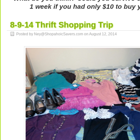
1 week if you had only $10 to buy 
8-9-14 Thrift Shopping Trip
Posted by Ney@ShopahoicSavers.com on
August 12, 2014