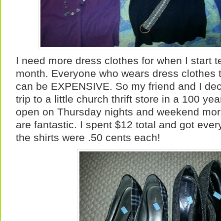
I need more dress clothes for when I start t
month. Everyone who wears dress clothes 
can be EXPENSIVE. So my friend and I dec
trip to a little church thrift store in a 100 ye
open on Thursday nights and weekend morn
are fantastic. I spent $12 total and got every
the shirts were .50 cents each!