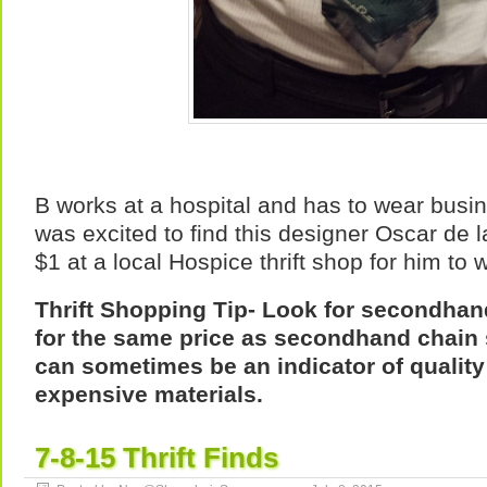
B works at a hospital and has to wear busin
was excited to find this designer Oscar de l
$1 at a local Hospice thrift shop for him to 
Thrift Shopping Tip- Look for secondhan
for the same price as secondhand chain 
can sometimes be an indicator of qualit
expensive materials.
7-8-15 Thrift Finds