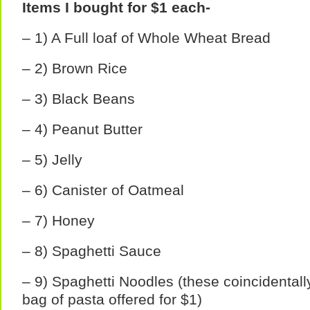
Items I bought for $1 each-
– 1) A Full loaf of Whole Wheat Bread
– 2) Brown Rice
– 3) Black Beans
– 4) Peanut Butter
– 5) Jelly
– 6) Canister of Oatmeal
– 7) Honey
– 8) Spaghetti Sauce
– 9) Spaghetti Noodles (these coincidentall
bag of pasta offered for $1)