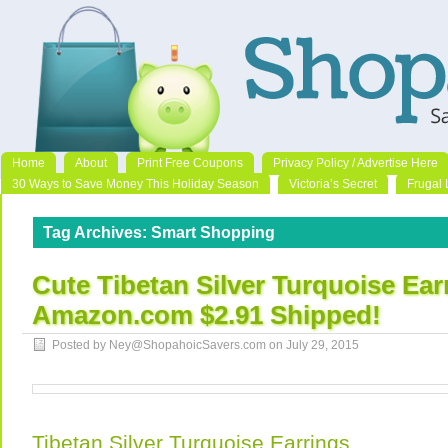
Home
About
Print Free Coupons
Privacy Policy / Advertise Here
30 Ways to Save Money This Holiday Season
Victoria’s Secret
Frugal 
Tag Archives:
Smart Shopping
Cute Tibetan Silver Turquoise Ear
Amazon.com $2.91 Shipped!
Posted by Ney@ShopahoicSavers.com on
July 29, 2015
Tibetan Silver Turquoise Earrings