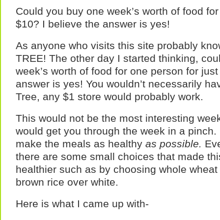
Could you buy one week’s worth of food for 
$10? I believe the answer is yes!
As anyone who visits this site probably k
TREE! The other day I started thinking, co
week’s worth of food for one person for just
answer is yes! You wouldn’t necessarily have
Tree, any $1 store would probably work.
This would not be the most interesting week
would get you through the week in a pinch. I
make the meals as healthy
as possible.
Eve
there are some small choices that made this
healthier such as by choosing whole wheat
brown rice over white.
Here is what I came up with-