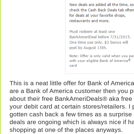
This is a neat little offer for Bank of Ameri
are a Bank of America customer then you p
about their free BankAmeriDeals® aka free 
your debit card at certain stores/retailers. 
gotten cash back a few times as a surprise 
deals are ongoing which is always nice if 
shopping at one of the places anyways.