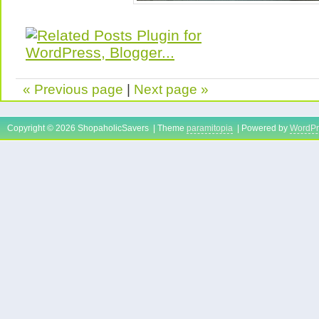
« Previous page
|
Next page »
Copyright © 2026 ShopaholicSavers | Theme
paramitopia
| Powered by
WordPr