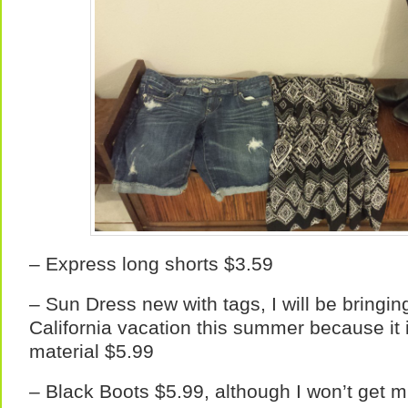
– Express long shorts $3.59
– Sun Dress new with tags, I will be bringin
California vacation this summer because it 
material $5.99
– Black Boots $5.99, although I won’t get 