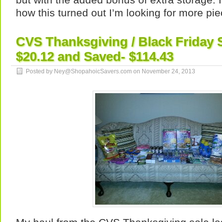
how this turned out I’m looking for more pie
CVS Thanksgiving / Black Friday 
$20.12 and Saved- $114.43
Posted by Ney@ShopahoicSavers.com on
November 24, 2013