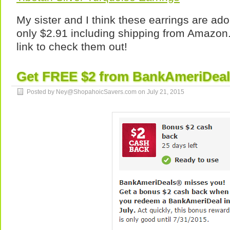
My sister and I think these earrings are ad
only $2.91 including shipping from Amazon.
link to check them out!
Get FREE $2 from BankAmeriDeals
Posted by Ney@ShopahoicSavers.com on
July 21, 2015