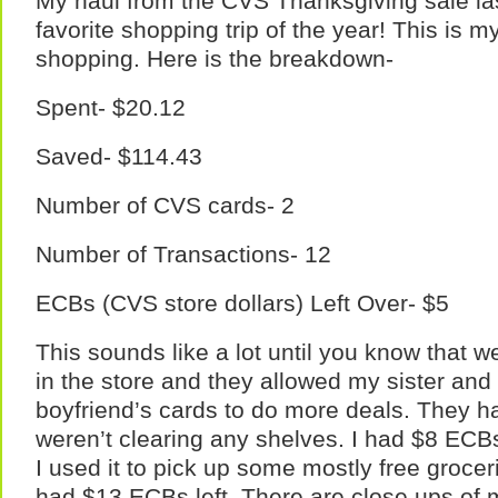
My haul from the CVS Thanksgiving sale la
favorite shopping trip of the year! This is m
shopping. Here is the breakdown-
Spent- $20.12
Saved- $114.43
Number of CVS cards- 2
Number of Transactions- 12
ECBs (CVS store dollars) Left Over- $5
This sounds like a lot until you know that 
in the store and they allowed my sister and 
boyfriend’s cards to do more deals. They ha
weren’t clearing any shelves. I had $8 ECB
I used it to pick up some mostly free grocer
had $13 ECBs left. There are close ups of 