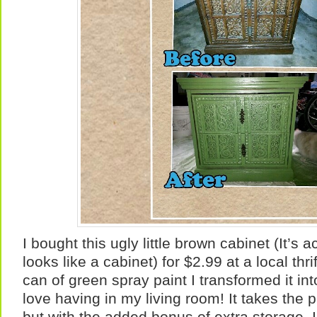
I bought this ugly little brown cabinet (It’s 
looks like a cabinet) for $2.99 at a local thr
can of green spray paint I transformed it in
love having in my living room! It takes the p
but with the added bonus of extra storage. 