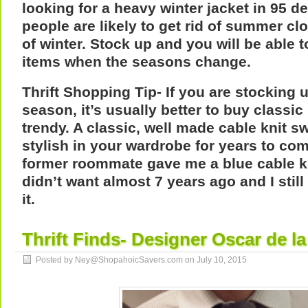
looking for a heavy winter jacket in 95 
people are likely to get rid of summer cl
of winter. Stock up and you will be able 
items when the seasons change.
Thrift Shopping Tip- If you are stocking u
season, it’s usually better to buy classi
trendy. A classic, well made cable knit swe
stylish in your wardrobe for years to co
former roommate gave me a blue cable k
didn’t want almost 7 years ago and I stil
it.
Thrift Finds- Designer Oscar de la
Posted by Ney@ShopahoicSavers.com on
July 10, 2015