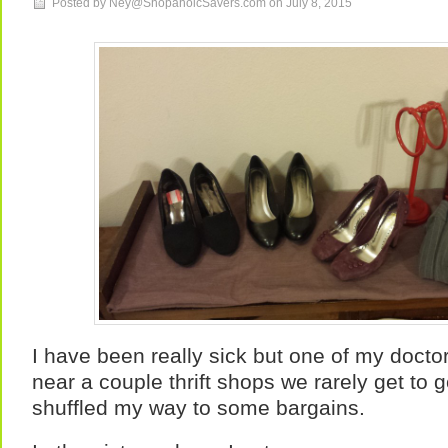
Posted by Ney@ShopahoicSavers.com on
July 8, 2015
I have been really sick but one of my doct
near a couple thrift shops we rarely get to 
shuffled my way to some bargains.