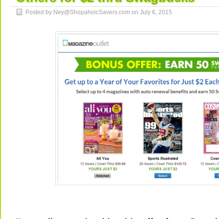
Posted by Ney@ShopahoicSavers.com on
July 6, 2015