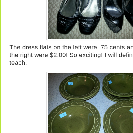
The dress flats on the left were .75 cents a
the right were $2.00! So exciting! I will defi
teach.