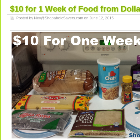
$10 for 1 Week of Food from Dolla
Posted by Ney@ShopahoicSavers.com on
June 12, 2015