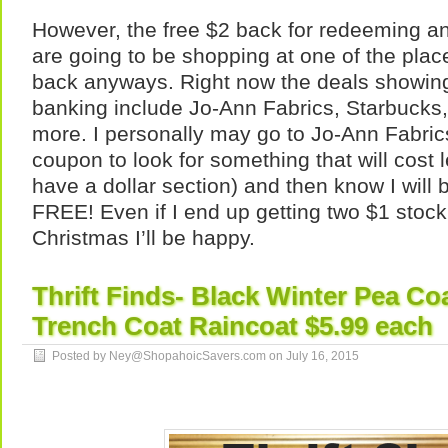
However, the free $2 back for redeeming any
are going to be shopping at one of the plac
back anyways. Right now the deals showin
banking include Jo-Ann Fabrics, Starbuck
more. I personally may go to Jo-Ann Fabric
coupon to look for something that will cost 
have a dollar section) and then know I will b
FREE! Even if I end up getting two $1 stocki
Christmas I’ll be happy.
Thrift Finds- Black Winter Pea Co
Trench Coat Raincoat $5.99 each
Posted by Ney@ShopahoicSavers.com on
July 16, 2015