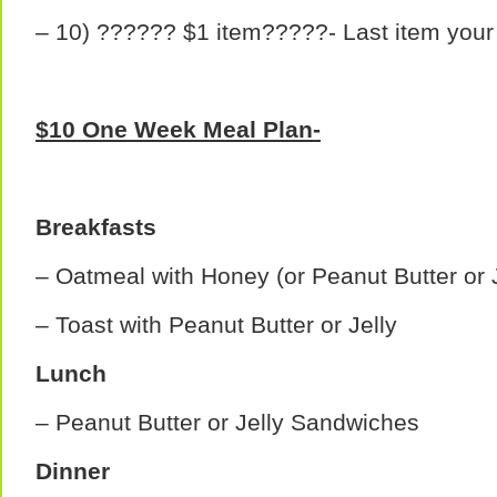
– 10) ?????? $1 item?????- Last item your
$10 One Week Meal Plan-
Breakfasts
– Oatmeal with Honey (or Peanut Butter or J
– Toast with Peanut Butter or Jelly
Lunch
– Peanut Butter or Jelly Sandwiches
Dinner