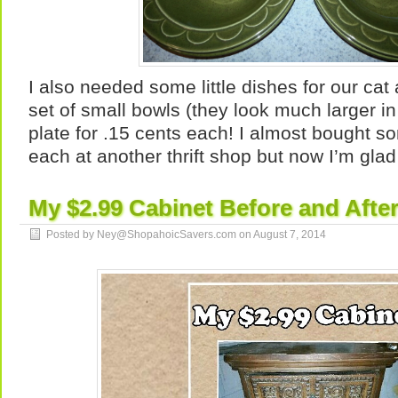
I also needed some little dishes for our cat 
set of small bowls (they look much larger in
plate for .15 cents each! I almost bought s
each at another thrift shop but now I’m glad 
My $2.99 Cabinet Before and Afte
Posted by Ney@ShopahoicSavers.com on
August 7, 2014