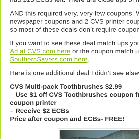
AND this required very, very few coupons.
newspaper coupons and 2 CVS printer coup
so most of these deals don’t require coupo
If you want to see these deal match ups yo
Ad at CVS.com here
or the coupon match u
SouthernSavers.com here
.
Here is one additional deal I didn’t see els
CVS Multi-pack Toothbrushes $2.99
– Use $1 off CVS Toothbrushes coupon 
coupon printer
– Receive $2 ECBs
Price after coupon and ECBs- FREE!