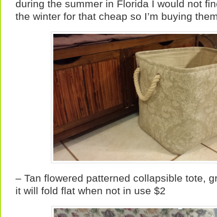
during the summer in Florida I would not fi
the winter for that cheap so I’m buying them
– Tan flowered patterned collapsible tote, g
it will fold flat when not in use $2