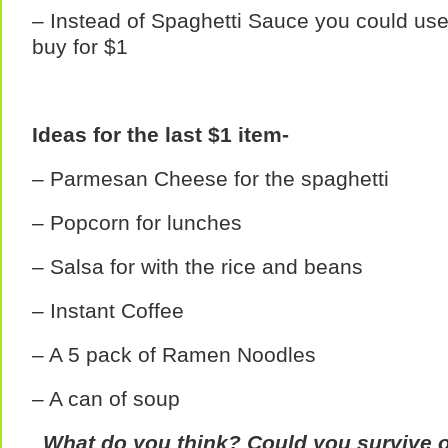
– Instead of Spaghetti Sauce you could us
buy for $1
Ideas for the last $1 item-
– Parmesan Cheese for the spaghetti
– Popcorn for lunches
– Salsa for with the rice and beans
– Instant Coffee
– A 5 pack of Ramen Noodles
– A can of soup
What do you think? Could you survive o