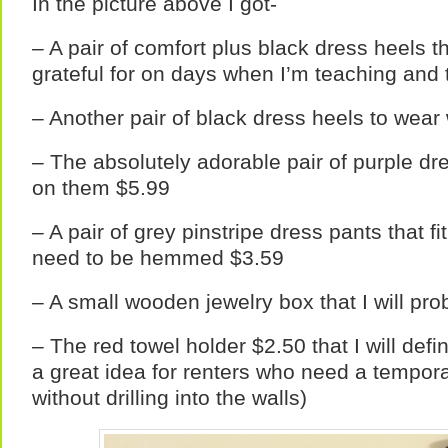
In the picture above I got-
– A pair of comfort plus black dress heels th
grateful for on days when I’m teaching and 
– Another pair of black dress heels to wear
– The absolutely adorable pair of purple dr
on them $5.99
– A pair of grey pinstripe dress pants that f
need to be hemmed $3.59
– A small wooden jewelry box that I will pro
– The red towel holder $2.50 that I will defin
a great idea for renters who need a tempora
without drilling into the walls)