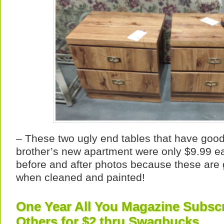
– These two ugly end tables that have goo
brother’s new apartment were only $9.99 e
before and after photos because these are 
when cleaned and painted!
One Year All You Magazine Subscr
Others for $2 thru Swagbucks