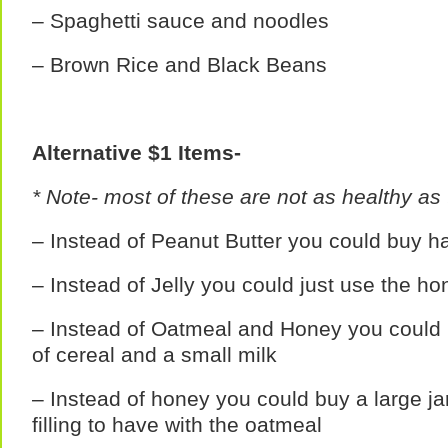
– Spaghetti sauce and noodles
– Brown Rice and Black Beans
Alternative $1 Items-
* Note- most of these are not as healthy as 
– Instead of Peanut Butter you could buy h
– Instead of Jelly you could just use the ho
– Instead of Oatmeal and Honey you could
of cereal and a small milk
– Instead of honey you could buy a large ja
filling to have with the oatmeal