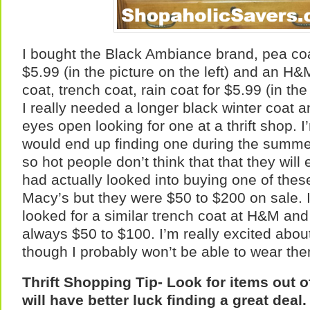
I bought the Black Ambiance brand, pea coat
$5.99 (in the picture on the left) and an H
coat, trench coat, rain coat for $5.99 (in the 
I really needed a longer black winter coat 
eyes open looking for one at a thrift shop. I
would end up finding one during the summer
so hot people don’t think that that they will 
had actually looked into buying one of these
Macy’s but they were $50 to $200 on sale. I
looked for a similar trench coat at H&M an
always $50 to $100. I’m really excited abou
though I probably won’t be able to wear them
Thrift Shopping Tip- Look for items out 
will have better luck finding a great deal