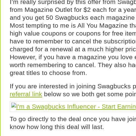
I’m really surprised by this offer from Swa
from Magazine Outlet for $2 each for a year
and you get 50 Swagbucks each magazine y
Most tempting to me is All You Magazine th
high value coupons or coupons for free ite
have to remember to cancel the subscriptio
charged for a renewal at a much higher pri
However, if you have a magazine you love 
worth remembering to cancel. They also ha
great titles to choose from.
If you are interested in joining Swagbucks 
referral link
below so we both get some poin
To go directly to the deal once you have joi
know how long this deal will last.