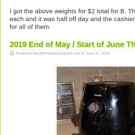
I got the above weights for $2 total for B. T
each and it was half off day and the cashi
for all of them.
2019 End of May / Start of June Th
Posted by Ney@ShopahoicSavers.com on
June 14, 2019