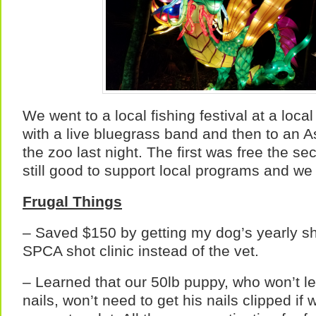
We went to a local fishing festival at a loca
with a live bluegrass band and then to an As
the zoo last night. The first was free the se
still good to support local programs and we
Frugal Things
– Saved $150 by getting my dog’s yearly sho
SPCA shot clinic instead of the vet.
– Learned that our 50lb puppy, who won’t le
nails, won’t need to get his nails clipped if