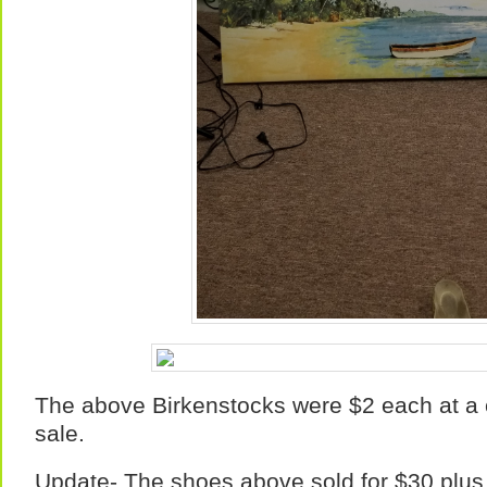
The above Birkenstocks were $2 each at 
sale.
Update- The shoes above sold for $30 plus