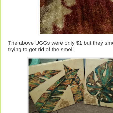
The above UGGs were only $1 but they smel
trying to get rid of the smell.