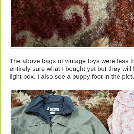
The above bags of vintage toys were less t
entirely sure what I bought yet but they will 
light box. I also see a puppy foot in the pict