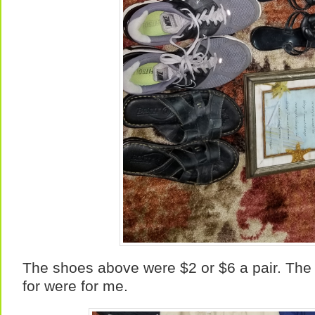
The shoes above were $2 or $6 a pair. The 
for were for me.