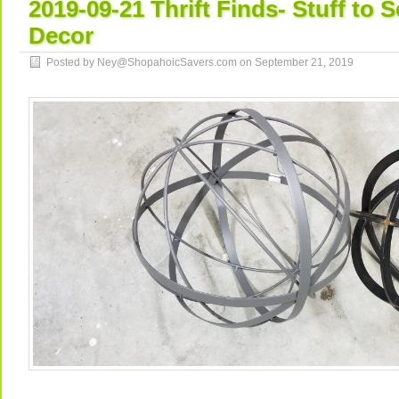
2019-09-21 Thrift Finds- Stuff to 
Decor
Posted by Ney@ShopahoicSavers.com on
September 21, 2019