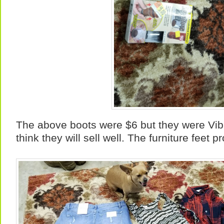
The above boots were $6 but they were Vib
think they will sell well. The furniture feet 