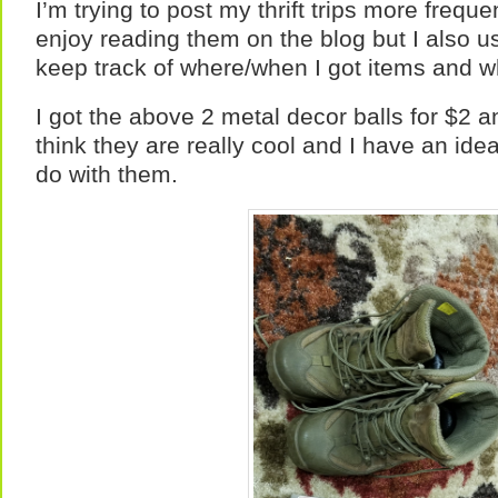
I’m trying to post my thrift trips more freque
enjoy reading them on the blog but I also u
keep track of where/when I got items and wh
I got the above 2 metal decor balls for $2 a
think they are really cool and I have an ide
do with them.