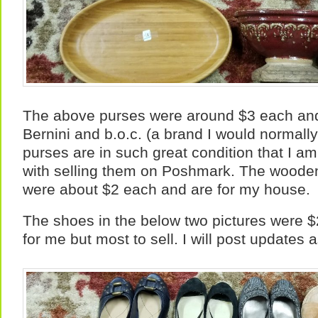
The above purses were around $3 each and
Bernini and b.o.c. (a brand I would normally
purses are in such great condition that I a
with selling them on Poshmark. The wooden
were about $2 each and are for my house.
The shoes in the below two pictures were $2
for me but most to sell. I will post updates a