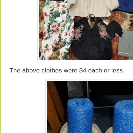
The above clothes were $4 each or less.