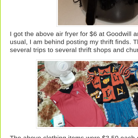
I got the above air fryer for $6 at Goodwill 
usual, I am behind posting my thrift finds. 
several trips to several thrift shops and c
The above clothing items were $3.50 each 