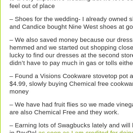
feel out of place
– Shoes for the wedding- I already owned s
and Candice bought Nine West shoes at goo
– We also saved money because our dresse
hemmed and we started out shopping close
lucky to find our dresses at the second sto
didn’t have to pay much in gas or tolls eithe
– Found a Visions Cookware stovetop pot an
$4.99, slowly buying Chemical free cookwar
money
– We have had fruit flies so we made vinegar
are also Chemical Free and they work.
– Earning lots of Swagbucks lately and wil
in PayPal
as soon as I am credited for doin