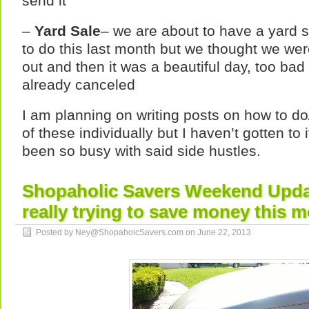
send it
–
Yard Sale
– we are about to have a yard 
to do this last month but we thought we wer
out and then it was a beautiful day, too bad
already canceled
I am planning on writing posts on how to do
of these individually but I haven’t gotten to
been so busy with said side hustles.
Shopaholic Savers Weekend Updat
really trying to save money this
Posted by Ney@ShopahoicSavers.com on
June 22, 2013