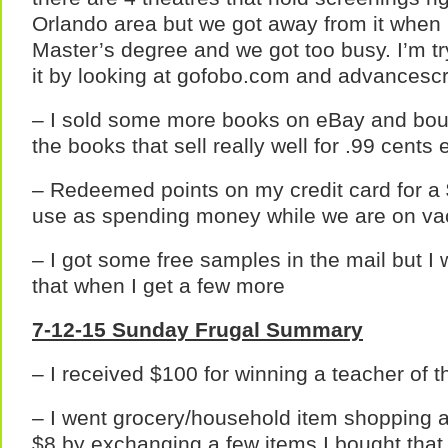
Orlando area but we got away from it when 
Master’s degree and we got too busy. I’m tr
it by looking at gofobo.com and advancesc
– I sold some more books on eBay and bo
the books that sell really well for .99 cents
– Redeemed points on my credit card for a 
use as spending money while we are on va
– I got some free samples in the mail but I 
that when I get a few more
7-12-15 Sunday Frugal Summary
– I received $100 for winning a teacher of 
– I went grocery/household item shopping at
$8 by exchanging a few items I bought that 