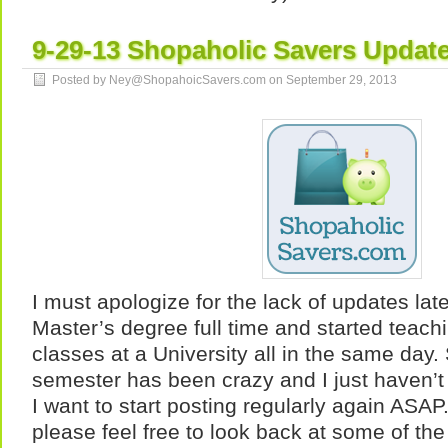
9-29-13 Shopaholic Savers Updat
Posted by Ney@ShopahoicSavers.com on
September 29, 2013
I must apologize for the lack of updates late
Master’s degree full time and started teachi
classes at a University all in the same day.
semester has been crazy and I just haven’t
I want to start posting regularly again ASA
please feel free to look back at some of the 