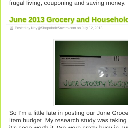
frugal living, couponing and saving money.
June 2013 Grocery and Househol
Posted by Ney@ShopahoicSavers.com on
July 12, 2013
So I’m a little late in posting our June Gr
Item budget. My research study was taking 
it’s sooo worth it. We were crazy busy in Ju