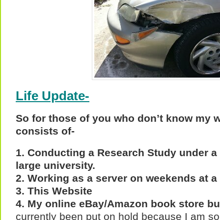
Life Update-
So for those of you who don’t know my wo
consists of-
1. Conducting a Research Study under a f
large university.
2. Working as a server on weekends at a 
3. This Website
4. My online eBay/Amazon book store b
currently been put on hold because I am so