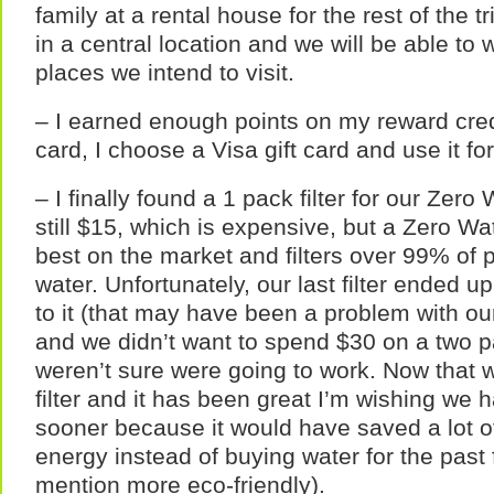
family at a rental house for the rest of the tr
in a central location and we will be able to 
places we intend to visit.
– I earned enough points on my reward credi
card, I choose a Visa gift card and use it fo
– I finally found a 1 pack filter for our Zero 
still $15, which is expensive, but a Zero Wate
best on the market and filters over 99% of p
water. Unfortunately, our last filter ended u
to it (that may have been a problem with our 
and we didn’t want to spend $30 on a two pac
weren’t sure were going to work. Now that
filter and it has been great I’m wishing we h
sooner because it would have saved a lot 
energy instead of buying water for the past
mention more eco-friendly).