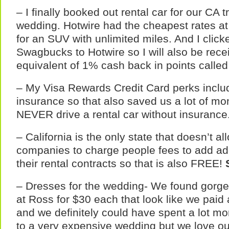
– I finally booked out rental car for our CA t
wedding. Hotwire had the cheapest rates at
for an SUV with unlimited miles. And I clic
Swagbucks to Hotwire so I will also be rece
equivalent of 1% cash back in points calle
– My Visa Rewards Credit Card perks includ
insurance so that also saved us a lot of mo
NEVER drive a rental car without insurance
– California is the only state that doesn’t al
companies to charge people fees to add addi
their rental contracts so that is also FREE!
– Dresses for the wedding- We found gorge
at Ross for $30 each that look like we paid 
and we definitely could have spent a lot mo
to a very expensive wedding but we love o