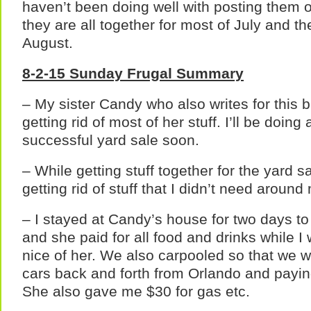
haven’t been doing well with posting them
they are all together for most of July and th
August.
8-2-15 Sunday Frugal Summary
– My sister Candy who also writes for this 
getting rid of most of her stuff. I’ll be doing
successful yard sale soon.
– While getting stuff together for the yard 
getting rid of stuff that I didn’t need arou
– I stayed at Candy’s house for two days to
and she paid for all food and drinks while 
nice of her. We also carpooled so that we w
cars back and forth from Orlando and paying
She also gave me $30 for gas etc.