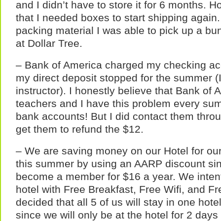
and I didn’t have to store it for 6 months. 
that I needed boxes to start shipping again.
packing material I was able to pick up a bun
at Dollar Tree.
– Bank of America charged my checking a
my direct deposit stopped for the summer (
instructor). I honestly believe that Bank o
teachers and I have this problem every sum
bank accounts! But I did contact them thro
get them to refund the $12.
– We are saving money on our Hotel for our C
this summer by using an AARP discount sin
become a member for $16 a year. We intent
hotel with Free Breakfast, Free Wifi, and F
decided that all 5 of us will stay in one ho
since we will only be at the hotel for 2 days