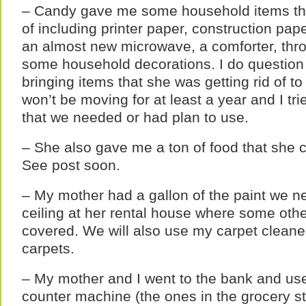
– Candy gave me some household items tha
of including printer paper, construction pap
an almost new microwave, a comforter, thro
some household decorations. I do question
bringing items that she was getting rid of t
won’t be moving for at least a year and I tri
that we needed or had plan to use.
– She also gave me a ton of food that she co
See post soon.
– My mother had a gallon of the paint we n
ceiling at her rental house where some othe
covered. We will also use my carpet cleaner
carpets.
– My mother and I went to the bank and used
counter machine (the ones in the grocery st