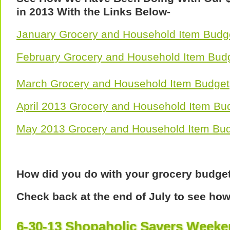
in 2013 With the Links Below-
January Grocery and Household Item Budg
February Grocery and Household Item Bud
March Grocery and Household Item Budget
April 2013 Grocery and Household Item Bu
May 2013 Grocery and Household Item Bu
How did you do with your grocery budge
Check back at the end of July to see ho
6-30-13 Shopaholic Savers Week