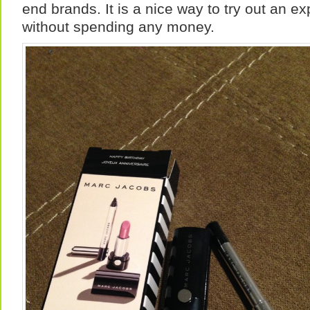
end brands. It is a nice way to try out an e
without spending any money.