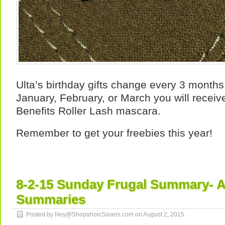
Ulta’s birthday gifts change every 3 months. 
January, February, or March you will receiv
Benefits Roller Lash mascara.
Remember to get your freebies this year!
8-2-15 Sunday Frugal Summary- A
Summaries
Posted by Ney@ShopahoicSavers.com on
August 2, 2015