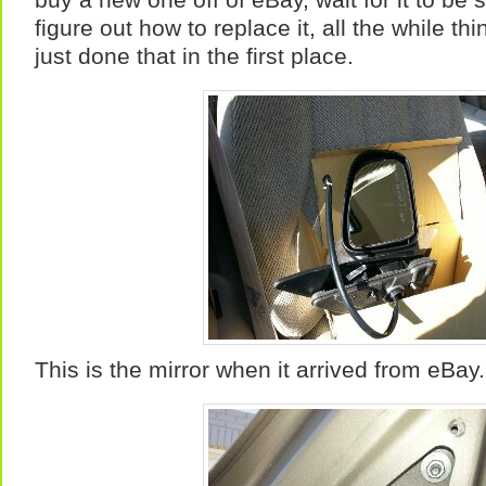
figure out how to replace it, all the while th
just done that in the first place.
This is the mirror when it arrived from eBay.