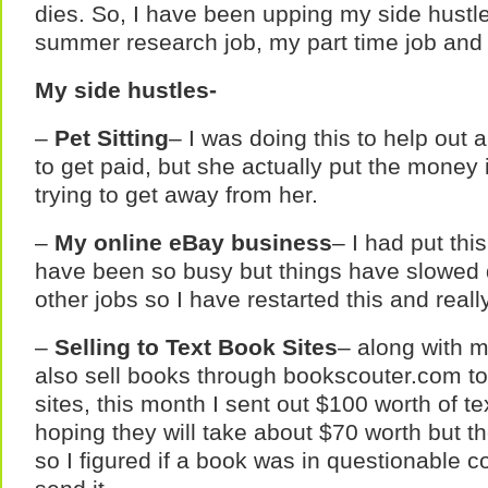
dies. So, I have been upping my side hustl
summer research job, my part time job and 
My side hustles-
–
Pet Sitting
– I was doing this to help out a
to get paid, but she actually put the money 
trying to get away from her.
–
My online eBay business
– I had put thi
have been so busy but things have slowed d
other jobs so I have restarted this and reall
–
Selling to Text Book Sites
– along with m
also sell books through bookscouter.com to
sites, this month I sent out $100 worth of 
hoping they will take about $70 worth but t
so I figured if a book was in questionable con