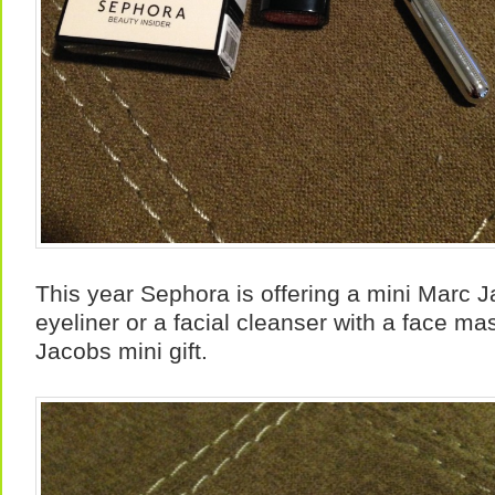
This year Sephora is offering a mini Marc J
eyeliner or a facial cleanser with a face ma
Jacobs mini gift.