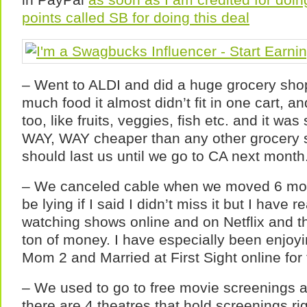
points called SB for doing this deal
– Went to ALDI and did a huge grocery shop
much food it almost didn’t fit in one cart, a
too, like fruits, veggies, fish etc. and it was
WAY, WAY cheaper than any other grocery s
should last us until we go to CA next month
– We canceled cable when we moved 6 mon
be lying if I said I didn’t miss it but I have 
watching shows online and on Netflix and t
ton of money. I have especially been enjoy
Mom 2 and Married at First Sight online for 
– We used to go to free movie screenings al
there are 4 theatres that hold screenings ri