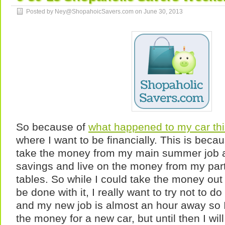
Posted by Ney@ShopahoicSavers.com on
June 30, 2013
So because of
what happened to my car th
where I want to be financially. This is beca
take the money from my main summer job an
savings and live on the money from my part
tables. So while I could take the money ou
be done with it, I really want to try not to do
and my new job is almost an hour away so 
the money for a new car, but until then I will 