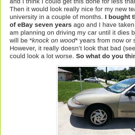
and I think I could get this done for less th
Then it would look really nice for my new te
university in a couple of months.
I bought t
of eBay seven years
ago and I have taken e
am planning on driving my car until it dies bu
will be *
knock on wood
* years from now or
However, it really doesn’t look that bad (see 
could look a lot worse.
So what do you thi