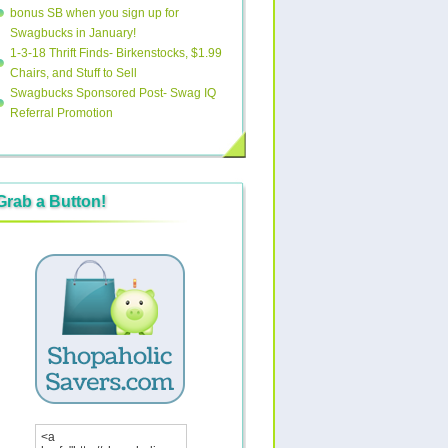
bonus SB when you sign up for
Swagbucks in January!
1-3-18 Thrift Finds- Birkenstocks, $1.99
Chairs, and Stuff to Sell
Swagbucks Sponsored Post- Swag IQ
Referral Promotion
Grab a Button!
<a