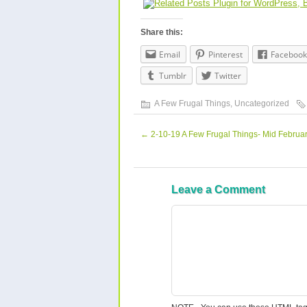
Share this:
Email
Pinterest
Facebook
Tumblr
Twitter
A Few Frugal Things
,
Uncategorized
←
2-10-19 A Few Frugal Things- Mid Februa
Leave a Comment