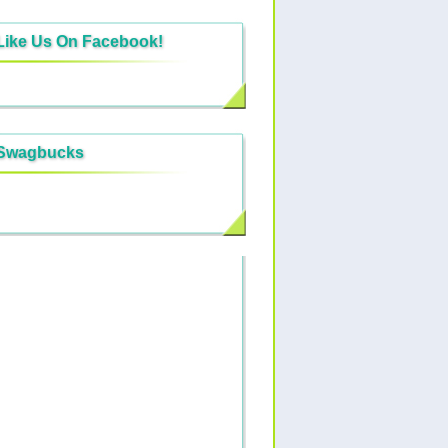
Like Us On Facebook!
Swagbucks