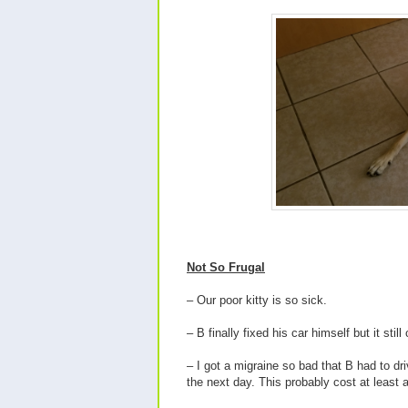
Not So Frugal
– Our poor kitty is so sick.
– B finally fixed his car himself but it stil
– I got a migraine so bad that B had to d
the next day. This probably cost at least a