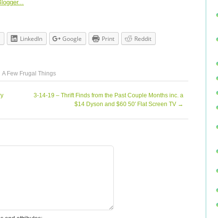
LinkedIn
Google
Print
Reddit
A Few Frugal Things
ry
3-14-19 – Thrift Finds from the Past Couple Months inc. a
$14 Dyson and $60 50′ Flat Screen TV
→