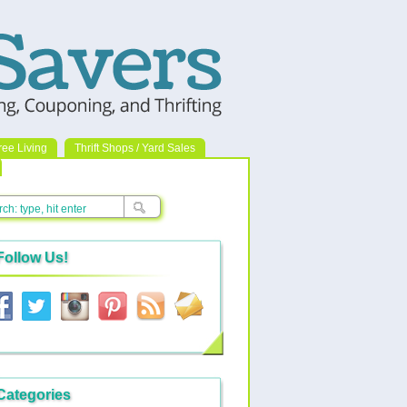
ree Living
Thrift Shops / Yard Sales
Follow Us!
Categories