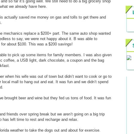
d so far it’s going well. We still need to do a big grocery shop
 what we already have here.
This actually saved me money on gas and tolls to get there and
k.
g the mechanics replace a $200+ part. The same auto shop wanted
eedless to say, we were not happy about it. B was able to
 for about $100. This was a $200 savings!
 able to pick up some items for family members. I was also given
nic coffee, a USB light, dark chocolate, a coupon and the bag
kfast.
er when his wife was out of town but didn’t want to cook or go to
 local mall to hang out and eat. It was fun and we didn’t spend
d.
e brought beer and wine but they fed us tons of food. It was fun
nd friends over spring break but we aren’t going on a big trip
 has left time to rest and recharge and relax.
lorida weather to take the dogs out and about for exercise.