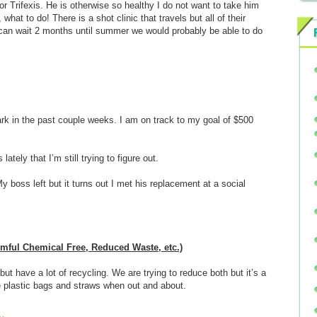
 for Trifexis. He is otherwise so healthy I do not want to take him
hat to do! There is a shot clinic that travels but all of their
 can wait 2 months until summer we would probably be able to do
 in the past couple weeks. I am on track to my goal of $500
tely that I’m still trying to figure out.
boss left but it turns out I met his replacement at a social
armful Chemical Free, Reduced Waste, etc.)
t have a lot of recycling. We are trying to reduce both but it’s a
ne plastic bags and straws when out and about.