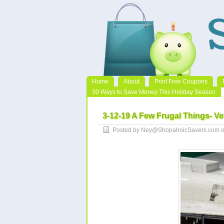
Home
About
Print Free Coupons
30 Ways to Save Money This Holiday Season
3-12-19 A Few Frugal Things- Ve
Posted by Ney@ShopahoicSavers.com o