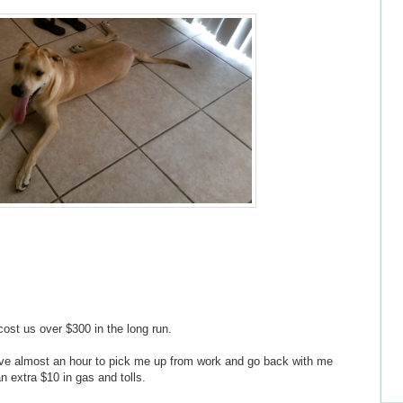
l cost us over $300 in the long run.
rive almost an hour to pick me up from work and go back with me
n extra $10 in gas and tolls.