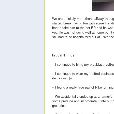
We are officially more than halfway throu
started break having fun with some friends 
had to take him to the pet ER and he was 
vet. He was not doing well at home but it 
still had to be hospitalized but at 1/4
th
the
Frugal Things
– I continued to bring my breakfast, coff
– I continued to wear my thrifted business
items cost $2.
– I found a really nice pair of Nike running
– We accidentally ended up at a farmer’s
some produce and incorporate it into our
groceries.