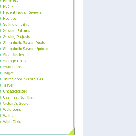
Pinterest
Publix
Recent Frugal Reviews
Recipes
Selling on eBay
Sewing Patterns
Sewing Projects
Shopaholic Savers Deals
Shopaholic Savers Updates
Side Hustles
Storage Units
Swagbucks
Target
Thrift Shops / Yard Sales
Travel
Uncategorized
Use This, Not That
Victoria's Secret
Walgreens
Walmart
Winn-Dixie