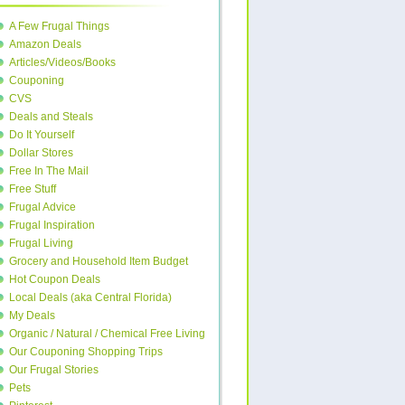
A Few Frugal Things
Amazon Deals
Articles/Videos/Books
Couponing
CVS
Deals and Steals
Do It Yourself
Dollar Stores
Free In The Mail
Free Stuff
Frugal Advice
Frugal Inspiration
Frugal Living
Grocery and Household Item Budget
Hot Coupon Deals
Local Deals (aka Central Florida)
My Deals
Organic / Natural / Chemical Free Living
Our Couponing Shopping Trips
Our Frugal Stories
Pets