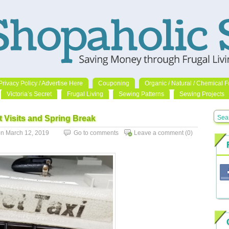
Privacy Policy / Advertise Here
Couponing
Organic / Natural / Chemical F
Victoria’s Secret
Frugal Living
Sewing Patterns
Sewing Projects
t Visits and Spring Break
n March 12, 2019
Go to comments
Leave a comment
(0)