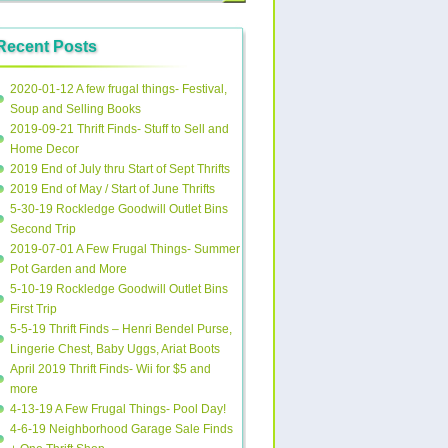
Recent Posts
2020-01-12 A few frugal things- Festival,
Soup and Selling Books
2019-09-21 Thrift Finds- Stuff to Sell and
Home Decor
2019 End of July thru Start of Sept Thrifts
2019 End of May / Start of June Thrifts
5-30-19 Rockledge Goodwill Outlet Bins
Second Trip
2019-07-01 A Few Frugal Things- Summer
Pot Garden and More
5-10-19 Rockledge Goodwill Outlet Bins
First Trip
5-5-19 Thrift Finds – Henri Bendel Purse,
Lingerie Chest, Baby Uggs, Ariat Boots
April 2019 Thrift Finds- Wii for $5 and
more
4-13-19 A Few Frugal Things- Pool Day!
4-6-19 Neighborhood Garage Sale Finds