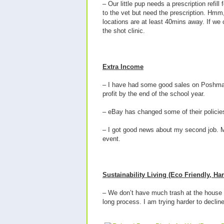
– Our little pup needs a prescription refill
to the vet but need the prescription. Hmm, w
locations are at least 40mins away. If we
the shot clinic.
Extra Income
– I have had some good sales on Poshmark
profit by the end of the school year.
– eBay has changed some of their policies la
– I got good news about my second job. My 
event.
Sustainability Living (Eco Friendly, H
– We don’t have much trash at the house bu
long process. I am trying harder to decli