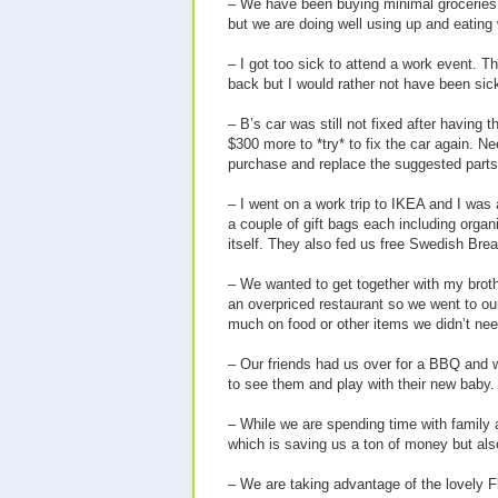
– We have been buying minimal groceries an
but we are doing well using up and eating
– I got too sick to attend a work event. 
back but I would rather not have been sic
– B’s car was still not fixed after havin
$300 more to *try* to fix the car again. N
purchase and replace the suggested parts
– I went on a work trip to IKEA and I was
a couple of gift bags each including orga
itself. They also fed us free Swedish Brea
– We wanted to get together with my broth
an overpriced restaurant so we went to our
much on food or other items we didn’t nee
– Our friends had us over for a BBQ and w
to see them and play with their new baby.
– While we are spending time with family a
which is saving us a ton of money but also
– We are taking advantage of the lovely F