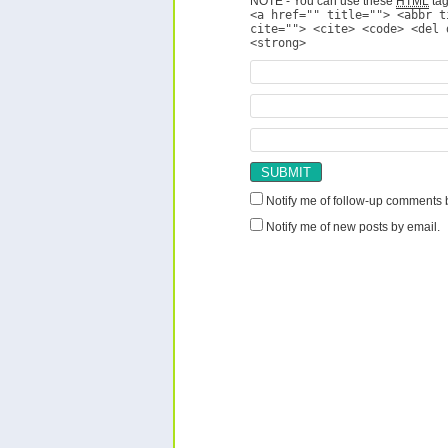
NOTE - You can use these
HTML
tag
<a href="" title=""> <abbr t
cite=""> <cite> <code> <del 
<strong>
Notify me of follow-up comments 
Notify me of new posts by email.