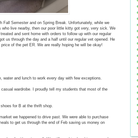
gh Fall Semester and on Spring Break. Unfortunately, while we
who live nearby, then our poor little kitty got very, very sick. We
treated and sent home with orders to follow up with our regular
got us through the day and a half until our regular vet opened. He
 price of the pet ER. We are really hoping he will be okay!
ee, water and lunch to work every day with few exceptions.
 casual wardrobe. I proudly tell my students that most of the
 shoes for B at the thrift shop.
 market we happened to drive past. We were able to purchase
 meals to get us through the end of Feb saving us money on