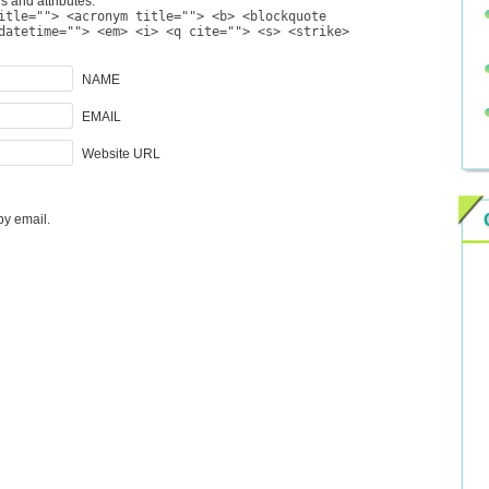
s and attributes:
itle=""> <acronym title=""> <b> <blockquote
datetime=""> <em> <i> <q cite=""> <s> <strike>
NAME
EMAIL
Website URL
by email.