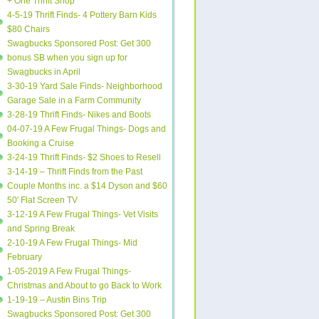
+ One Thrift Shop
4-5-19 Thrift Finds- 4 Pottery Barn Kids
$80 Chairs
Swagbucks Sponsored Post: Get 300
bonus SB when you sign up for
Swagbucks in April
3-30-19 Yard Sale Finds- Neighborhood
Garage Sale in a Farm Community
3-28-19 Thrift Finds- Nikes and Boots
04-07-19 A Few Frugal Things- Dogs and
Booking a Cruise
3-24-19 Thrift Finds- $2 Shoes to Resell
3-14-19 – Thrift Finds from the Past
Couple Months inc. a $14 Dyson and $60
50′ Flat Screen TV
3-12-19 A Few Frugal Things- Vet Visits
and Spring Break
2-10-19 A Few Frugal Things- Mid
February
1-05-2019 A Few Frugal Things-
Christmas and About to go Back to Work
1-19-19 – Austin Bins Trip
Swagbucks Sponsored Post: Get 300