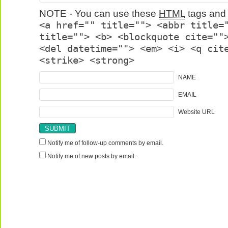
NOTE - You can use these
HTML
tags and 
<a href="" title=""> <abbr title=
title=""> <b> <blockquote cite=""
<del datetime=""> <em> <i> <q cit
<strike> <strong>
NAME
EMAIL
Website URL
Notify me of follow-up comments by email.
Notify me of new posts by email.