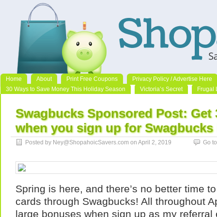
Home
About
Print Free Coupons
Privacy Policy / Advertise Here
30 Ways to Save Money This Holiday Season
Victoria’s Secret
Frugal 
Swagbucks Sponsored Post: Get 
when you sign up for Swagbucks i
Posted by Ney@ShopahoicSavers.com on April 2, 2019
Go t
Spring is here, and there’s no better time to 
cards through Swagbucks! All throughout Ap
large bonuses when sign up as my referra