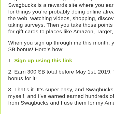
Swagbucks is a rewards site where you earn
for things you’re probably doing online alre
the web, watching videos, shopping, discov
taking surveys. Then you take those point
for gift cards to places like Amazon, Target
When you sign up through me this month, 
SB bonus! Here’s how:
1.
Sign up using this link
2. Earn 300 SB total before May 1st, 2019. 
bonus for it!
3. That’s it. It’s super easy, and Swagbucks i
myself, and I’ve earned earned hundreds of d
from Swagbucks and I use them for my Am