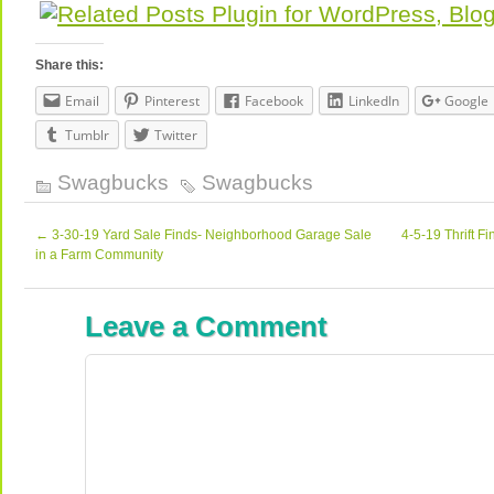
Share this:
Email
Pinterest
Facebook
LinkedIn
Google
Tumblr
Twitter
Swagbucks
Swagbucks
←
3-30-19 Yard Sale Finds- Neighborhood Garage Sale
4-5-19 Thrift F
in a Farm Community
Leave a Comment