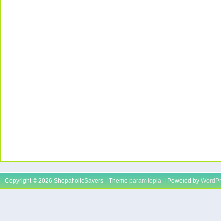
Copyright © 2026 ShopaholicSavers | Theme
paramitopia
| Powered by
WordPr