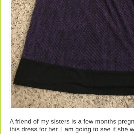
A friend of my sisters is a few months preg
this dress for her. I am going to see if she