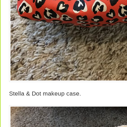
Stella & Dot makeup case.