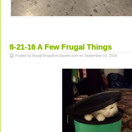
8-21-16 A Few Frugal Things
Posted by Ney@ShopahoicSavers.com on
September 10, 2016