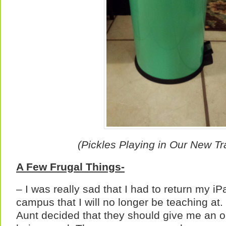
(Pickles Playing in Our New T
A Few Frugal Things-
– I was really sad that I had to return my iP
campus that I will no longer be teaching a
Aunt decided that they should give me an o