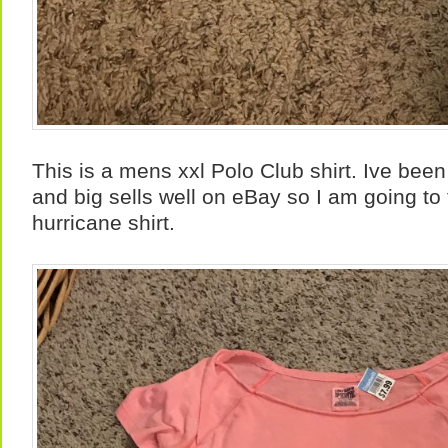
This is a mens xxl Polo Club shirt. Ive been 
and big sells well on eBay so I am going to 
hurricane shirt.