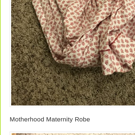
Motherhood Maternity Robe