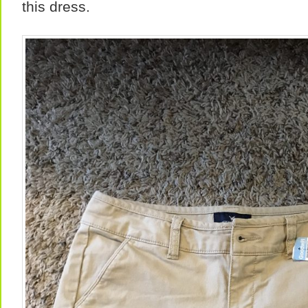
this dress.