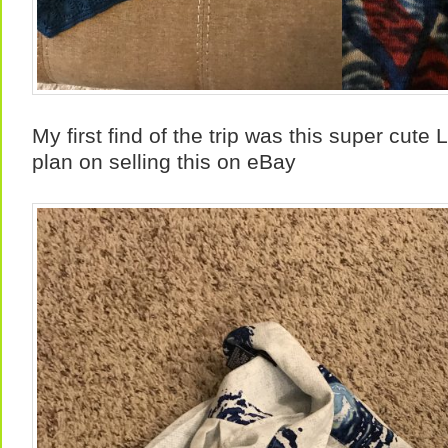
My first find of the trip was this super cute 
plan on selling this on eBay