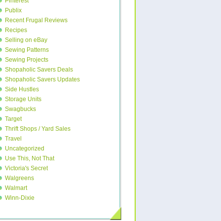
Pinterest
Publix
Recent Frugal Reviews
Recipes
Selling on eBay
Sewing Patterns
Sewing Projects
Shopaholic Savers Deals
Shopaholic Savers Updates
Side Hustles
Storage Units
Swagbucks
Target
Thrift Shops / Yard Sales
Travel
Uncategorized
Use This, Not That
Victoria's Secret
Walgreens
Walmart
Winn-Dixie