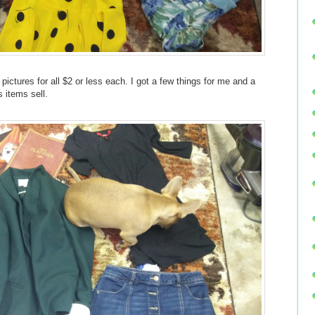
pictures for all $2 or less each. I got a few things for me and a
s items sell.