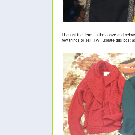
I bought the items in the above and below 
few things to sell. I will update this post a