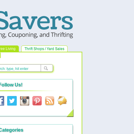
ree Living
Thrift Shops / Yard Sales
Follow Us!
Categories