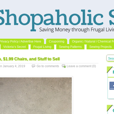
Privacy Policy / Advertise Here
Couponing
Organic / Natural / Chemical F
Victoria’s Secret
Frugal Living
Sewing Patterns
Sewing Projects
, $1.99 Chairs, and Stuff to Sell
 January 4, 2019
Go to comments
Leave a comment
(0)