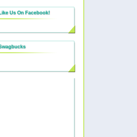
Like Us On Facebook!
Swagbucks