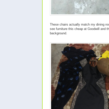
These chairs actually match my dining ro
see furniture this cheap at Goodwill and t
background.