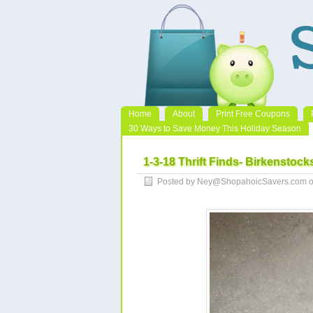
Home
About
Print Free Coupons
30 Ways to Save Money This Holiday Season
1-3-18 Thrift Finds- Birkenstocks
Posted by Ney@ShopahoicSavers.com on