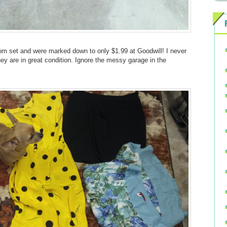
om set and were marked down to only $1.99 at Goodwill! I never
hey are in great condition. Ignore the messy garage in the