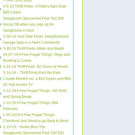
+ One Thrift Shop
4-5-19 Thrift Finds- 4 Pottery Barn Kids
$80 Chairs
Swagbucks Sponsored Post: Get 300
bonus SB when you sign up for
Swagbucks in April
3-30-19 Yard Sale Finds- Neighborhood
Garage Sale in a Farm Community
3-28-19 Thrift Finds- Nikes and Boots
04-07-19 A Few Frugal Things- Dogs and
Booking a Cruise
3-24-19 Thrift Finds- $2 Shoes to Resell
3-14-19 – Thrift Finds from the Past
Couple Months inc. a $14 Dyson and $60
50′ Flat Screen TV
3-12-19 A Few Frugal Things- Vet Visits
and Spring Break
2-10-19 A Few Frugal Things- Mid
February
1-05-2019 A Few Frugal Things-
Christmas and About to go Back to Work
1-19-19 – Austin Bins Trip
Swagbucks Sponsored Post: Get 300