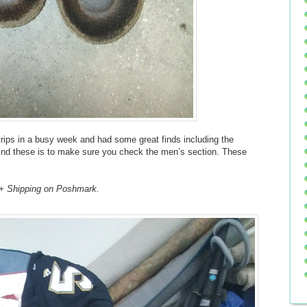
ft trips in a busy week and had some great finds including the
 find these is to make sure you check the men’s section. These
 + Shipping on Poshmark.