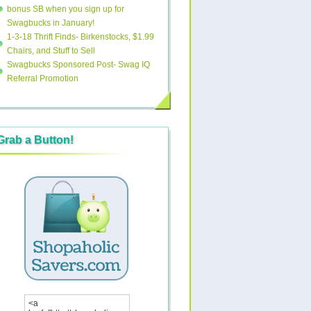
bonus SB when you sign up for
Swagbucks in January!
1-3-18 Thrift Finds- Birkenstocks, $1.99
Chairs, and Stuff to Sell
Swagbucks Sponsored Post- Swag IQ
Referral Promotion
Grab a Button!
<a