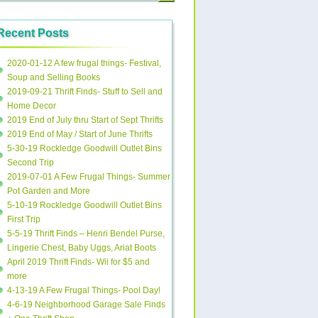
Recent Posts
2020-01-12 A few frugal things- Festival,
Soup and Selling Books
2019-09-21 Thrift Finds- Stuff to Sell and
Home Decor
2019 End of July thru Start of Sept Thrifts
2019 End of May / Start of June Thrifts
5-30-19 Rockledge Goodwill Outlet Bins
Second Trip
2019-07-01 A Few Frugal Things- Summer
Pot Garden and More
5-10-19 Rockledge Goodwill Outlet Bins
First Trip
5-5-19 Thrift Finds – Henri Bendel Purse,
Lingerie Chest, Baby Uggs, Ariat Boots
April 2019 Thrift Finds- Wii for $5 and
more
4-13-19 A Few Frugal Things- Pool Day!
4-6-19 Neighborhood Garage Sale Finds