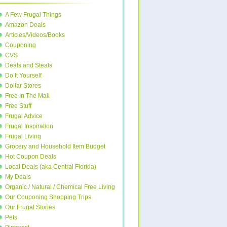
A Few Frugal Things
Amazon Deals
Articles/Videos/Books
Couponing
CVS
Deals and Steals
Do It Yourself
Dollar Stores
Free In The Mail
Free Stuff
Frugal Advice
Frugal Inspiration
Frugal Living
Grocery and Household Item Budget
Hot Coupon Deals
Local Deals (aka Central Florida)
My Deals
Organic / Natural / Chemical Free Living
Our Couponing Shopping Trips
Our Frugal Stories
Pets