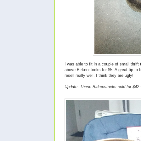
I was able to fit in a couple of small thri
above Birkenstocks for $5. A great tip to
resell really well. I think they are ugly!
Update- These Birkenstocks sold for $42