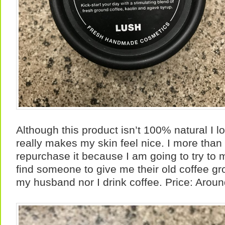
Although this product isn’t 100% natural I love 
really makes my skin feel nice. I more than l
repurchase it because I am going to try to ma
find someone to give me their old coffee gr
my husband nor I drink coffee. Price: Arou