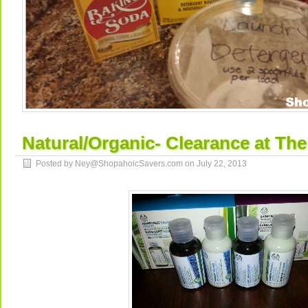
Natural/Organic- Clearance at Th
Posted by Ney@ShopahoicSavers.com on
July 22, 2013