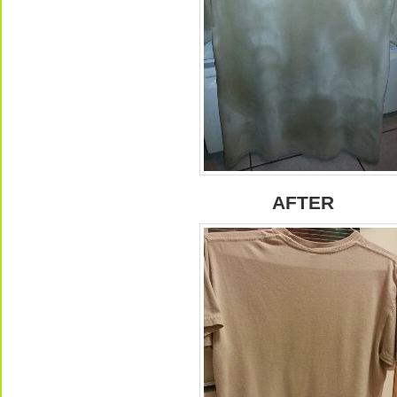
AFTER