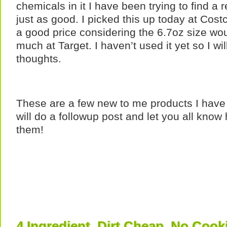
chemicals in it I have been trying to find a 
just as good. I picked this up today at Cost
a good price considering the 6.7oz size woul
much at Target. I haven’t used it yet so I wi
thoughts.
These are a few new to me products I have 
will do a followup post and let you all know
them!
4 Ingredient, Dirt Cheap, No Cook