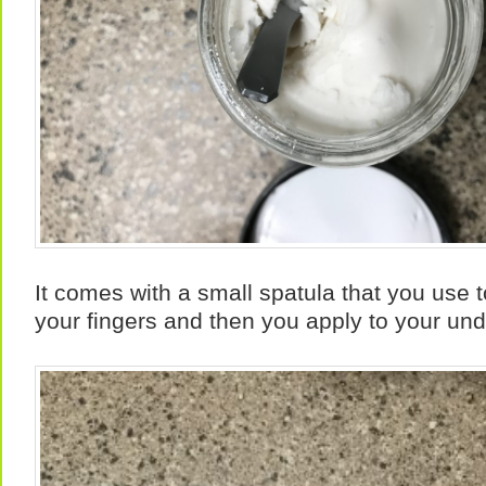
It comes with a small spatula that you use t
your fingers and then you apply to your un