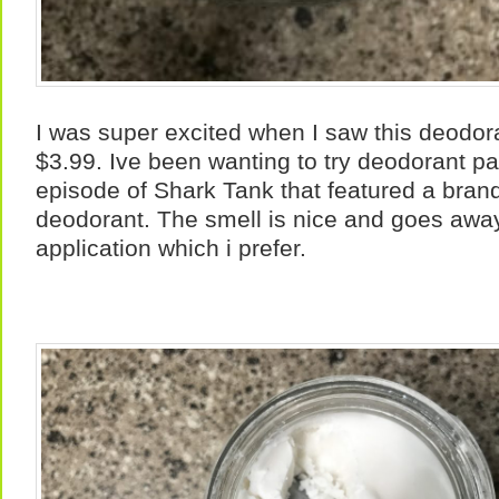
I was super excited when I saw this deodor
$3.99. Ive been wanting to try deodorant p
episode of Shark Tank that featured a brand. 
deodorant. The smell is nice and goes away
application which i prefer.