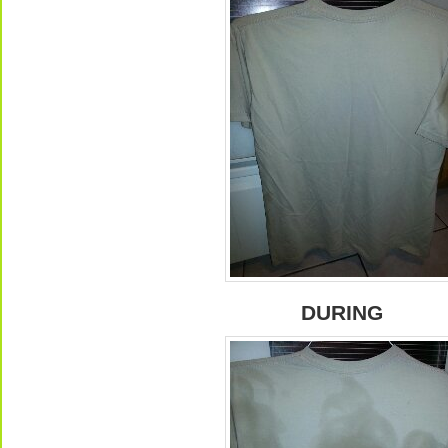
DURING