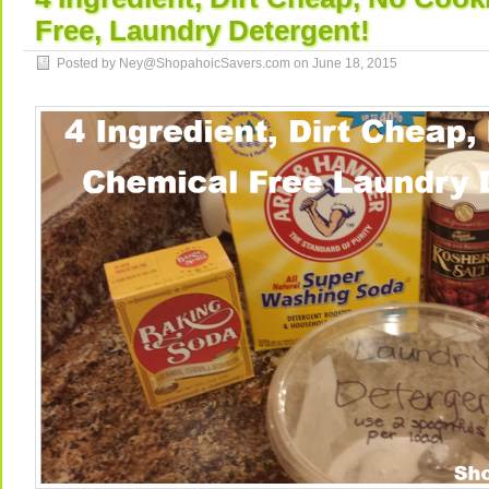
Free, Laundry Detergent!
Posted by Ney@ShopahoicSavers.com on
June 18, 2015