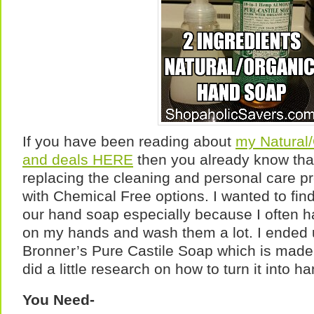
If you have been reading about
my Natural
and deals HERE
then you already know tha
replacing the cleaning and personal care p
with Chemical Free options. I wanted to find
our hand soap especially because I often h
on my hands and wash them a lot. I ended 
Bronner’s Pure Castile Soap which is made f
did a little research on how to turn it into h
You Need-