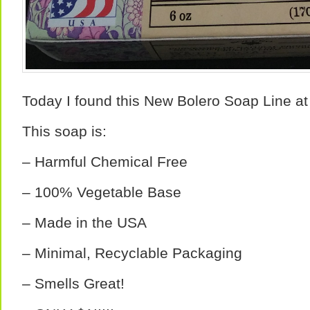
Today I found this New Bolero Soap Line at 
This soap is:
– Harmful Chemical Free
– 100% Vegetable Base
– Made in the USA
– Minimal, Recyclable Packaging
– Smells Great!