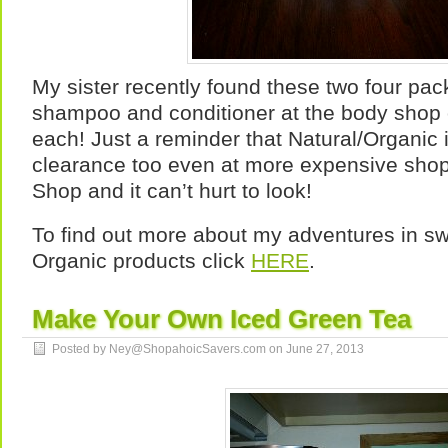
My sister recently found these two four pac
shampoo and conditioner at the body shop 
each! Just a reminder that Natural/Organic
clearance too even at more expensive shop
Shop and it can’t hurt to look!
To find out more about my adventures in swi
Organic products click
HERE
.
Make Your Own Iced Green Tea
Posted by Ney@ShopahoicSavers.com on
June 27, 2013