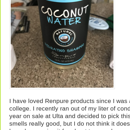
I have loved Renpure products since I was 
college. I recently ran out of my liter of con
year on sale at Ulta and decided to pick thi
smells really good, but I do not think it doe