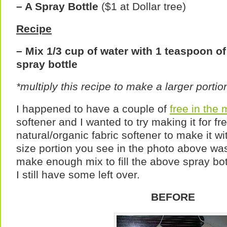
– A Spray Bottle
($1 at Dollar tree)
Recipe
– Mix 1/3 cup of water with 1 teaspoon of 
spray bottle
*multiply this recipe to make a larger portio
I happened to have a couple of
free in the
softener and I wanted to try making it for fr
natural/organic fabric softener to make it w
size portion you see in the photo above wa
make enough mix to fill the above spray bot
I still have some left over.
BEFORE