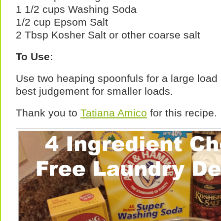
1 1/2 cups Washing Soda
1/2 cup Epsom Salt
2 Tbsp Kosher Salt or other coarse salt
To Use:
Use two heaping spoonfuls for a large load
best judgement for smaller loads.
Thank you to
Tatiana Amico
for this recipe.