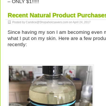
– ONLY $1!!!!!
Recent Natural Product Purchase
Posted by Candice@Shopahoicsavers.com on
April 24, 2017
Since having my son I am becoming even 
what I put on my skin. Here are a few produc
recently: