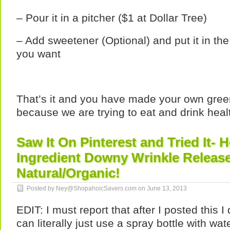
– Pour it in a pitcher ($1 at Dollar Tree)
– Add sweetener (Optional) and put it in the
you want
That’s it and you have made your own green
because we are trying to eat and drink heal
Saw It On Pinterest and Tried It
Ingredient Downy Wrinkle Releas
Natural/Organic!
Posted by Ney@ShopahoicSavers.com on
June 13, 2013
EDIT: I must report that after I posted this 
can literally just use a spray bottle with wat