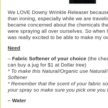
We LOVE Downy Wrinkle Releaser because 
than ironing, especially while we are travel
became concerned about the chemicals that 
were spraying all over ourselves. So when I 
was really excited to be able to make my o
Need
–
Fabric Softener of your choice
(the chea
can buy a jug for $1 at Dollar tree)
* To make this Natural/Organic use Natural
Softener
* Remember that the scent of your fabric sof
your spray so make sure you pick one you l
– Water