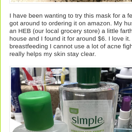
I have been wanting to try this mask for a 
got around to ordering it on amazon. My hu
an HEB (our local grocery store) a little far
house and I found it for around $6. I love it
breastfeeding I cannot use a lot of acne fig
really helps my skin stay clear.