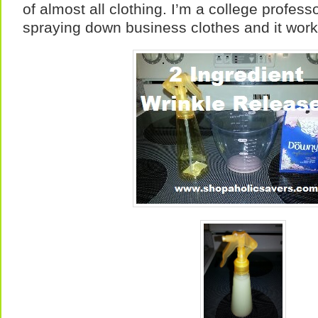
of almost all clothing. I’m a college profess
spraying down business clothes and it works