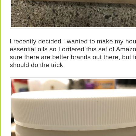
I recently decided I wanted to make my hou
essential oils so I ordered this set of Amaz
sure there are better brands out there, but f
should do the trick.