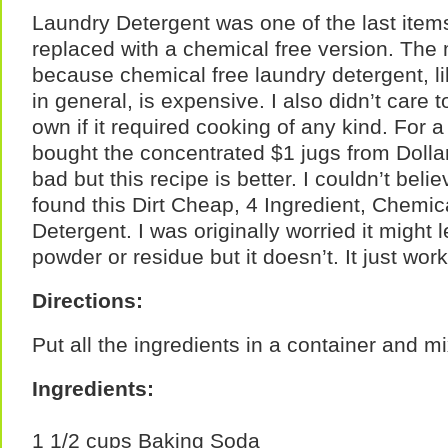
Laundry Detergent was one of the last item
replaced with a chemical free version. The
because chemical free laundry detergent, l
in general, is expensive. I also didn’t care 
own if it required cooking of any kind. For a
bought the concentrated $1 jugs from Dollar
bad but this recipe is better. I couldn’t bel
found this Dirt Cheap, 4 Ingredient, Chemi
Detergent. I was originally worried it migh
powder or residue but it doesn’t. It just work
Directions:
Put all the ingredients in a container and m
Ingredients:
1 1/2 cups Baking Soda