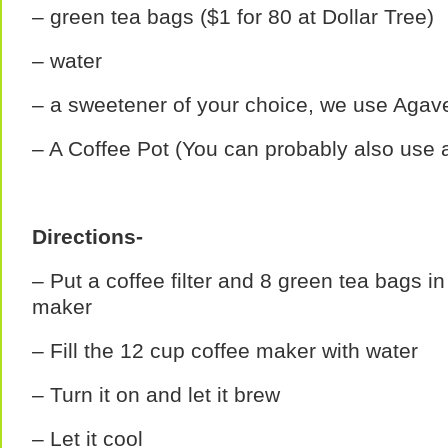
– green tea bags ($1 for 80 at Dollar Tree)
– water
– a sweetener of your choice, we use Agave
– A Coffee Pot (You can probably also use a
Directions-
– Put a coffee filter and 8 green tea bags in
maker
– Fill the 12 cup coffee maker with water
– Turn it on and let it brew
– Let it cool