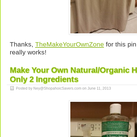
Thanks,
TheMakeYourOwnZone
for this pin
really works!
Make Your Own Natural/Organic 
Only 2 Ingredients
Posted by Ney@ShopahoicSavers.com on
June 11, 2013