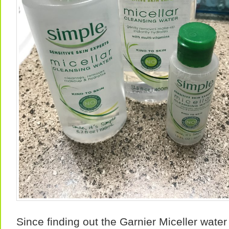
Since finding out the Garnier Miceller wate