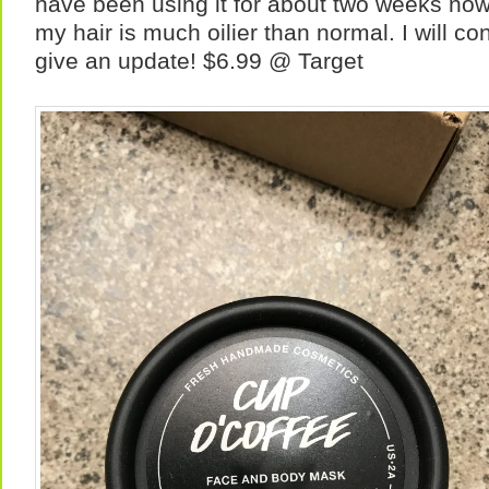
have been using it for about two weeks now
my hair is much oilier than normal. I will co
give an update! $6.99 @ Target