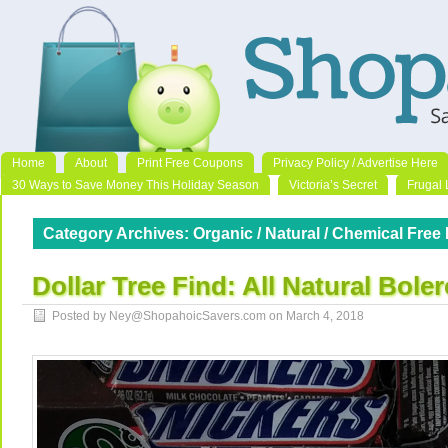
Home
About
Print Free Coupons
Privacy Policy / Advertise Here
30 Ways to Save Money This Holiday Season
Victoria’s Secret
Frugal 
Category Archives:
Organic / Natural / Chemical Free 
Dollar Tree Find: All Natural Bole
Posted by Ney@ShopahoicSavers.com on
March 4, 2018