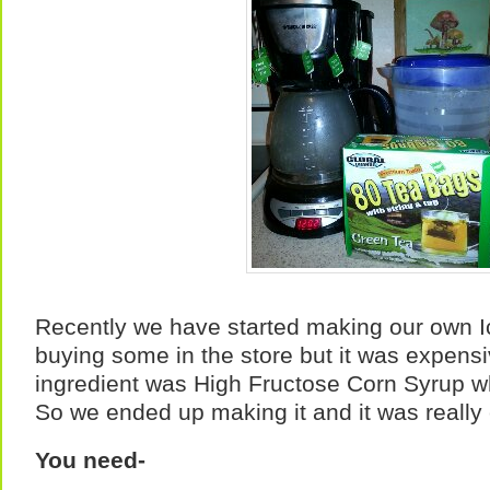
Recently we have started making our own Ic
buying some in the store but it was expensiv
ingredient was High Fructose Corn Syrup wh
So we ended up making it and it was really
You need-