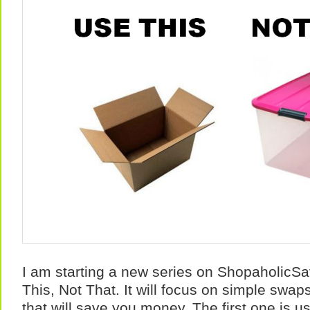
I am starting a new series on ShopaholicSav
This, Not That. It will focus on simple swa
that will save you money. The first one is 