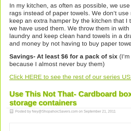
In my kitchen, as often as possible, we us
rags instead of paper towels. We don’t use
keep an extra hamper by the kitchen that I 
we have used them. We throw them in with
laundry and keep clean hand towels in a d
and money by not having to buy paper towe
Savings- At least $6 for a pack of six
(I’m
because I almost never buy them)
Click HERE to see the rest of our series 
Use This Not That- Cardboard boxe
storage containers
Posted by Ney@ShopahoicSavers.com on
September 21, 2011