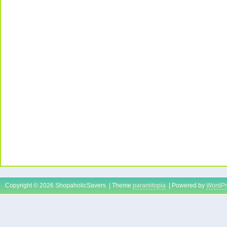
Copyright © 2026 ShopaholicSavers | Theme
paramitopia
| Powered by
WordPr