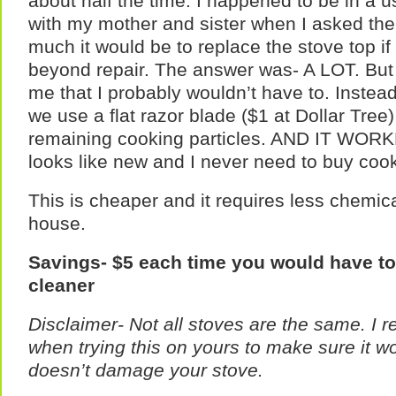
about half the time. I happened to be in a 
with my mother and sister when I asked the
much it would be to replace the stove top i
beyond repair. The answer was- A LOT. But 
me that I probably wouldn’t have to. Instea
we use a flat razor blade ($1 at Dollar Tree
remaining cooking particles. AND IT WORK
looks like new and I never need to buy cook
This is cheaper and it requires less chemic
house.
Savings- $5 each time you would have t
cleaner
Disclaimer- Not all stoves are the same. I
when trying this on yours to make sure it w
doesn’t damage your stove.