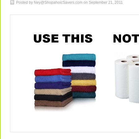
Posted by Ney@ShopahoicSavers.com on
September 21, 2011