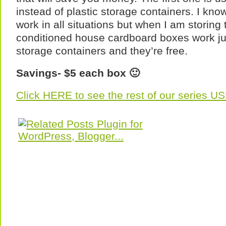
instead of plastic storage containers. I know 
work in all situations but when I am storing 
conditioned house cardboard boxes work jus
storage containers and they’re free.
Savings- $5 each box 🙂
Click HERE to see the rest of our series 