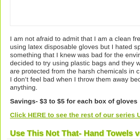
I am not afraid to admit that I am a clean fr
using latex disposable gloves but I hated
something that I knew was bad for the envi
decided to try using plastic bags and they
are protected from the harsh chemicals in 
I don’t feel bad when I throw them away bec
anything.
Savings- $3 to $5 for each box of gloves
Click HERE to see the rest of our serie
Use This Not That- Hand Towels v