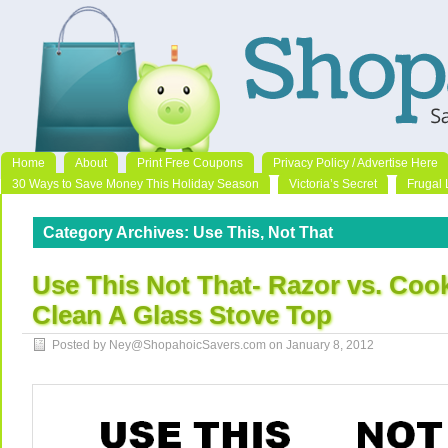
Home
About
Print Free Coupons
Privacy Policy / Advertise Here
30 Ways to Save Money This Holiday Season
Victoria’s Secret
Frugal 
Category Archives:
Use This, Not That
Use This Not That- Razor vs. Coo
Clean A Glass Stove Top
Posted by Ney@ShopahoicSavers.com on
January 8, 2012