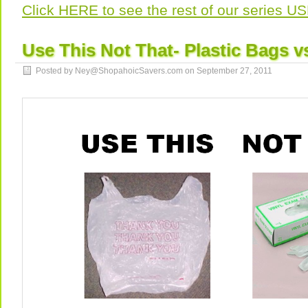
Click HERE to see the rest of our series 
Use This Not That- Plastic Bags v
Posted by Ney@ShopahoicSavers.com on
September 27, 2011