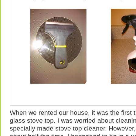
When we rented our house, it was the first 
glass stove top. I was worried about cleanin
specially made stove top cleaner. However, 