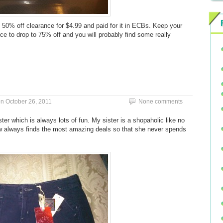
e 50% off clearance for $4.99 and paid for it in ECBs. Keep your
 to drop to 75% off and you will probably find some really
on
October 26, 2011
None comments
ter which is always lots of fun. My sister is a shopaholic like no
w always finds the most amazing deals so that she never spends