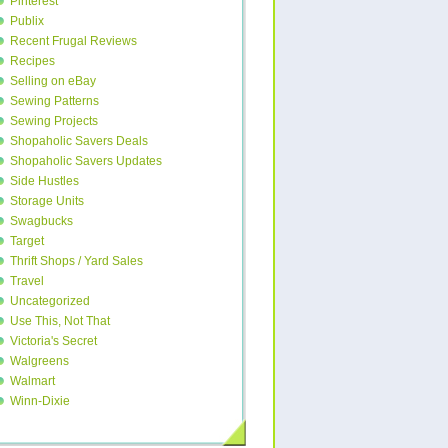
Pinterest
Publix
Recent Frugal Reviews
Recipes
Selling on eBay
Sewing Patterns
Sewing Projects
Shopaholic Savers Deals
Shopaholic Savers Updates
Side Hustles
Storage Units
Swagbucks
Target
Thrift Shops / Yard Sales
Travel
Uncategorized
Use This, Not That
Victoria's Secret
Walgreens
Walmart
Winn-Dixie