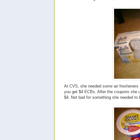
At CVS, she needed some air fresheners s
you get $4 ECBs. After the coupons she 
$4. Not bad for something she needed to