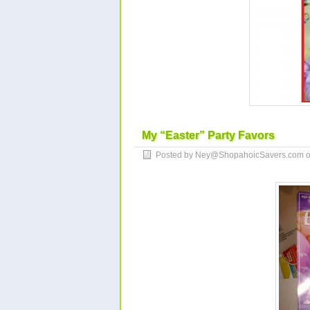
My “Easter” Party Favors
Posted by Ney@ShopahoicSavers.com 