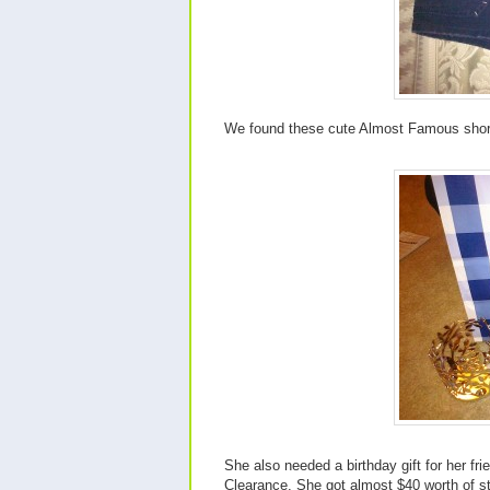
We found these cute Almost Famous short
She also needed a birthday gift for her f
Clearance. She got almost $40 worth of st