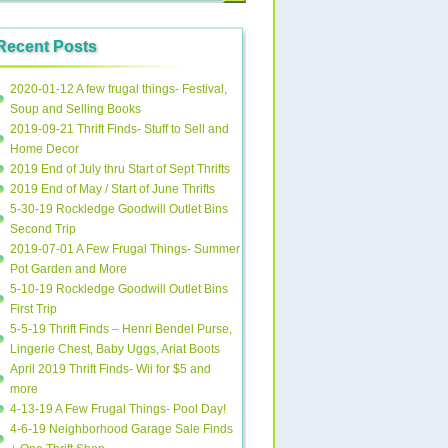
Recent Posts
2020-01-12 A few frugal things- Festival,
Soup and Selling Books
2019-09-21 Thrift Finds- Stuff to Sell and
Home Decor
2019 End of July thru Start of Sept Thrifts
2019 End of May / Start of June Thrifts
5-30-19 Rockledge Goodwill Outlet Bins
Second Trip
2019-07-01 A Few Frugal Things- Summer
Pot Garden and More
5-10-19 Rockledge Goodwill Outlet Bins
First Trip
5-5-19 Thrift Finds – Henri Bendel Purse,
Lingerie Chest, Baby Uggs, Ariat Boots
April 2019 Thrift Finds- Wii for $5 and
more
4-13-19 A Few Frugal Things- Pool Day!
4-6-19 Neighborhood Garage Sale Finds