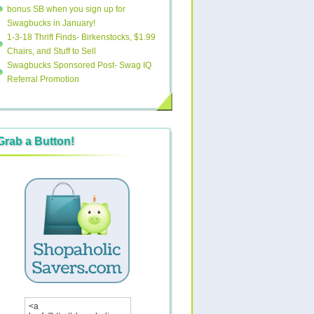
bonus SB when you sign up for
Swagbucks in January!
1-3-18 Thrift Finds- Birkenstocks, $1.99
Chairs, and Stuff to Sell
Swagbucks Sponsored Post- Swag IQ
Referral Promotion
Grab a Button!
<a