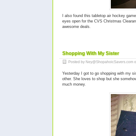
I also found this tabletop air hockey gam
eyes open for the CVS Christmas Clearance
awesome deals.
Shopping With My Sister
Posted by Ney@ShopahoicSavers.com 
Yesterday I got to go shopping with my sis
other. She loves to shop but she someho
much money.