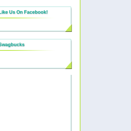
Like Us On Facebook!
Swagbucks