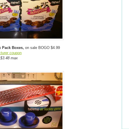
x Pack Boxes,
on sale BOGO $4.99
cturer coupon
f $3.48 max