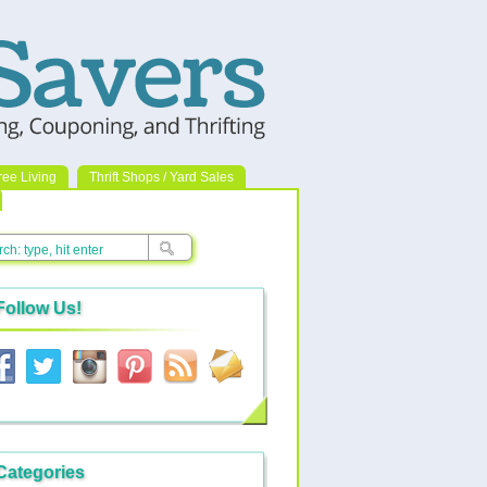
ree Living
Thrift Shops / Yard Sales
Follow Us!
Categories