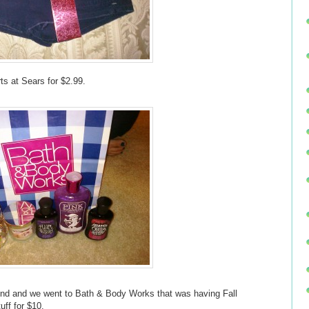
s at Sears for $2.99.
riend and we went to Bath & Body Works that was having Fall
uff for $10.