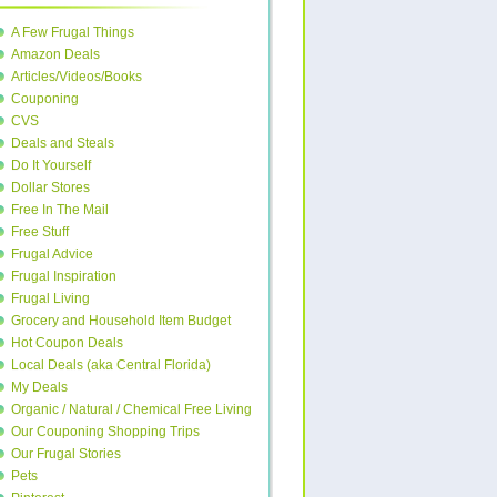
A Few Frugal Things
Amazon Deals
Articles/Videos/Books
Couponing
CVS
Deals and Steals
Do It Yourself
Dollar Stores
Free In The Mail
Free Stuff
Frugal Advice
Frugal Inspiration
Frugal Living
Grocery and Household Item Budget
Hot Coupon Deals
Local Deals (aka Central Florida)
My Deals
Organic / Natural / Chemical Free Living
Our Couponing Shopping Trips
Our Frugal Stories
Pets