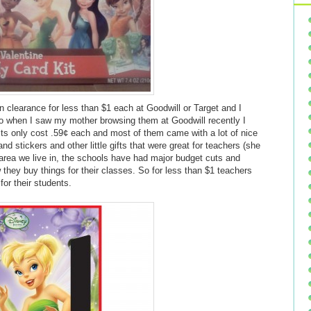
n clearance for less than $1 each at Goodwill or Target and I
 when I saw my mother browsing them at Goodwill recently I
kits only cost .59¢ each and most of them came with a lot of nice
and stickers and other little gifts that were great for teachers (she
e area we live in, the schools have had major budget cuts and
they buy things for their classes. So for less than $1 teachers
 for their students.