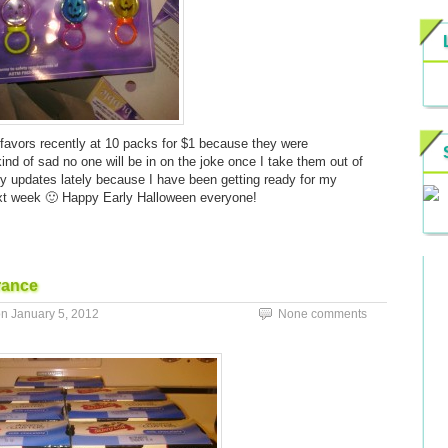
y favors recently at 10 packs for $1 because they were
 kind of sad no one will be in on the joke once I take them out of
y updates lately because I have been getting ready for my
next week 🙂 Happy Early Halloween everyone!
rance
on
January 5, 2012
None comments