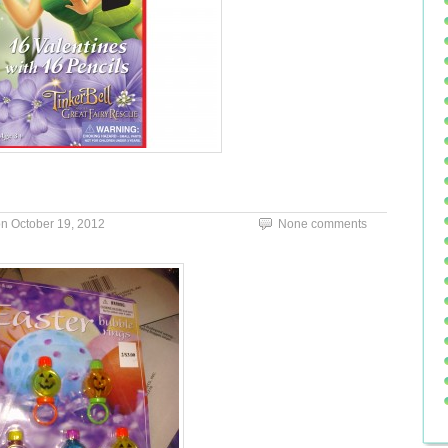
on
October 19, 2012
None comments