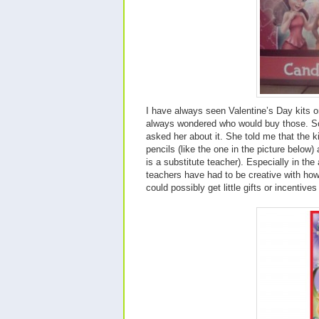
I have always seen Valentine’s Day kits o
always wondered who would buy those. So
asked her about it. She told me that the 
pencils (like the one in the picture below) 
is a substitute teacher). Especially in th
teachers have had to be creative with how 
could possibly get little gifts or incentives