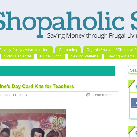
Privacy Policy / Advertise Here
Couponing
Organic / Natural / Chemical F
Victoria’s Secret
Frugal Living
Sewing Patterns
Sewing Projects
ine’s Day Card Kits for Teachers
on
June 11, 2013
1 comments