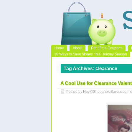
Home
About
Print Free Coupons
30 Ways to Save Money This Holiday Season
Tag Archives:
clearance
A Cool Use for Clearance Valent
Posted by Ney@ShopahoicSavers.com 