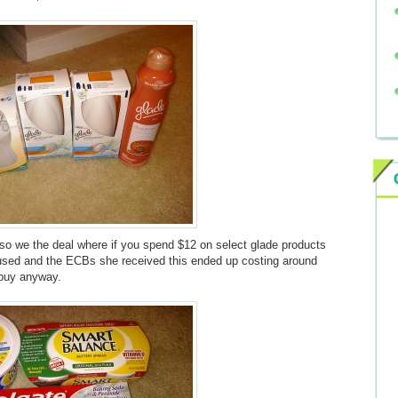
o we the deal where if you spend $12 on select glade products
used and the ECBs she received this ended up costing around
 buy anyway.