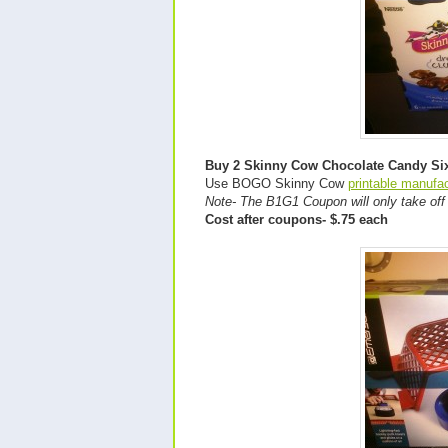
Buy 2 Skinny Cow Chocolate Candy Si
Use BOGO Skinny Cow
printable manufa
Note- The B1G1 Coupon will only take of
Cost after coupons- $.75 each