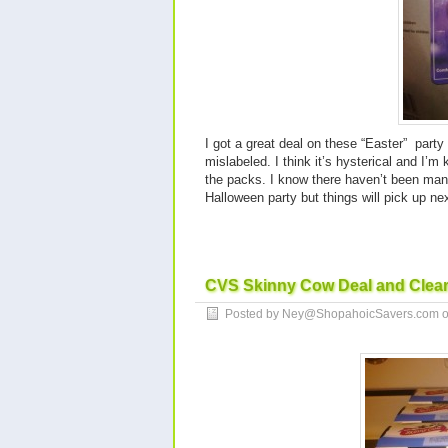
I got a great deal on these “Easter” part
mislabeled. I think it’s hysterical and I’m
the packs. I know there haven’t been man
Halloween party but things will pick up 
CVS Skinny Cow Deal and Clea
Posted by Ney@ShopahoicSavers.com 