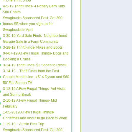
+ One Thrift Shop
4-5-19 Thrift Finds- 4 Pottery Barn Kids
$80 Chairs
Swagbucks Sponsored Post: Get 300
bonus SB when you sign up for
Swagbucks in April
3-30-19 Yard Sale Finds- Neighborhood
Garage Sale in a Farm Community
3-28-19 Thrift Finds- Nikes and Boots
04-07-19 A Few Frugal Things- Dogs and
Booking a Cruise
3-24-19 Thrift Finds- $2 Shoes to Resell
3-14-19 – Thrift Finds from the Past
Couple Months inc. a $14 Dyson and $60
50′ Flat Screen TV
3-12-19 A Few Frugal Things- Vet Visits
and Spring Break
2-10-19 A Few Frugal Things- Mid
February
1-05-2019 A Few Frugal Things-
Christmas and About to go Back to Work
1-19-19 – Austin Bins Trip
Swagbucks Sponsored Post: Get 300