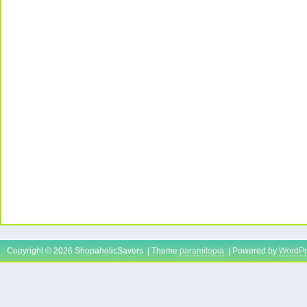
Copyright © 2026 ShopaholicSavers | Theme
paramitopia
| Powered by
WordPr