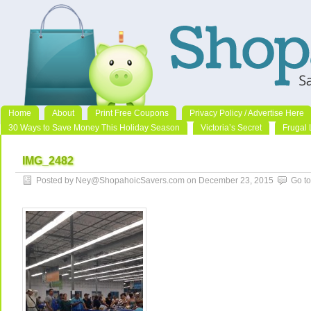
Home
About
Print Free Coupons
Privacy Policy / Advertise Here
30 Ways to Save Money This Holiday Season
Victoria’s Secret
Frugal 
IMG_2482
Posted by Ney@ShopahoicSavers.com on December 23, 2015
Go t