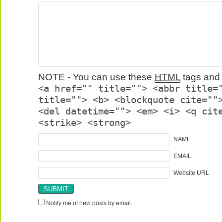
NOTE - You can use these
HTML
tags and 
<a href="" title=""> <abbr title=
title=""> <b> <blockquote cite=""
<del datetime=""> <em> <i> <q cit
<strike> <strong>
NAME
EMAIL
Website URL
Notify me of new posts by email.