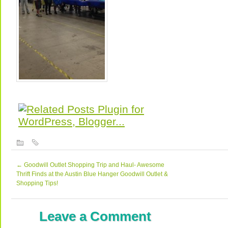
←
Goodwill Outlet Shopping Trip and Haul- Awesome
Thrift Finds at the Austin Blue Hanger Goodwill Outlet &
Shopping Tips!
Leave a Comment