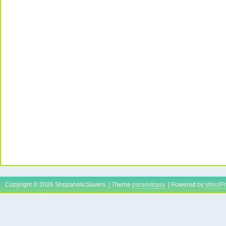
Copyright © 2026 ShopaholicSavers | Theme
paramitopia
| Powered by
WordPr