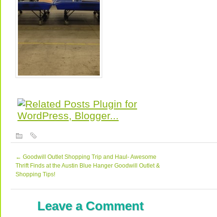
←
Goodwill Outlet Shopping Trip and Haul- Awesome
Thrift Finds at the Austin Blue Hanger Goodwill Outlet &
Shopping Tips!
Leave a Comment