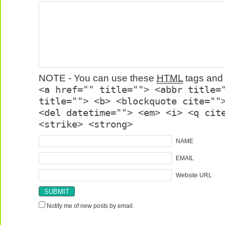
NOTE - You can use these
HTML
tags and 
<a href="" title=""> <abbr title=
title=""> <b> <blockquote cite=""
<del datetime=""> <em> <i> <q cit
<strike> <strong>
NAME
EMAIL
Website URL
Notify me of new posts by email.