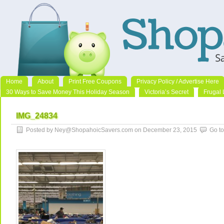
Home
About
Print Free Coupons
Privacy Policy / Advertise Here
30 Ways to Save Money This Holiday Season
Victoria’s Secret
Frugal 
IMG_24834
Posted by Ney@ShopahoicSavers.com on December 23, 2015
Go t