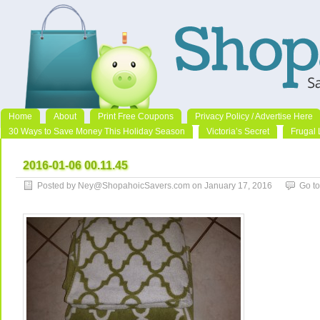
Home
About
Print Free Coupons
Privacy Policy / Advertise Here
30 Ways to Save Money This Holiday Season
Victoria’s Secret
Frugal 
2016-01-06 00.11.45
Posted by Ney@ShopahoicSavers.com on January 17, 2016
Go t