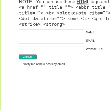
NOTE - You can use these
HTML
tags and 
<a href="" title=""> <abbr title=
title=""> <b> <blockquote cite=""
<del datetime=""> <em> <i> <q cit
<strike> <strong>
NAME
EMAIL
Website URL
Notify me of new posts by email.