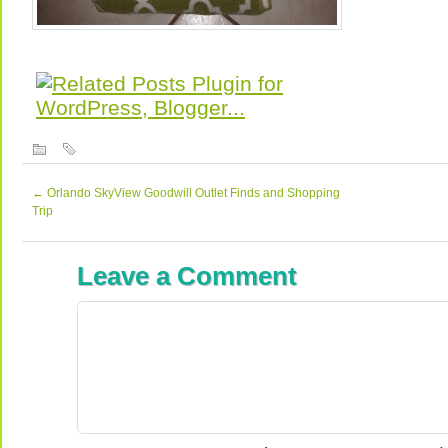
←
Orlando SkyView Goodwill Outlet Finds and Shopping
Trip
Leave a Comment