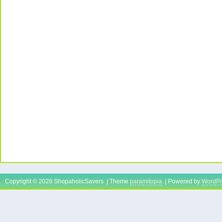
Copyright © 2026 ShopaholicSavers | Theme
paramitopia
| Powered by
WordPr