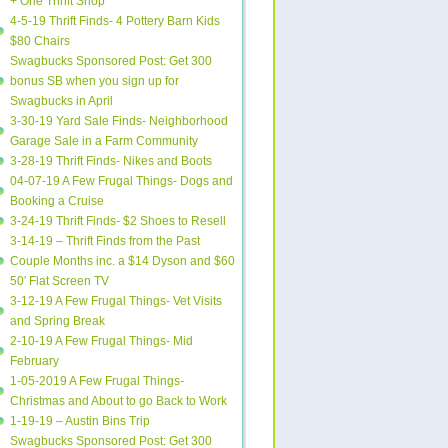
+ One Thrift Shop
4-5-19 Thrift Finds- 4 Pottery Barn Kids
$80 Chairs
Swagbucks Sponsored Post: Get 300
bonus SB when you sign up for
Swagbucks in April
3-30-19 Yard Sale Finds- Neighborhood
Garage Sale in a Farm Community
3-28-19 Thrift Finds- Nikes and Boots
04-07-19 A Few Frugal Things- Dogs and
Booking a Cruise
3-24-19 Thrift Finds- $2 Shoes to Resell
3-14-19 – Thrift Finds from the Past
Couple Months inc. a $14 Dyson and $60
50′ Flat Screen TV
3-12-19 A Few Frugal Things- Vet Visits
and Spring Break
2-10-19 A Few Frugal Things- Mid
February
1-05-2019 A Few Frugal Things-
Christmas and About to go Back to Work
1-19-19 – Austin Bins Trip
Swagbucks Sponsored Post: Get 300