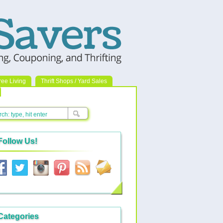
ree Living
Thrift Shops / Yard Sales
Follow Us!
Categories