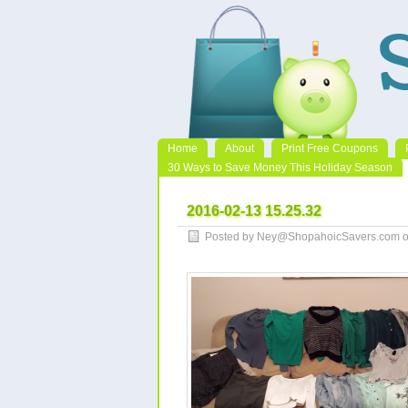
Home
About
Print Free Coupons
30 Ways to Save Money This Holiday Season
2016-02-13 15.25.32
Posted by Ney@ShopahoicSavers.com on