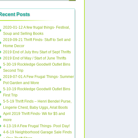
Recent Posts
2020-01-12 A few frugal things- Festival,
Soup and Selling Books
2019-09-21 Thrift Finds- Stuff to Sell and
Home Decor
2019 End of July thru Start of Sept Thrifts
2019 End of May / Start of June Thrifts
5-30-19 Rockledge Goodwill Outlet Bins
Second Trip
2019-07-01 A Few Frugal Things- Summer
Pot Garden and More
5-10-19 Rockledge Goodwill Outlet Bins
First Trip
5-5-19 Thrift Finds – Henri Bendel Purse,
Lingerie Chest, Baby Uggs, Ariat Boots
April 2019 Thrift Finds- Wii for $5 and
more
4-13-19 A Few Frugal Things- Pool Day!
4-6-19 Neighborhood Garage Sale Finds