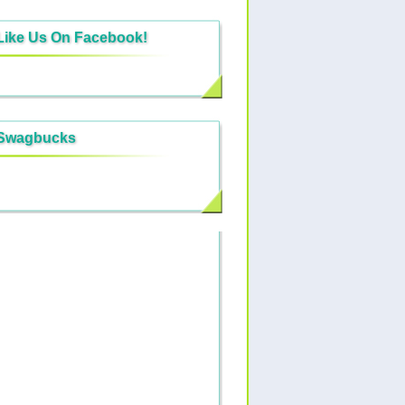
Like Us On Facebook!
Swagbucks