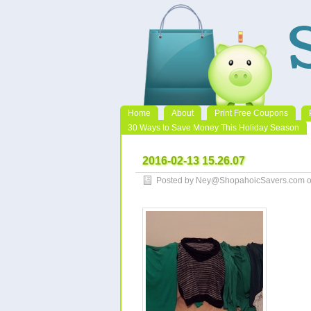
Home
About
Print Free Coupons
30 Ways to Save Money This Holiday Season
2016-02-13 15.26.07
Posted by Ney@ShopahoicSavers.com on