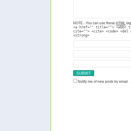
NOTE - You can use these
HTML
tag
<a href="" title=""> <abbr t
cite=""> <cite> <code> <del 
<strong>
Notify me of new posts by email.