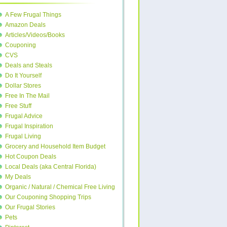
A Few Frugal Things
Amazon Deals
Articles/Videos/Books
Couponing
CVS
Deals and Steals
Do It Yourself
Dollar Stores
Free In The Mail
Free Stuff
Frugal Advice
Frugal Inspiration
Frugal Living
Grocery and Household Item Budget
Hot Coupon Deals
Local Deals (aka Central Florida)
My Deals
Organic / Natural / Chemical Free Living
Our Couponing Shopping Trips
Our Frugal Stories
Pets