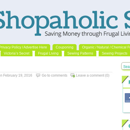
Privacy Policy / Advertise Here
Couponing
Organic / Natural / Chemical F
Victoria’s Secret
Frugal Living
Sewing Patterns
Sewing Projects
 February 19, 2016
Go to comments
Leave a comment
(0)