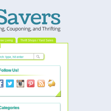
ree Living
Thrift Shops / Yard Sales
Follow Us!
Categories