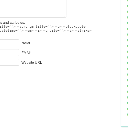
s and attributes:
itle=""> <acronym title=""> <b> <blockquote
datetime=""> <em> <i> <q cite=""> <s> <strike>
NAME
EMAIL
Website URL