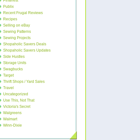
Pinterest
Publix
Recent Frugal Reviews
Recipes
Selling on eBay
Sewing Patterns
Sewing Projects
Shopaholic Savers Deals
Shopaholic Savers Updates
Side Hustles
Storage Units
Swagbucks
Target
Thrift Shops / Yard Sales
Travel
Uncategorized
Use This, Not That
Victoria's Secret
Walgreens
Walmart
Winn-Dixie