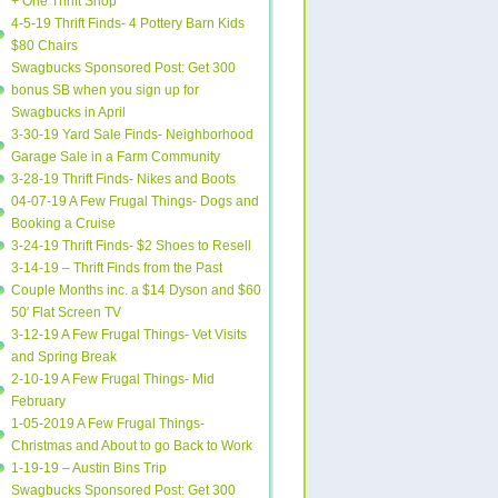
+ One Thrift Shop
4-5-19 Thrift Finds- 4 Pottery Barn Kids
$80 Chairs
Swagbucks Sponsored Post: Get 300
bonus SB when you sign up for
Swagbucks in April
3-30-19 Yard Sale Finds- Neighborhood
Garage Sale in a Farm Community
3-28-19 Thrift Finds- Nikes and Boots
04-07-19 A Few Frugal Things- Dogs and
Booking a Cruise
3-24-19 Thrift Finds- $2 Shoes to Resell
3-14-19 – Thrift Finds from the Past
Couple Months inc. a $14 Dyson and $60
50′ Flat Screen TV
3-12-19 A Few Frugal Things- Vet Visits
and Spring Break
2-10-19 A Few Frugal Things- Mid
February
1-05-2019 A Few Frugal Things-
Christmas and About to go Back to Work
1-19-19 – Austin Bins Trip
Swagbucks Sponsored Post: Get 300