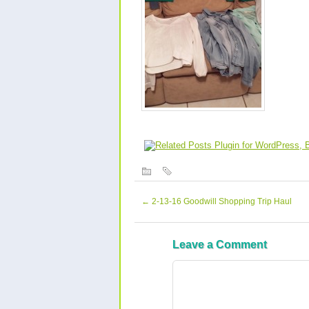
←
2-13-16 Goodwill Shopping Trip Haul
Leave a Comment