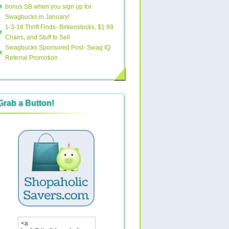
bonus SB when you sign up for
Swagbucks in January!
1-3-18 Thrift Finds- Birkenstocks, $1.99
Chairs, and Stuff to Sell
Swagbucks Sponsored Post- Swag IQ
Referral Promotion
Grab a Button!
<a