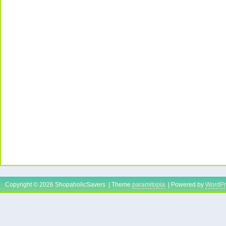
Copyright © 2026 ShopaholicSavers | Theme
paramitopia
| Powered by
WordPr