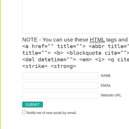
NOTE - You can use these
HTML
tags and 
<a href="" title=""> <abbr title=
title=""> <b> <blockquote cite=""
<del datetime=""> <em> <i> <q cit
<strike> <strong>
NAME
EMAIL
Website URL
Notify me of new posts by email.