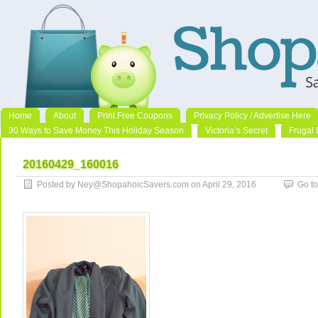
Home
About
Print Free Coupons
Privacy Policy / Advertise Here
30 Ways to Save Money This Holiday Season
Victoria’s Secret
Frugal 
20160429_160016
Posted by Ney@ShopahoicSavers.com on April 29, 2016
Go t