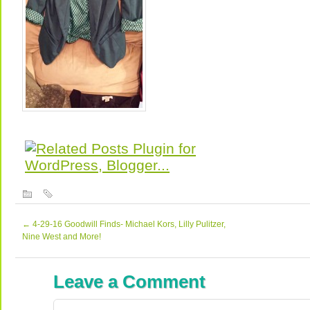
←
4-29-16 Goodwill Finds- Michael Kors, Lilly Pulitzer,
Nine West and More!
Leave a Comment