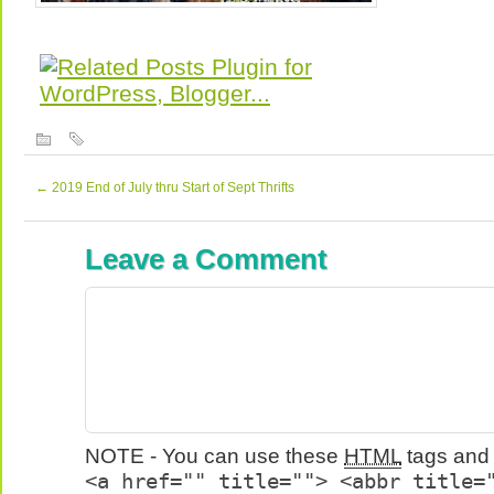
←
2019 End of July thru Start of Sept Thrifts
Leave a Comment
NOTE - You can use these
HTML
tags and 
<a href="" title=""> <abbr title=