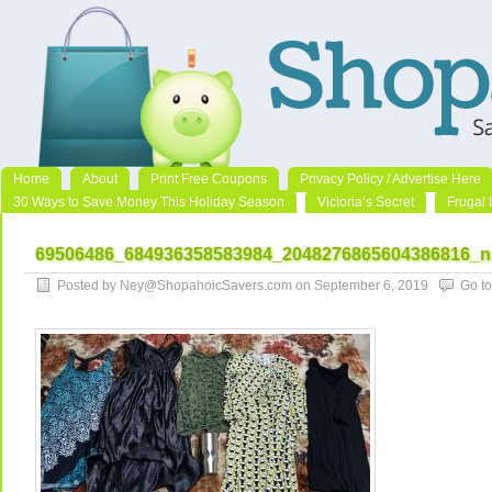
Home
About
Print Free Coupons
Privacy Policy / Advertise Here
30 Ways to Save Money This Holiday Season
Victoria’s Secret
Frugal 
69506486_684936358583984_2048276865604386816_n
Posted by Ney@ShopahoicSavers.com on September 6, 2019
Go t