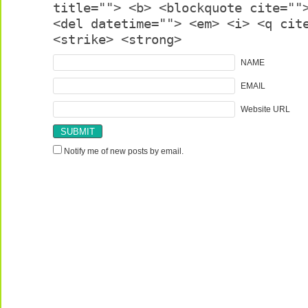
title=""> <b> <blockquote cite=""
<del datetime=""> <em> <i> <q cit
<strike> <strong>
NAME
EMAIL
Website URL
Notify me of new posts by email.