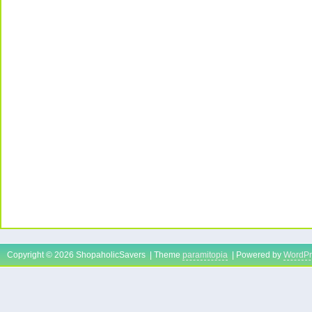
Copyright © 2026 ShopaholicSavers | Theme
paramitopia
| Powered by
WordPr