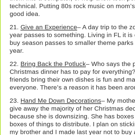
technical. Putting 80s rock music on mom’
good idea.
21.
Give an Experience
– A day trip to the z
year passes to something. Living in FL it is 
buy season passes to smaller theme parks 
year.
22.
Bring Back the Potluck
– Who says the 
Christmas dinner has to pay for everything
friends bring their own dishes is fun and ma
everyone. There’s a reason it has been arou
23.
Hand Me Down Decorations
– My mother
give away the majority of her Christmas dec
because she is downsizing. She has boxes
boxes of things to distribute. I plan on stick
my brother and I made last year not to buy