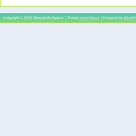
Copyright © 2026 ShopaholicSavers | Theme
paramitopia
| Powered by
WordPr