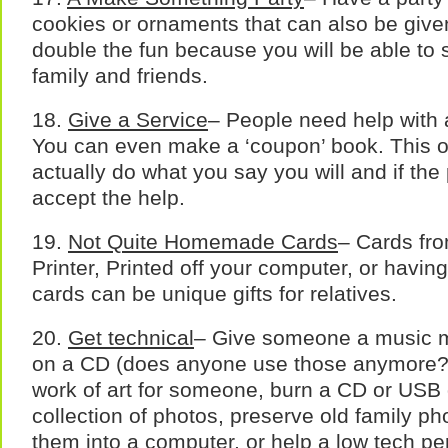
cookies or ornaments that can also be given
double the fun because you will be able to 
family and friends.
18.
Give a Service
– People need help with a
You can even make a ‘coupon’ book. This o
actually do what you say you will and if the 
accept the help.
19.
Not Quite Homemade Cards
– Cards fr
Printer, Printed off your computer, or havi
cards can be unique gifts for relatives.
20.
Get technical
– Give someone a music mi
on a CD (does anyone use those anymore?),
work of art for someone, burn a CD or USB 
collection of photos, preserve old family p
them into a computer, or help a low tech p