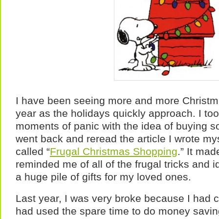
I have been seeing more and more Christma
year as the holidays quickly approach. I t
moments of panic with the idea of buying so
went back and reread the article I wrote myse
called “
Frugal Christmas Shopping
.” It ma
reminded me of all of the frugal tricks and 
a huge pile of gifts for my loved ones.
Last year, I was very broke because I had c
had used the spare time to do money saving