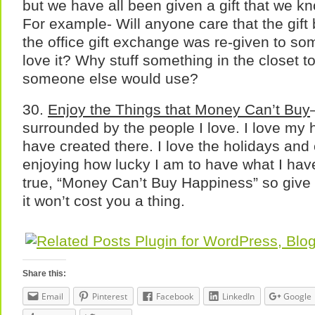
but we have all been given a gift that we k
For example- Will anyone care that the gift
the office gift exchange was re-given to 
love it? Why stuff something in the closet to
someone else would use?
30.
Enjoy the Things that Money Can’t Buy
surrounded by the people I love. I love my
have created there. I love the holidays and 
enjoying how lucky I am to have what I have.
true, “Money Can’t Buy Happiness” so give
it won’t cost you a thing.
Share this:
Email
Pinterest
Facebook
LinkedIn
Google