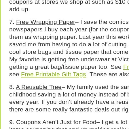
coupons at stores we shop at such as $10 of
add up.
7.
Free Wrapping Paper
– I save the comics
newspapers I buy each year (for the coupon
them as wrapping paper. Last year this wor
saved me from having to do a lot of cutting. 
cool store bags and tissue paper that com
My favorite is getting free underwear at Vic
getting a great bag/tissue paper too. See
Fr
see
Free Printable Gift Tags
. These are als
8.
A Reusable Tree
– My family used the sa
childhood saving a lot of money instead of b
every year. If you don’t already have a reu
there are some really fantastic deals out ri
9.
Coupons Aren’t Just for Food
– I get a lo