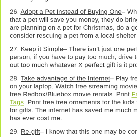
26.
Adopt a Pet Instead of Buying One
– Whi
that a pet will save you money, they do bring 
are planning on a pet for Christmas, do a 
consider rescuing a pet from a local shelter
27.
Keep it Simple
– There isn’t just one perf
person, if you have to pay too much, drive t
out too much whatever X perfect gift is it pro
28.
Take advantage of the Internet
– Play f
on your laptop. Watch free streaming movie
free Redbox/Bluebox movie rentals. Print
F
Tags
. Print free tree ornaments for the kids
for gifts. The internet has saved me much 
has ever cost me.
29.
Re-gift
– I know that this one may be con