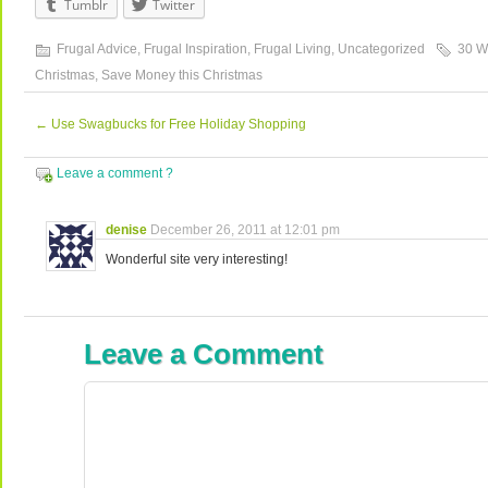
Tumblr
Twitter
Frugal Advice
,
Frugal Inspiration
,
Frugal Living
,
Uncategorized
30 W
Christmas
,
Save Money this Christmas
←
Use Swagbucks for Free Holiday Shopping
Leave a comment ?
denise
December 26, 2011 at 12:01 pm
Wonderful site very interesting!
Leave a Comment