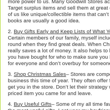
more power to us. Many Goodwill Stores ac
Target surplus items and sell them at great
of us like unique/collectible items that can
books are usually a good idea.
2.
Buy Gifts Early
and Keep Lists of What Y
Certain members of our family, myself includ
round when they find great deals. When Ch
really saves a lot of money. It also helps to 
you have bought for who to make sure you
for everyone and don’t overbuy for someon
3.
Shop Christmas Sales
– Stores are compe
business this time of year. They often offer 
get you in the store. Don’t let their strateg
priced item you came for and leave.
4.
Buy Useful Gifts
– Some of my all time fav