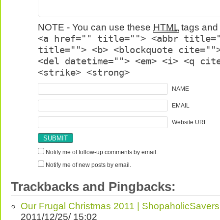
NOTE - You can use these
HTML
tags and 
<a href="" title=""> <abbr title=
title=""> <b> <blockquote cite=""
<del datetime=""> <em> <i> <q cit
<strike> <strong>
NAME
EMAIL
Website URL
Notify me of follow-up comments by email.
Notify me of new posts by email.
Trackbacks and Pingbacks:
Our Frugal Christmas 2011 | ShopaholicSavers
2011/12/25/ 15:02