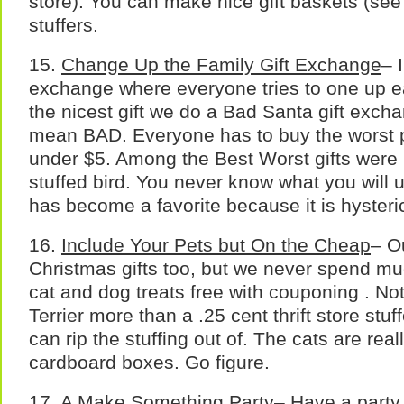
store). You can make nice gift baskets (see 
stuffers.
15.
Change Up the Family Gift Exchange
– 
exchange where everyone tries to one up e
the nicest gift we do a Bad Santa gift exch
mean BAD. Everyone has to buy the worst po
under $5. Among the Best Worst gifts were 
stuffed bird. You never know what you will u
has become a favorite because it is hysteric
16.
Include Your Pets but On the Cheap
– O
Christmas gifts too, but we never spend m
cat and dog treats free with couponing . No
Terrier more than a .25 cent thrift store stu
can rip the stuffing out of. The cats are re
cardboard boxes. Go figure.
17.
A Make Something Party
– Have a part