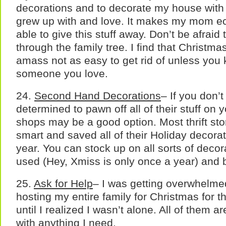
decorations and to decorate my house with 
grew up with and love. It makes my mom ecst
able to give this stuff away. Don’t be afraid
through the family tree. I find that Christmas
amass not as easy to get rid of unless you 
someone you love.
24.
Second Hand Decorations
– If you don’
determined to pawn off all of their stuff on you
shops may be a good option. Most thrift st
smart and saved all of their Holiday decorati
year. You can stock up on all sorts of decor
used (Hey, Xmiss is only once a year) and b
25.
Ask for Help
– I was getting overwhelmed
hosting my entire family for Christmas for the
until I realized I wasn’t alone. All of them 
with anything I need.