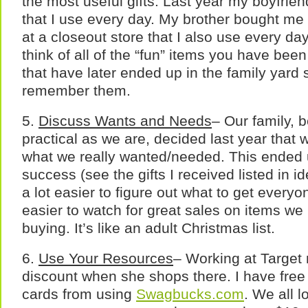
the most useful gifts. Last year my boyfri
that I use every day. My brother bought me 
at a closeout store that I also use every d
think of all of the “fun” items you have bee
that have later ended up in the family yard 
remember them.
5.
Discuss Wants and Needs
– Our family, 
practical as we are, decided last year that
what we really wanted/needed. This ended
success (see the gifts I received listed in i
a lot easier to figure out what to get every
easier to watch for great sales on items w
buying. It’s like an adult Christmas list.
6.
Use Your Resources
– Working at Target
discount when she shops there. I have fre
cards from using
Swagbucks.com
. We all l