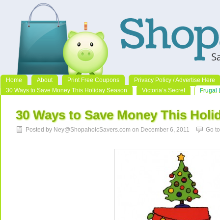
Home
About
Print Free Coupons
Privacy Policy / Advertise Here
30 Ways to Save Money This Holiday Season
Victoria’s Secret
Frugal 
30 Ways to Save Money This Holi
Posted by Ney@ShopahoicSavers.com on December 6, 2011
Go t