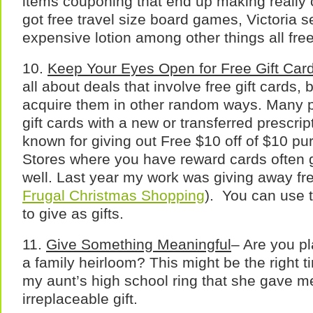
items couponing that end up making really co
got free travel size board games, Victoria 
expensive lotion among other things all fre
10.
Keep Your Eyes Open for Free Gift Car
all about deals that involve free gift cards,
acquire them in other random ways. Many p
gift cards with a new or transferred prescrip
known for giving out Free $10 off of $10 pu
Stores where you have reward cards often gi
well. Last year my work was giving away fre
Frugal Christmas Shopping
). You can use t
to give as gifts.
11.
Give Something Meaningful
– Are you p
a family heirloom? This might be the right ti
my aunt’s high school ring that she gave me
irreplaceable gift.