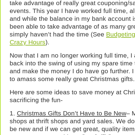
take advantage of really great couponing/s
events. This year I have worked full time, a
and while the balance in my bank account is
been able to take advantage of as many gr
simply haven’t had the time (See
Budgeting
Crazy Hours
).
Now that I am no longer working full time, I 
back into the swing of using my spare time
and make the money I do have go further. I
to amass some really great Christmas gifts.
Here are some ideas to save money at Chr
sacrificing the fun-
1.
Christmas Gifts Don’t Have to Be New
– M
shops at thrift shops and yard sales. We don’
be new and if we can get great, quality items