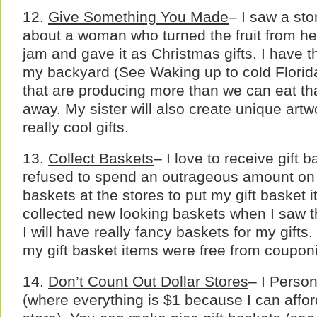
12.
Give Something You Made
– I saw a sto
about a woman who turned the fruit from he
jam and gave it as Christmas gifts. I have t
my backyard (See Waking up to cold Florid
that are producing more than we can eat that
away. My sister will also create unique artw
really cool gifts.
13.
Collect Baskets
– I love to receive gift b
refused to spend an outrageous amount on 
baskets at the stores to put my gift basket i
collected new looking baskets when I saw th
I will have really fancy baskets for my gifts
my gift basket items were free from coupon
14.
Don’t Count Out Dollar Stores
– I Person
(where everything is $1 because I can affor