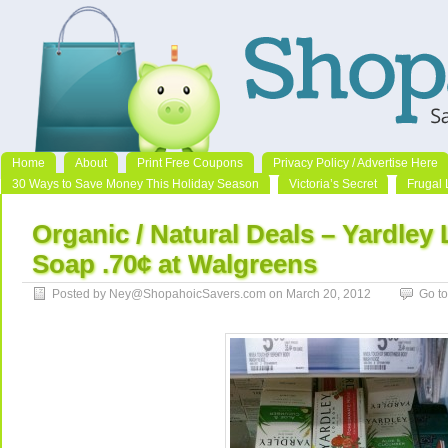
Home
About
Print Free Coupons
Privacy Policy / Advertise Here
30 Ways to Save Money This Holiday Season
Victoria’s Secret
Frugal 
Organic / Natural Deals – Yardley
Soap .70¢ at Walgreens
Posted by Ney@ShopahoicSavers.com on March 20, 2012
Go t