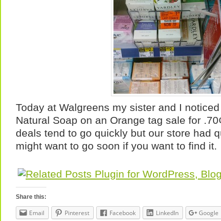
Today at Walgreens my sister and I notice
Natural Soap on an Orange tag sale for .7
deals tend to go quickly but our store had q
might want to go soon if you want to find it.
Share this:
Email
Pinterest
Facebook
LinkedIn
Google