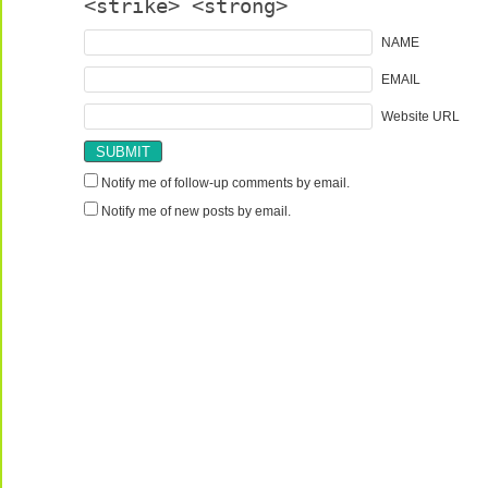
<strike> <strong>
NAME
EMAIL
Website URL
Notify me of follow-up comments by email.
Notify me of new posts by email.