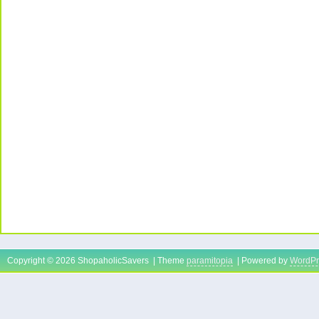
Copyright © 2026 ShopaholicSavers | Theme
paramitopia
| Powered by
WordPr