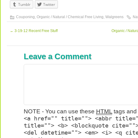
Tumblr
Twitter
Couponing
,
Organic / Natural / Chemical Free Living
,
Walgreens
Na
←
3-19-12 Recent Free Stuff
Organic / Natu
Leave a Comment
NOTE - You can use these
HTML
tags and 
<a href="" title=""> <abbr title=
title=""> <b> <blockquote cite=""
<del datetime=""> <em> <i> <q cit