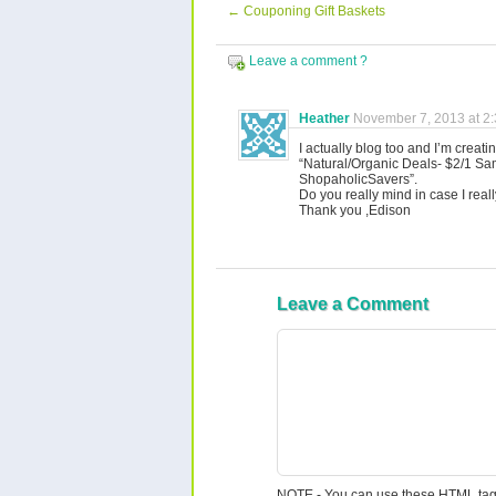
←
Couponing Gift Baskets
Leave a comment ?
Heather
November 7, 2013 at 2
I actually blog too and I’m creating
“Natural/Organic Deals- $2/1 Sa
ShopaholicSavers”.
Do you really mind in case I rea
Thank you ,Edison
Leave a Comment
NOTE - You can use these
HTML
tag