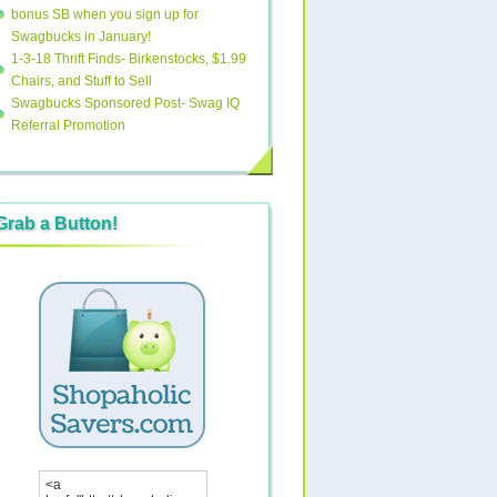
bonus SB when you sign up for
Swagbucks in January!
1-3-18 Thrift Finds- Birkenstocks, $1.99
Chairs, and Stuff to Sell
Swagbucks Sponsored Post- Swag IQ
Referral Promotion
Grab a Button!
<a