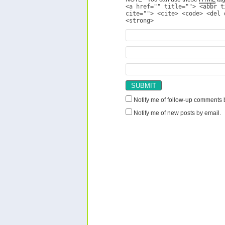
<a href="" title=""> <abbr t
cite=""> <cite> <code> <del 
<strong>
Notify me of follow-up comments 
Notify me of new posts by email.