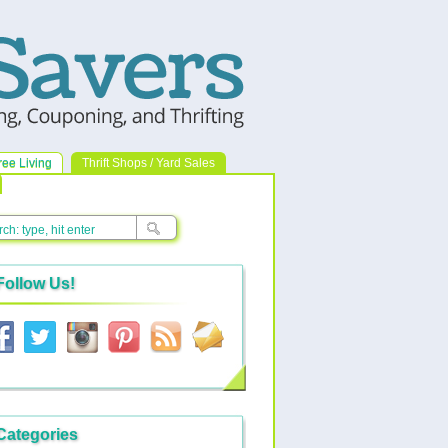
ree Living
Thrift Shops / Yard Sales
Follow Us!
Categories