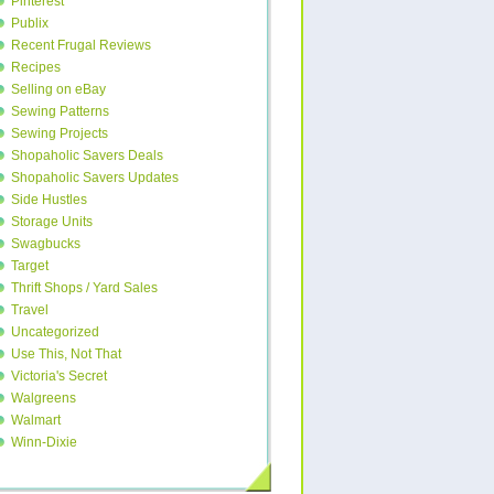
Pinterest
Publix
Recent Frugal Reviews
Recipes
Selling on eBay
Sewing Patterns
Sewing Projects
Shopaholic Savers Deals
Shopaholic Savers Updates
Side Hustles
Storage Units
Swagbucks
Target
Thrift Shops / Yard Sales
Travel
Uncategorized
Use This, Not That
Victoria's Secret
Walgreens
Walmart
Winn-Dixie