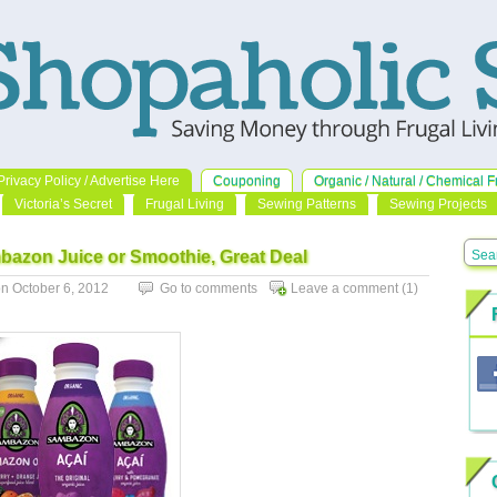
Privacy Policy / Advertise Here
Couponing
Organic / Natural / Chemical F
Victoria’s Secret
Frugal Living
Sewing Patterns
Sewing Projects
mbazon Juice or Smoothie, Great Deal
 October 6, 2012
Go to comments
Leave a comment
(1)