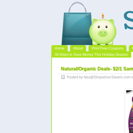
Home
About
Print Free Coupons
30 Ways to Save Money This Holiday Season
Natural/Organic Deals- $2/1 Sa
Posted by Ney@ShopahoicSavers.com on