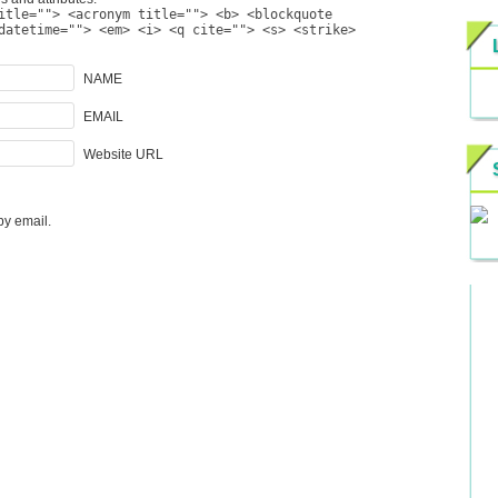
itle=""> <acronym title=""> <b> <blockquote
datetime=""> <em> <i> <q cite=""> <s> <strike>
NAME
EMAIL
Website URL
by email.