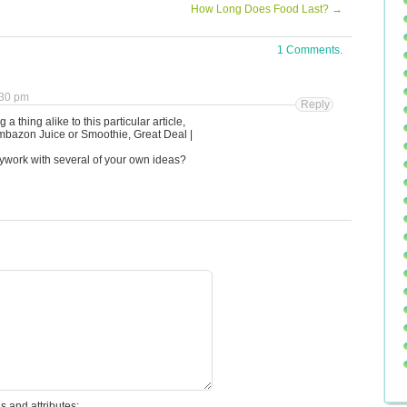
How Long Does Food Last?
→
1 Comments.
:30 pm
Reply
 a thing alike to this particular article,
mbazon Juice or Smoothie, Great Deal |
llywork with several of your own ideas?
s and attributes: