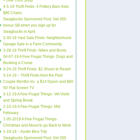
+ One Thrift Shop
4-5-19 Thrift Finds- 4 Pottery Barn Kids
$80 Chairs
Swagbucks Sponsored Post: Get 300
bonus SB when you sign up for
Swagbucks in April
3-30-19 Yard Sale Finds- Neighborhood
Garage Sale in a Farm Community
3-28-19 Thrift Finds- Nikes and Boots
04-07-19 A Few Frugal Things- Dogs and
Booking a Cruise
3-24-19 Thrift Finds- $2 Shoes to Resell
3-14-19 – Thrift Finds from the Past
Couple Months inc. a $14 Dyson and $60
50′ Flat Screen TV
3-12-19 A Few Frugal Things- Vet Visits
and Spring Break
2-10-19 A Few Frugal Things- Mid
February
1-05-2019 A Few Frugal Things-
Christmas and About to go Back to Work
1-19-19 – Austin Bins Trip
Swagbucks Sponsored Post: Get 300