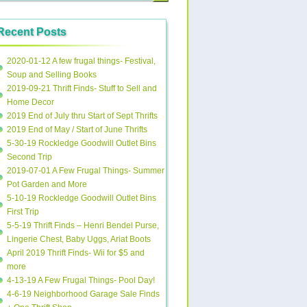
Recent Posts
2020-01-12 A few frugal things- Festival,
Soup and Selling Books
2019-09-21 Thrift Finds- Stuff to Sell and
Home Decor
2019 End of July thru Start of Sept Thrifts
2019 End of May / Start of June Thrifts
5-30-19 Rockledge Goodwill Outlet Bins
Second Trip
2019-07-01 A Few Frugal Things- Summer
Pot Garden and More
5-10-19 Rockledge Goodwill Outlet Bins
First Trip
5-5-19 Thrift Finds – Henri Bendel Purse,
Lingerie Chest, Baby Uggs, Ariat Boots
April 2019 Thrift Finds- Wii for $5 and
more
4-13-19 A Few Frugal Things- Pool Day!
4-6-19 Neighborhood Garage Sale Finds