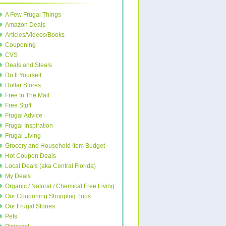
A Few Frugal Things
Amazon Deals
Articles/Videos/Books
Couponing
CVS
Deals and Steals
Do It Yourself
Dollar Stores
Free In The Mail
Free Stuff
Frugal Advice
Frugal Inspiration
Frugal Living
Grocery and Household Item Budget
Hot Coupon Deals
Local Deals (aka Central Florida)
My Deals
Organic / Natural / Chemical Free Living
Our Couponing Shopping Trips
Our Frugal Stories
Pets