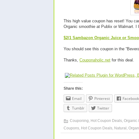
This high value coupon has reset! You can
Organic smoothie at Publix or Walmart. I 
$2/1 Sambazon Organic Juice or Smooth
You should see this coupon in the “Bever
Thanks,
Couponaholic.net
for this deal.
Share this:
Email
Pinterest
Facebook
Tumblr
Twitter
Couponing
,
Hot Coupon Deals
,
Organic /
Coupons
,
Hot Coupon Deals
,
Natural
,
Organ