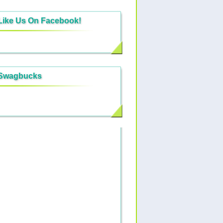
Like Us On Facebook!
Swagbucks