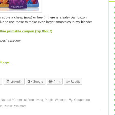
 score a cheap (now) or free (if there is a sale) Sambazon
like to use these to make even larger smoothies in my blender.
ie printable coupon (zip 06607)
ages” category.
LinkedIn
Google
Print
Reddit
 Natural / Chemical Free Living
,
Publix
,
Walmart
Couponing
,
ic
,
Publix
,
Walmart