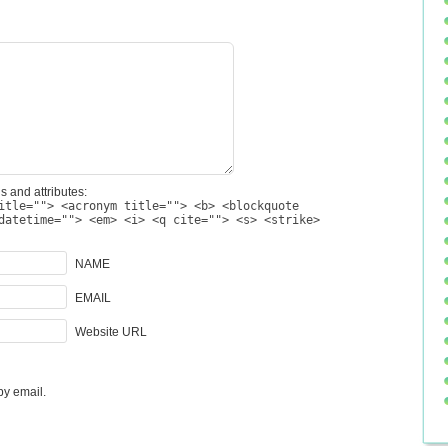
s and attributes:
itle=""> <acronym title=""> <b> <blockquote
datetime=""> <em> <i> <q cite=""> <s> <strike>
NAME
EMAIL
Website URL
by email.