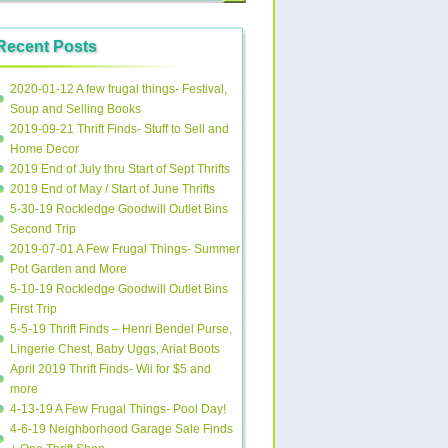
Recent Posts
2020-01-12 A few frugal things- Festival,
Soup and Selling Books
2019-09-21 Thrift Finds- Stuff to Sell and
Home Decor
2019 End of July thru Start of Sept Thrifts
2019 End of May / Start of June Thrifts
5-30-19 Rockledge Goodwill Outlet Bins
Second Trip
2019-07-01 A Few Frugal Things- Summer
Pot Garden and More
5-10-19 Rockledge Goodwill Outlet Bins
First Trip
5-5-19 Thrift Finds – Henri Bendel Purse,
Lingerie Chest, Baby Uggs, Ariat Boots
April 2019 Thrift Finds- Wii for $5 and
more
4-13-19 A Few Frugal Things- Pool Day!
4-6-19 Neighborhood Garage Sale Finds