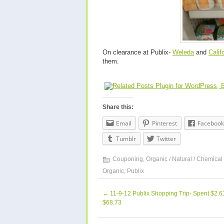
On clearance at Publix-
Weleda
and
Calif
them.
Share this:
Email
Pinterest
Facebook
Tumblr
Twitter
Couponing
,
Organic / Natural / Chemical
Organic
,
Publix
←
11-9-12 Publix Shopping Trip- Spent $2.
$68.73