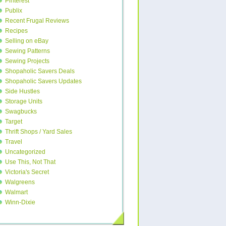
Pinterest
Publix
Recent Frugal Reviews
Recipes
Selling on eBay
Sewing Patterns
Sewing Projects
Shopaholic Savers Deals
Shopaholic Savers Updates
Side Hustles
Storage Units
Swagbucks
Target
Thrift Shops / Yard Sales
Travel
Uncategorized
Use This, Not That
Victoria's Secret
Walgreens
Walmart
Winn-Dixie