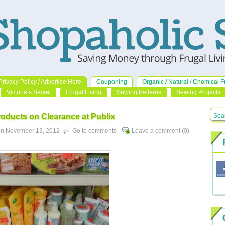
Privacy Policy / Advertise Here
Couponing
Organic / Natural / Chemical F
Victoria’s Secret
Frugal Living
Sewing Patterns
Sewing Projects
roducts on Clearance at Publix
n November 13, 2012
Go to comments
Leave a comment
(0)