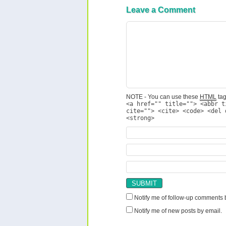
Leave a Comment
NOTE - You can use these
HTML
tag
<a href="" title=""> <abbr t
cite=""> <cite> <code> <del 
<strong>
Notify me of follow-up comments 
Notify me of new posts by email.