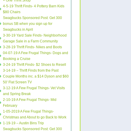
+ One Thrift Shop
4-5-19 Thrift Finds- 4 Pottery Barn Kids
$80 Chairs
Swagbucks Sponsored Post: Get 300
bonus SB when you sign up for
Swagbucks in April
3-30-19 Yard Sale Finds- Neighborhood
Garage Sale in a Farm Community
3-28-19 Thrift Finds- Nikes and Boots
04-07-19 A Few Frugal Things- Dogs and
Booking a Cruise
3-24-19 Thrift Finds- $2 Shoes to Resell
3-14-19 – Thrift Finds from the Past
Couple Months inc. a $14 Dyson and $60
50′ Flat Screen TV
3-12-19 A Few Frugal Things- Vet Visits
and Spring Break
2-10-19 A Few Frugal Things- Mid
February
1-05-2019 A Few Frugal Things-
Christmas and About to go Back to Work
1-19-19 – Austin Bins Trip
Swagbucks Sponsored Post: Get 300