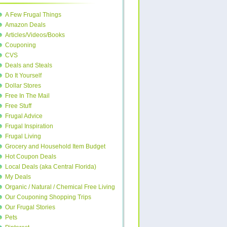
A Few Frugal Things
Amazon Deals
Articles/Videos/Books
Couponing
CVS
Deals and Steals
Do It Yourself
Dollar Stores
Free In The Mail
Free Stuff
Frugal Advice
Frugal Inspiration
Frugal Living
Grocery and Household Item Budget
Hot Coupon Deals
Local Deals (aka Central Florida)
My Deals
Organic / Natural / Chemical Free Living
Our Couponing Shopping Trips
Our Frugal Stories
Pets