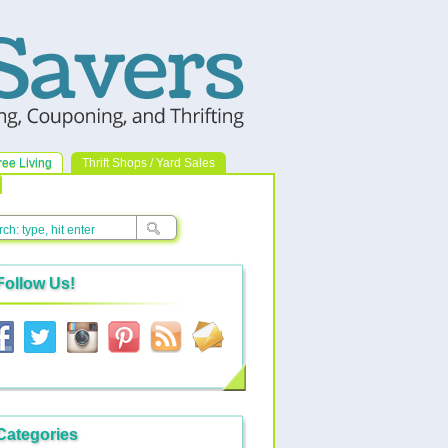
ree Living
Thrift Shops / Yard Sales
Follow Us!
Categories