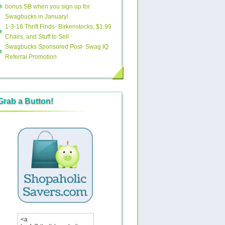
bonus SB when you sign up for
Swagbucks in January!
1-3-18 Thrift Finds- Birkenstocks, $1.99
Chairs, and Stuff to Sell
Swagbucks Sponsored Post- Swag IQ
Referral Promotion
Grab a Button!
<a