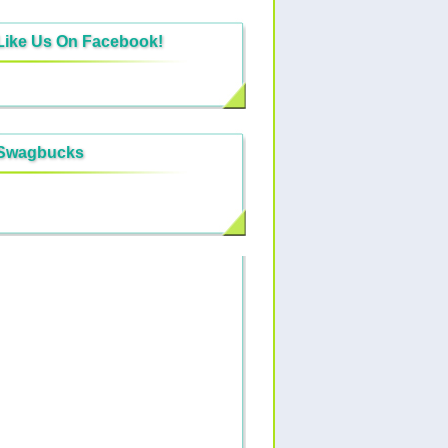
Like Us On Facebook!
Swagbucks