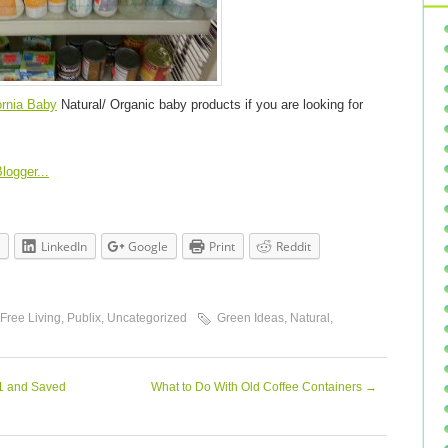
ornia Baby
Natural/ Organic baby products if you are looking for
LinkedIn
Google
Print
Reddit
 Free Living
,
Publix
,
Uncategorized
Green Ideas
,
Natural
,
61 and Saved
What to Do With Old Coffee Containers
→