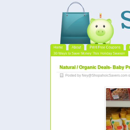
Home
About
Print Free Coupons
30 Ways to Save Money This Holiday Season
Natural / Organic Deals- Baby P
Posted by Ney@ShopahoicSavers.com o