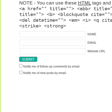
NOTE - You can use these
HTML
tags and 
<a href="" title=""> <abbr title=
title=""> <b> <blockquote cite=""
<del datetime=""> <em> <i> <q cit
<strike> <strong>
NAME
EMAIL
Website URL
Notify me of follow-up comments by email.
Notify me of new posts by email.