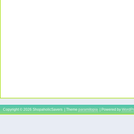
Copyright © 2026 ShopaholicSavers | Theme
paramitopia
| Powered by
WordPr