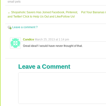
small pets
←
Shopaholic Savers Has Joined Facebook, Pinterest,
Put Your Bananas 
and Twitter! Click to Help Us Out and Like/Follow Us!
Leave a comment ?
Candice
March 25, 2013 at 1:14 pm
Great idea!! I would have never thought of that.
Leave a Comment