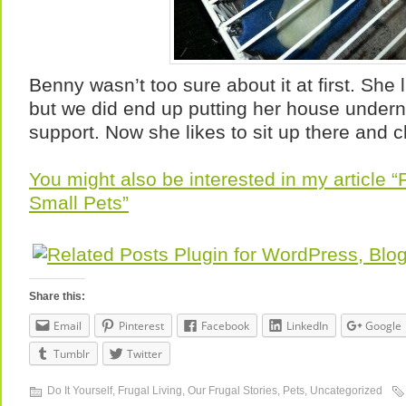
Benny wasn’t too sure about it at first. She 
but we did end up putting her house underne
support. Now she likes to sit up there and ch
You might also be interested in my article 
Small Pets”
Share this:
Email
Pinterest
Facebook
LinkedIn
Google
Tumblr
Twitter
Do It Yourself
,
Frugal Living
,
Our Frugal Stories
,
Pets
,
Uncategorized