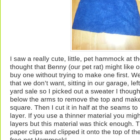
I saw a really cute, little, pet hammock at t
thought that Benny (our pet rat) might like o
buy one without trying to make one first. We
that we don’t want, sitting in our garage, lef
yard sale so I picked out a sweater I thought
below the arms to remove the top and make
square. Then I cut it in half at the seams to
layer. If you use a thinner material you mig
layers but this material was thick enough. T
paper clips and clipped it onto the top of t
free pet Hammock!