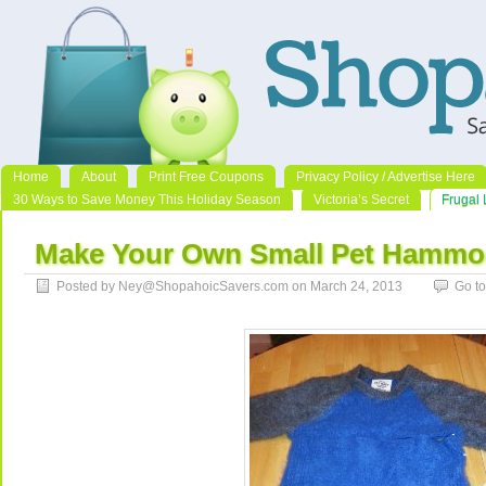
Home
About
Print Free Coupons
Privacy Policy / Advertise Here
30 Ways to Save Money This Holiday Season
Victoria’s Secret
Frugal 
Make Your Own Small Pet Hammo
Posted by Ney@ShopahoicSavers.com on March 24, 2013
Go t