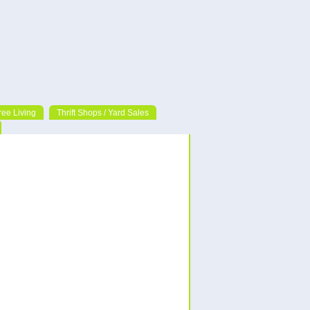
ree Living
Thrift Shops / Yard Sales
Follow Us!
Categories