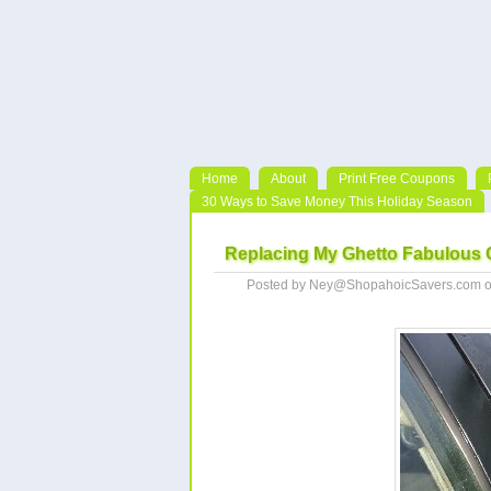
Home
About
Print Free Coupons
30 Ways to Save Money This Holiday Season
Replacing My Ghetto Fabulous C
Posted by Ney@ShopahoicSavers.com o