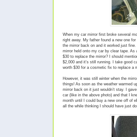
When my car mirror first broke several mo
right away. My father found a new one for
the mirror back on and it worked just fine.
mirror held onto my car by clear tape. As 
$30 to replace the mirror? I should menti
$2,000 and it’s still running. I take good ca
worth $30 for a cosmetic fix to replace a mi
However, it was still winter when the mirr
things! As soon as the weather warmed up
mirror back on it just wouldn’t stay. I ga
car (like in the above photo) and that I kn
month until I could buy a new one off of eB
all the while thinking I should have just don