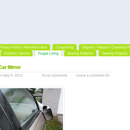
Privacy Policy / Advertise Here
Couponing
Organic / Natural / Chemical F
Victoria’s Secret
Frugal Living
Sewing Patterns
Sewing Projects
ar Mirror
n May 9, 2013
Go to comments
Leave a comment
(0)