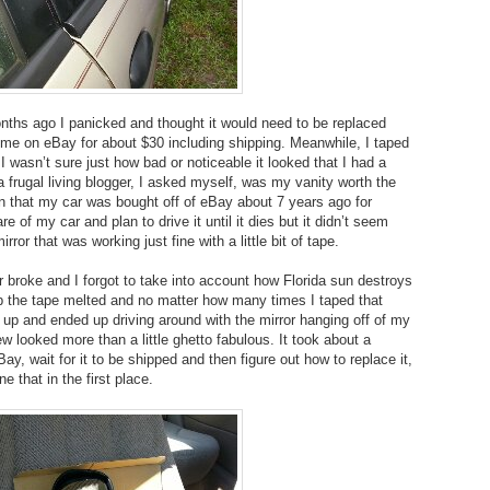
nths ago I panicked and thought it would need to be replaced
 me on eBay for about $30 including shipping. Meanwhile, I taped
 I wasn’t sure just how bad or noticeable it looked that I had a
a frugal living blogger, I asked myself, was my vanity worth the
on that my car was bought off of eBay about 7 years ago for
re of my car and plan to drive it until it dies but it didn’t seem
rror that was working just fine with a little bit of tape.
or broke and I forgot to take into account how Florida sun destroys
 the tape melted and no matter how many times I taped that
ve up and ended up driving around with the mirror hanging off of my
ew looked more than a little ghetto fabulous. It took about a
ay, wait for it to be shipped and then figure out how to replace it,
e that in the first place.