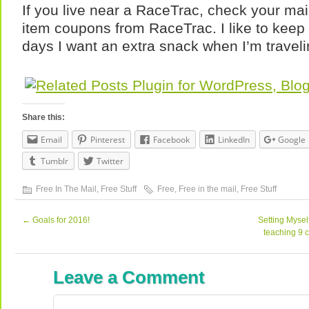
If you live near a RaceTrac, check your mai
item coupons from RaceTrac. I like to keep t
days I want an extra snack when I’m traveli
Share this:
Email
Pinterest
Facebook
LinkedIn
Google
Tumblr
Twitter
Free In The Mail
,
Free Stuff
Free
,
Free in the mail
,
Free Stuff
←
Goals for 2016!
Setting Mysel
teaching 9 
Leave a Comment