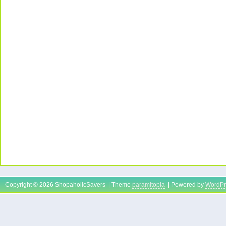
Copyright © 2026 ShopaholicSavers | Theme
paramitopia
| Powered by
WordPr