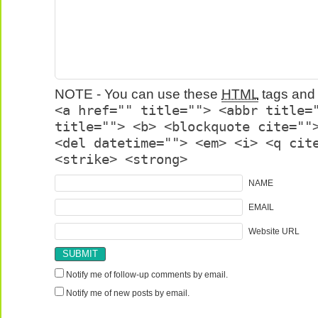
NOTE - You can use these
HTML
tags and 
<a href="" title=""> <abbr title=
title=""> <b> <blockquote cite=""
<del datetime=""> <em> <i> <q cit
<strike> <strong>
NAME
EMAIL
Website URL
Notify me of follow-up comments by email.
Notify me of new posts by email.