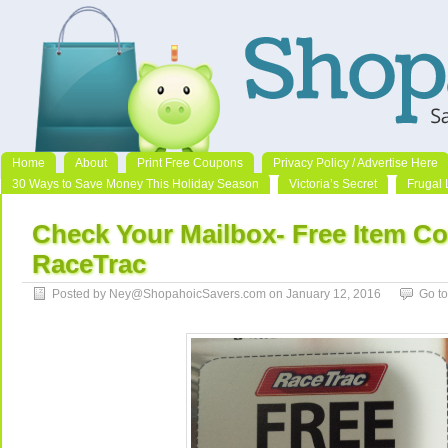
Home
About
Print Free Coupons
Privacy Policy / Advertise Here
30 Ways to Save Money This Holiday Season
Victoria’s Secret
Frugal 
Check Your Mailbox- Free Item C
RaceTrac
Posted by Ney@ShopahoicSavers.com on January 12, 2016
Go t