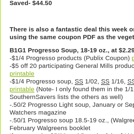
Saved- $44.50
There is also a fantastic deal this week
using the same coupon PDF as the veget
B1G1 Progresso Soup, 18-19 oz., at $2.29
-$1/4 Progresso products (Publix Coupon)
-$5 off 20 participating General Mills produ
printable
-$1/4 Progresso soup,
SS
1/02,
SS
1/16,
S
printable
(Note- I only found them in the 1/
SouthernSavers lists the others as well)
-.50/2 Progresso Light soup, January or S
Watchers magazine
-.50/1 Progresso soup 18.5-19 oz., (Walgr
February Walgreens booklet