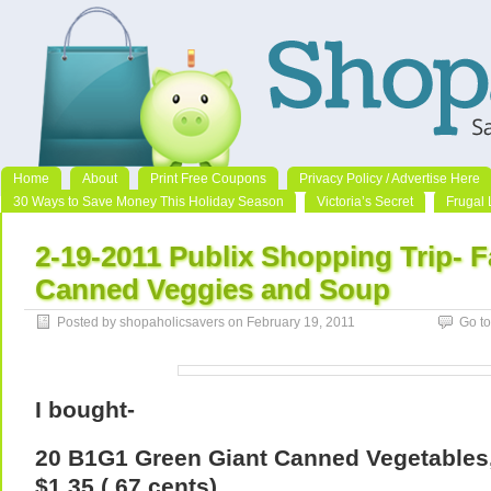
Home
About
Print Free Coupons
Privacy Policy / Advertise Here
30 Ways to Save Money This Holiday Season
Victoria’s Secret
Frugal 
2-19-2011 Publix Shopping Trip- F
Canned Veggies and Soup
Posted by shopaholicsavers on February 19, 2011
Go t
I bought-
20 B1G1 Green Giant Canned Vegetables, 
$1.35 (.67 cents)