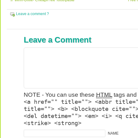
←
Winn-Dixie- Cheap/Free Toothpaste
Free 
Leave a comment ?
Leave a Comment
NOTE - You can use these
HTML
tags and 
<a href="" title=""> <abbr title=
title=""> <b> <blockquote cite=""
<del datetime=""> <em> <i> <q cit
<strike> <strong>
NAME