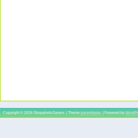
Copyright © 2026 ShopaholicSavers | Theme
paramitopia
| Powered by
WordPr