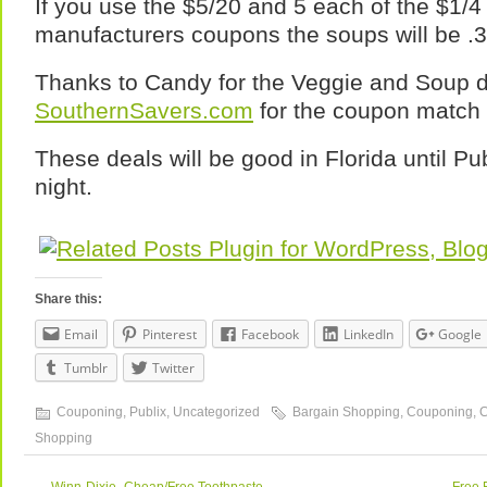
If you use the $5/20 and 5 each of the $1/4
manufacturers coupons the soups will be .
Thanks to Candy for the Veggie and Soup d
SouthernSavers.com
for the coupon match
These deals will be good in Florida until P
night.
Share this:
Email
Pinterest
Facebook
LinkedIn
Google
Tumblr
Twitter
Couponing
,
Publix
,
Uncategorized
Bargain Shopping
,
Couponing
,
Shopping