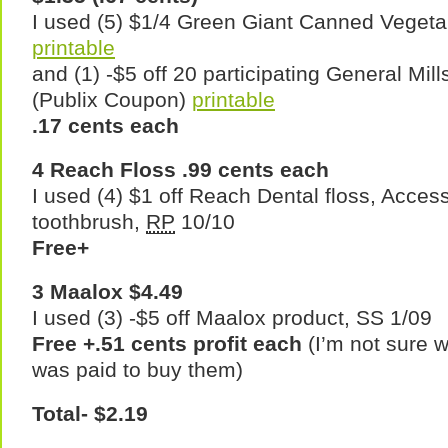
I used (5) $1/4 Green Giant Canned Vegeta
printable
and (1) -$5 off 20 participating General Mil
(Publix Coupon)
printable
.17 cents each
4 Reach Floss .99 cents each
I used (4) $1 off Reach Dental floss, Access
toothbrush,
RP
10/10
Free+
3 Maalox $4.49
I used (3) -$5 off Maalox product, SS 1/09
Free +.51 cents profit each
(I’m not sure w
was paid to buy them)
Total- $2.19