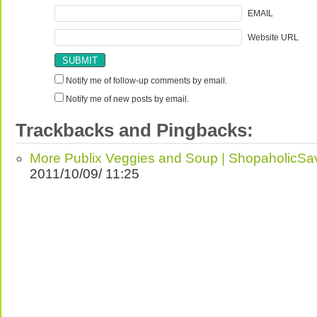
EMAIL
Website URL
Notify me of follow-up comments by email.
Notify me of new posts by email.
Trackbacks and Pingbacks:
More Publix Veggies and Soup | ShopaholicSa
2011/10/09/ 11:25