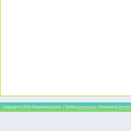
Copyright © 2026 ShopaholicSavers | Theme
paramitopia
| Powered by
WordPr