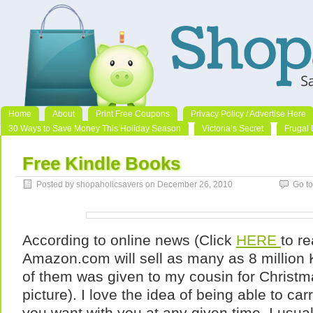
Home
About
Print Free Coupons
Privacy Policy / Advertise Here
30 Ways to Save Money This Holiday Season
Victoria’s Secret
Frugal 
Free Kindle Books
Posted by shopaholicsavers on December 26, 2010
Go t
According to online news (Click
HERE
to re
Amazon.com will sell as many as 8 million 
of them was given to my cousin for Christ
picture). I love the idea of being able to c
you want with you at any given time. I usua