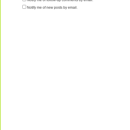
Notify me of follow-up comments by email.
Notify me of new posts by email.