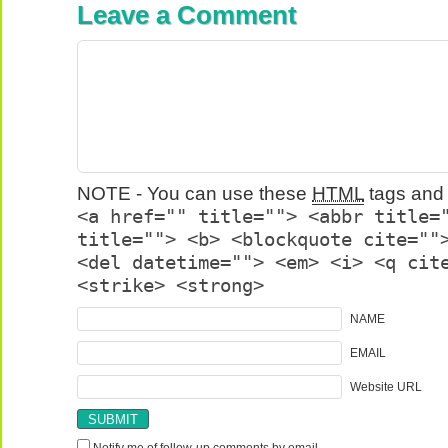
Leave a Comment
NOTE - You can use these
HTML
tags and 
<a href="" title=""> <abbr title=
title=""> <b> <blockquote cite=""
<del datetime=""> <em> <i> <q cit
<strike> <strong>
NAME
EMAIL
Website URL