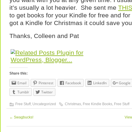
it’s usually a lot heavier. She sent me
THI
to get books for your Kindle for free and for
got a Kindle for Christmas it could save you
Thanks, Colleen and Pat
Share this:
Email
Pinterest
Facebook
LinkedIn
Google
Tumblr
Twitter
Free Stuff
,
Uncategorized
Christmas
,
Free Kindle Books
,
Free Stuff
←
Swagbucks!
View