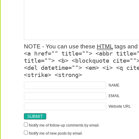
NOTE - You can use these
HTML
tags and 
<a href="" title=""> <abbr title=
title=""> <b> <blockquote cite=""
<del datetime=""> <em> <i> <q cit
<strike> <strong>
NAME
EMAIL
Website URL
Notify me of follow-up comments by email.
Notify me of new posts by email.