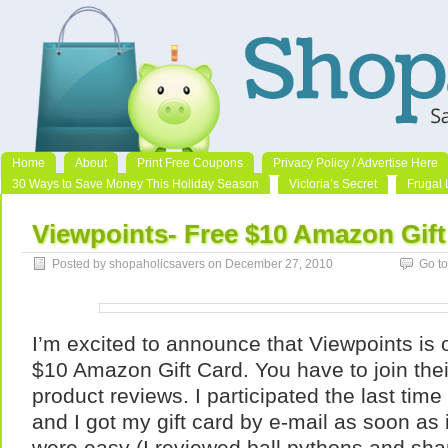
Home
About
Print Free Coupons
Privacy Policy / Advertise Here
30 Ways to Save Money This Holiday Season
Victoria’s Secret
Frugal 
Viewpoints- Free $10 Amazon Gift
Posted by shopaholicsavers on December 27, 2010
Go t
I’m excited to announce that Viewpoints is o
$10 Amazon Gift Card. You have to join their
product reviews. I participated the last time
and I got my gift card by e-mail as soon as
were easy (I reviewed ball pythons and s