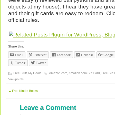
objects at my house). I hear they have gre
and their gift cards are easy to redeem. Cl
official rules.
Share this:
Email
Pinterest
Facebook
LinkedIn
Google
Tumblr
Twitter
Free Stuff
,
My Deals
Amazon.com
,
Amazon.com Gift Card
,
Free Gift
Viewpoints
←
Free Kindle Books
Leave a Comment