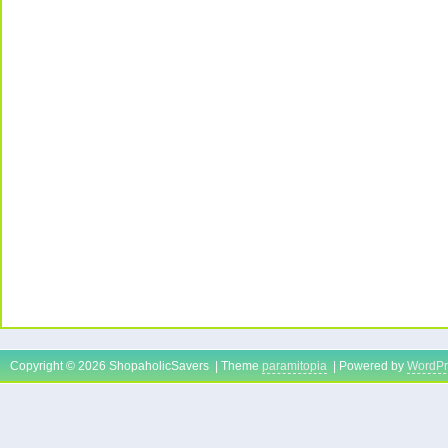
Copyright © 2026 ShopaholicSavers | Theme
paramitopia
| Powered by
WordPr