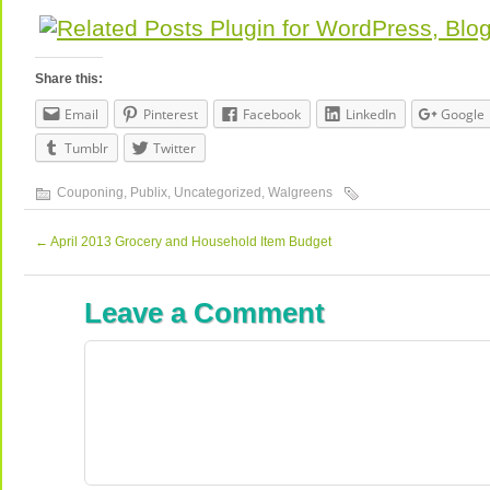
Share this:
Email
Pinterest
Facebook
LinkedIn
Google
Tumblr
Twitter
Couponing
,
Publix
,
Uncategorized
,
Walgreens
←
April 2013 Grocery and Household Item Budget
Leave a Comment