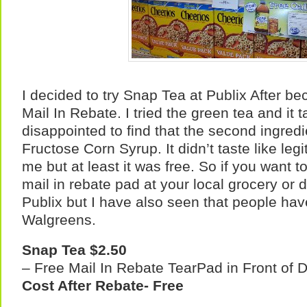
I decided to try Snap Tea at Publix After bec
Mail In Rebate. I tried the green tea and it 
disappointed to find that the second ingred
Fructose Corn Syrup. It didn’t taste like leg
me but at least it was free. So if you want to 
mail in rebate pad at your local grocery or dr
Publix but I have also seen that people have
Walgreens.
Snap Tea
$2.50
– Free Mail In Rebate TearPad in Front of D
Cost After Rebate- Free