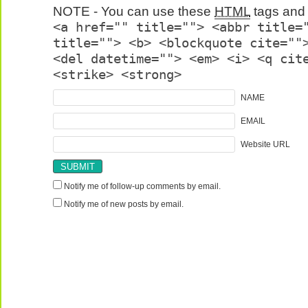
NOTE - You can use these
HTML
tags and 
<a href="" title=""> <abbr title=
title=""> <b> <blockquote cite=""
<del datetime=""> <em> <i> <q cit
<strike> <strong>
NAME
EMAIL
Website URL
Notify me of follow-up comments by email.
Notify me of new posts by email.