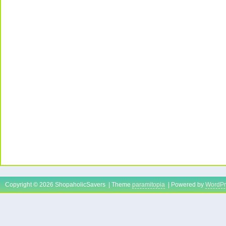
Copyright © 2026 ShopaholicSavers | Theme
paramitopia
| Powered by
WordPr