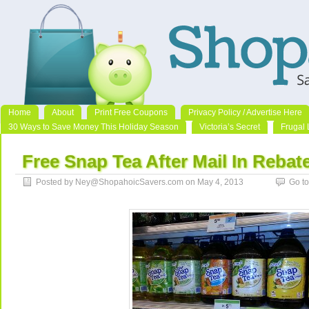
Home
About
Print Free Coupons
Privacy Policy / Advertise Here
30 Ways to Save Money This Holiday Season
Victoria’s Secret
Frugal 
Free Snap Tea After Mail In Rebat
Posted by Ney@ShopahoicSavers.com on May 4, 2013
Go t