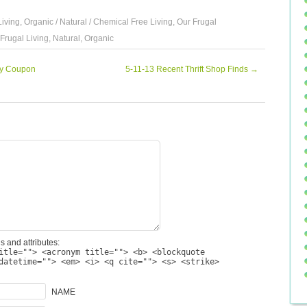
Living
,
Organic / Natural / Chemical Free Living
,
Our Frugal
Frugal Living
,
Natural
,
Organic
ty Coupon
5-11-13 Recent Thrift Shop Finds
→
s and attributes:
itle=""> <acronym title=""> <b> <blockquote
datetime=""> <em> <i> <q cite=""> <s> <strike>
NAME