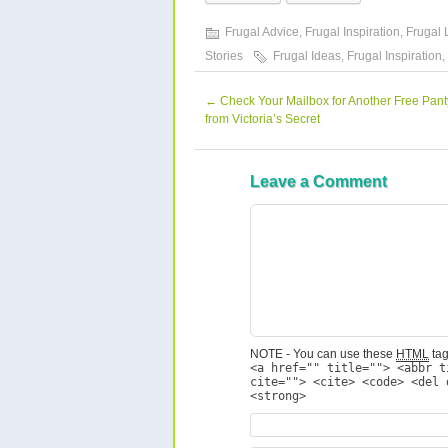
Frugal Advice
,
Frugal Inspiration
,
Frugal 
Stories
Frugal Ideas
,
Frugal Inspiration
,
←
Check Your Mailbox for Another Free Pan
from Victoria’s Secret
Leave a Comment
NOTE - You can use these
HTML
tag
<a href="" title=""> <abbr t
cite=""> <cite> <code> <del 
<strong>