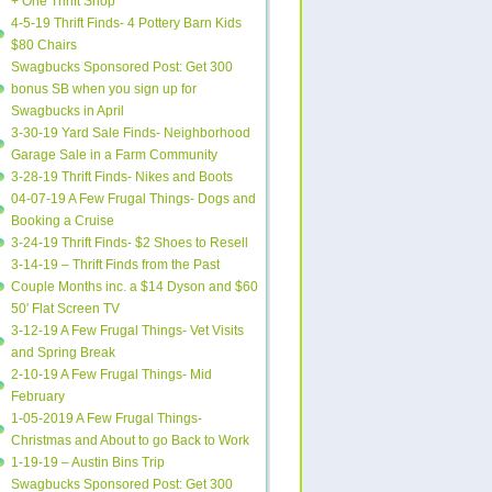
+ One Thrift Shop
4-5-19 Thrift Finds- 4 Pottery Barn Kids
$80 Chairs
Swagbucks Sponsored Post: Get 300
bonus SB when you sign up for
Swagbucks in April
3-30-19 Yard Sale Finds- Neighborhood
Garage Sale in a Farm Community
3-28-19 Thrift Finds- Nikes and Boots
04-07-19 A Few Frugal Things- Dogs and
Booking a Cruise
3-24-19 Thrift Finds- $2 Shoes to Resell
3-14-19 – Thrift Finds from the Past
Couple Months inc. a $14 Dyson and $60
50′ Flat Screen TV
3-12-19 A Few Frugal Things- Vet Visits
and Spring Break
2-10-19 A Few Frugal Things- Mid
February
1-05-2019 A Few Frugal Things-
Christmas and About to go Back to Work
1-19-19 – Austin Bins Trip
Swagbucks Sponsored Post: Get 300