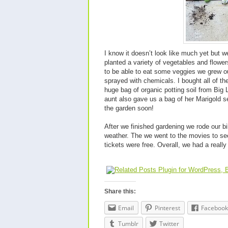
I know it doesn’t look like much yet but w
planted a variety of vegetables and flower
to be able to eat some veggies we grew ou
sprayed with chemicals. I bought all of th
huge bag of organic potting soil from Big 
aunt also gave us a bag of her Marigold se
the garden soon!
After we finished gardening we rode our b
weather. The we went to the movies to se
tickets were free. Overall, we had a really 
Share this:
Email
Pinterest
Facebook
Tumblr
Twitter