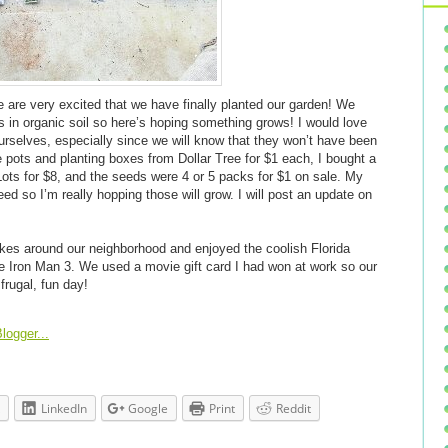
e are very excited that we have finally planted our garden! We
s in organic soil so here’s hoping something grows! I would love
rselves, especially since we will know that they won’t have been
e pots and planting boxes from Dollar Tree for $1 each, I bought a
Lots for $8, and the seeds were 4 or 5 packs for $1 on sale. My
ed so I’m really hopping those will grow. I will post an update on
ikes around our neighborhood and enjoyed the coolish Florida
e Iron Man 3. We used a movie gift card I had won at work so our
frugal, fun day!
LinkedIn
Google
Print
Reddit