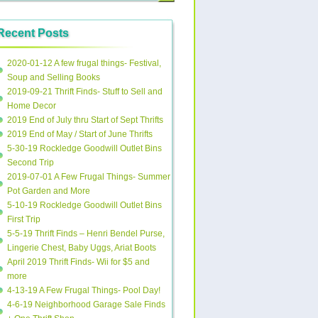
Recent Posts
2020-01-12 A few frugal things- Festival,
Soup and Selling Books
2019-09-21 Thrift Finds- Stuff to Sell and
Home Decor
2019 End of July thru Start of Sept Thrifts
2019 End of May / Start of June Thrifts
5-30-19 Rockledge Goodwill Outlet Bins
Second Trip
2019-07-01 A Few Frugal Things- Summer
Pot Garden and More
5-10-19 Rockledge Goodwill Outlet Bins
First Trip
5-5-19 Thrift Finds – Henri Bendel Purse,
Lingerie Chest, Baby Uggs, Ariat Boots
April 2019 Thrift Finds- Wii for $5 and
more
4-13-19 A Few Frugal Things- Pool Day!
4-6-19 Neighborhood Garage Sale Finds