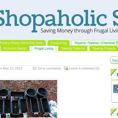
Privacy Policy / Advertise Here
Couponing
Organic / Natural / Chemical F
Victoria’s Secret
Frugal Living
Sewing Patterns
Sewing Projects
n May 10, 2013
Go to comments
Leave a comment
(0)