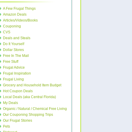
A Few Frugal Things
Amazon Deals
Articles/Videos/Books
Couponing
CVS
Deals and Steals
Do It Yourself
Dollar Stores
Free In The Mail
Free Stuff
Frugal Advice
Frugal Inspiration
Frugal Living
Grocery and Household Item Budget
Hot Coupon Deals
Local Deals (aka Central Florida)
My Deals
Organic / Natural / Chemical Free Living
Our Couponing Shopping Trips
Our Frugal Stories
Pets