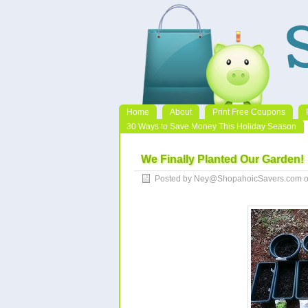
Home
About
Print Free Coupons
30 Ways to Save Money This Holiday Season
We Finally Planted Our Garden!
Posted by Ney@ShopahoicSavers.com o