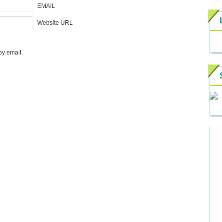
EMAIL
Website URL
by email.