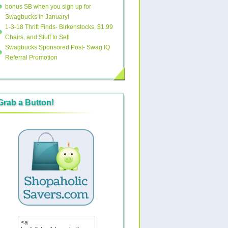
bonus SB when you sign up for
Swagbucks in January!
1-3-18 Thrift Finds- Birkenstocks, $1.99
Chairs, and Stuff to Sell
Swagbucks Sponsored Post- Swag IQ
Referral Promotion
Grab a Button!
<a