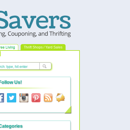
ree Living
Thrift Shops / Yard Sales
Follow Us!
Categories