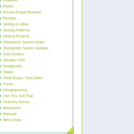
Pinterest
Publix
Recent Frugal Reviews
Recipes
Selling on eBay
Sewing Patterns
Sewing Projects
Shopaholic Savers Deals
Shopaholic Savers Updates
Side Hustles
Storage Units
Swagbucks
Target
Thrift Shops / Yard Sales
Travel
Uncategorized
Use This, Not That
Victoria's Secret
Walgreens
Walmart
Winn-Dixie