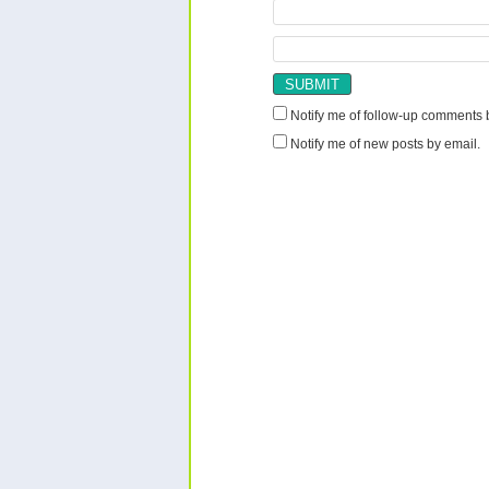
Notify me of follow-up comments 
Notify me of new posts by email.