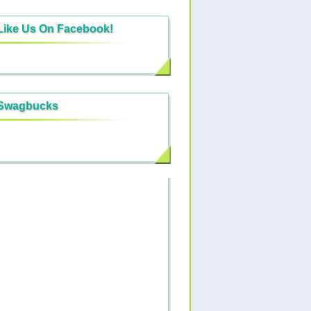
Like Us On Facebook!
Swagbucks