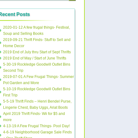
Recent Posts
2020-01-12 A few frugal things- Festival,
Soup and Selling Books
2019-09-21 Thrift Finds- Stuff to Sell and
Home Decor
2019 End of July thru Start of Sept Thrifts
2019 End of May / Start of June Thrifts
5-30-19 Rockledge Goodwill Outlet Bins
Second Trip
2019-07-01 A Few Frugal Things- Summer
Pot Garden and More
5-10-19 Rockledge Goodwill Outlet Bins
First Trip
5-5-19 Thrift Finds – Henri Bendel Purse,
Lingerie Chest, Baby Uggs, Ariat Boots
April 2019 Thrift Finds- Wii for $5 and
more
4-13-19 A Few Frugal Things- Pool Day!
4-6-19 Neighborhood Garage Sale Finds