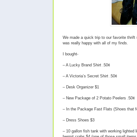
We made a quick trip to our favorite thrif
was really happy with all of my finds.
I bought-
– A Lucky Brand Shirt .50¢
– A Victoria’s Secret Shirt .50¢
– Desk Organizer $1
– New Package of 2 Potato Peelers .50¢
– In the Package Fast Flats (Shoes that f
– Dress Shoes $3
– 10 gallon fish tank with working lighted
hermit crabs $4 (one of those small ite