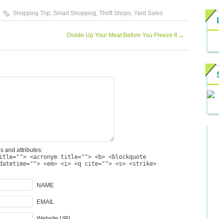
Shopping Trip
,
Smart Shopping
,
Thrift Shops
,
Yard Sales
Divide Up Your Meat Before You Freeze It
→
s and attributes:
itle=""> <acronym title=""> <b> <blockquote
datetime=""> <em> <i> <q cite=""> <s> <strike>
NAME
EMAIL
Website URL