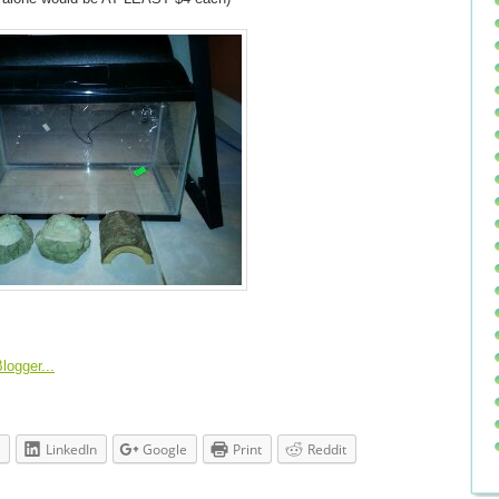
LinkedIn
Google
Print
Reddit