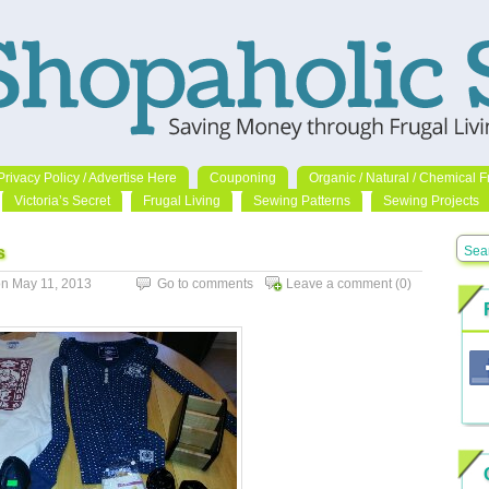
Privacy Policy / Advertise Here
Couponing
Organic / Natural / Chemical F
Victoria’s Secret
Frugal Living
Sewing Patterns
Sewing Projects
s
n May 11, 2013
Go to comments
Leave a comment
(0)