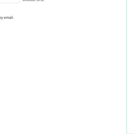
by email.