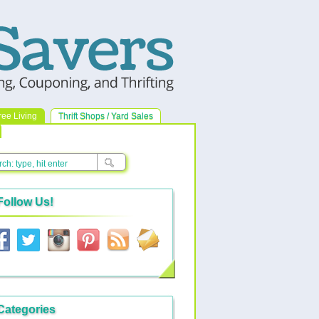
ree Living
Thrift Shops / Yard Sales
Follow Us!
Categories