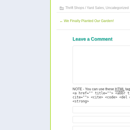
Thrift Shops / Yard Sales
,
Uncategorized
←
We Finally Planted Our Garden!
Leave a Comment
NOTE - You can use these
HTML
tag
<a href="" title=""> <abbr t
cite=""> <cite> <code> <del 
<strong>