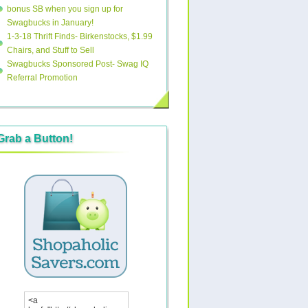
bonus SB when you sign up for
Swagbucks in January!
1-3-18 Thrift Finds- Birkenstocks, $1.99
Chairs, and Stuff to Sell
Swagbucks Sponsored Post- Swag IQ
Referral Promotion
Grab a Button!
<a