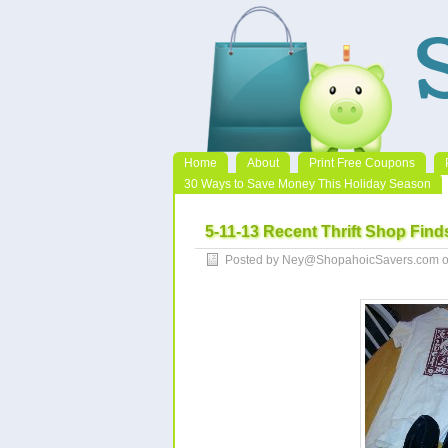
Home
About
Print Free Coupons
30 Ways to Save Money This Holiday Season
5-11-13 Recent Thrift Shop Find
Posted by Ney@ShopahoicSavers.com o