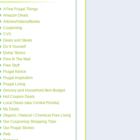
A Few Frugal Things
Amazon Deals
Articles/Videos/Books
Couponing
CVS
Deals and Steals
Do It Yourself
Dollar Stores
Free In The Mail
Free Stuff
Frugal Advice
Frugal Inspiration
Frugal Living
Grocery and Household Item Budget
Hot Coupon Deals
Local Deals (aka Central Florida)
My Deals
Organic / Natural / Chemical Free Living
Our Couponing Shopping Trips
Our Frugal Stories
Pets