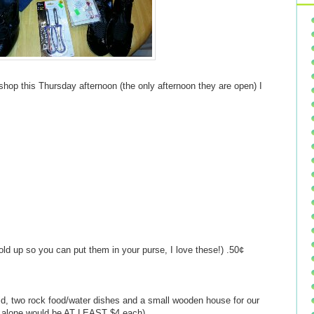
t shop this Thursday afternoon (the only afternoon they are open) I
old up so you can put them in your purse, I love these!) .50¢
 lid, two rock food/water dishes and a small wooden house for our
ms alone would be AT LEAST $4 each)