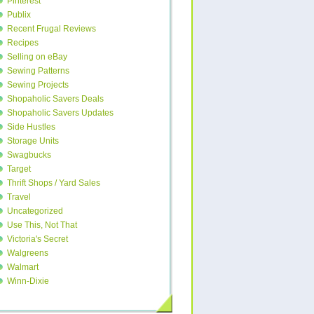
Pinterest
Publix
Recent Frugal Reviews
Recipes
Selling on eBay
Sewing Patterns
Sewing Projects
Shopaholic Savers Deals
Shopaholic Savers Updates
Side Hustles
Storage Units
Swagbucks
Target
Thrift Shops / Yard Sales
Travel
Uncategorized
Use This, Not That
Victoria's Secret
Walgreens
Walmart
Winn-Dixie