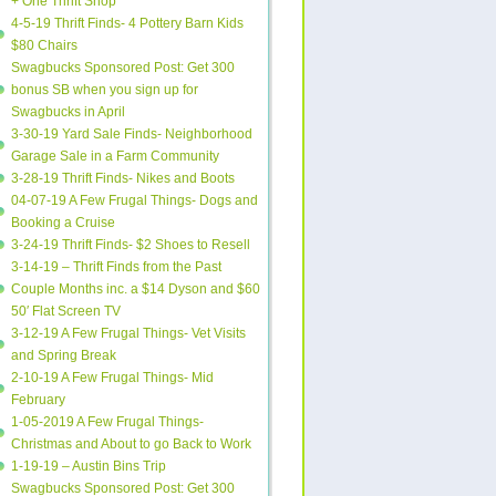
+ One Thrift Shop
4-5-19 Thrift Finds- 4 Pottery Barn Kids
$80 Chairs
Swagbucks Sponsored Post: Get 300
bonus SB when you sign up for
Swagbucks in April
3-30-19 Yard Sale Finds- Neighborhood
Garage Sale in a Farm Community
3-28-19 Thrift Finds- Nikes and Boots
04-07-19 A Few Frugal Things- Dogs and
Booking a Cruise
3-24-19 Thrift Finds- $2 Shoes to Resell
3-14-19 – Thrift Finds from the Past
Couple Months inc. a $14 Dyson and $60
50′ Flat Screen TV
3-12-19 A Few Frugal Things- Vet Visits
and Spring Break
2-10-19 A Few Frugal Things- Mid
February
1-05-2019 A Few Frugal Things-
Christmas and About to go Back to Work
1-19-19 – Austin Bins Trip
Swagbucks Sponsored Post: Get 300