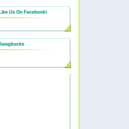
Like Us On Facebook!
Swagbucks