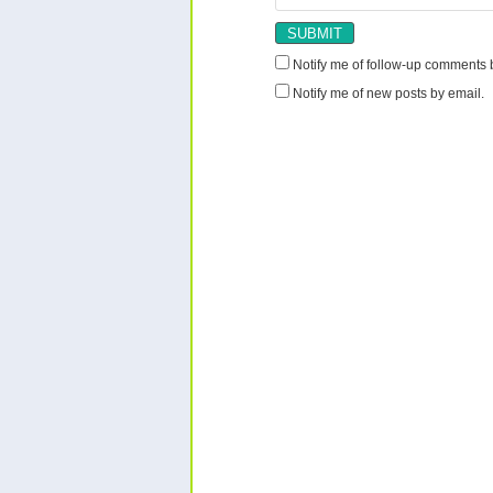
Notify me of follow-up comments 
Notify me of new posts by email.