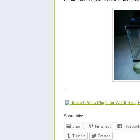
–
Share this:
Email
Pinterest
Facebook
Tumblr
Twitter