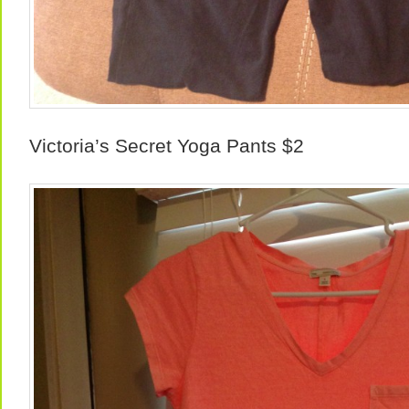
Victoria’s Secret Yoga Pants $2