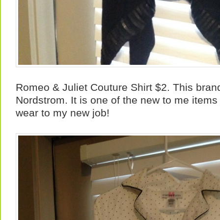
Romeo & Juliet Couture Shirt $2. This bran
Nordstrom. It is one of the new to me items
wear to my new job!