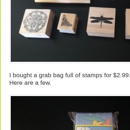
I bought a grab bag full of stamps for $2.99
Here are a few.