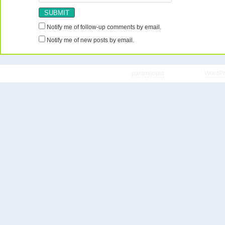
Notify me of follow-up comments by email.
Notify me of new posts by email.
Copyright © 2026 ShopaholicSavers | Theme
paramitopia
| Powered by
WordPr