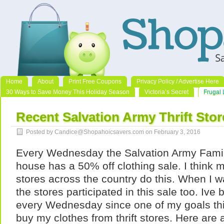
Home
About
Print Free Coupons
Privacy Policy / Advertise Here
30 Ways to Save Money This Holiday Season
Victoria’s Secret
Frugal 
Recent Salvation Army Thrift Stor
Posted by Candice@Shopahoicsavers.com on February 3, 2016
Every Wednesday the Salvation Army Famil
house has a 50% off clothing sale. I think 
stores across the country do this. When I wa
the stores participated in this sale too. Ive 
every Wednesday since one of my goals thi
buy my clothes from thrift stores. Here are 