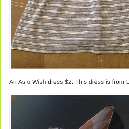
An As u Wish dress $2. This dress is from D