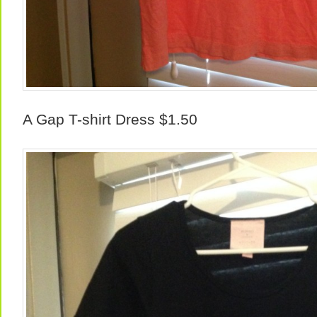
A Gap T-shirt Dress $1.50