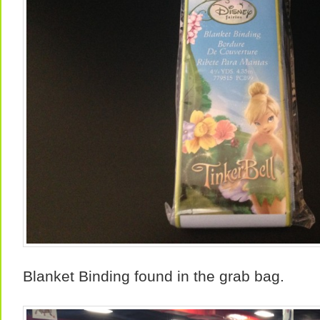
Blanket Binding found in the grab bag.