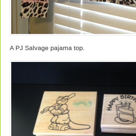
A PJ Salvage pajama top.