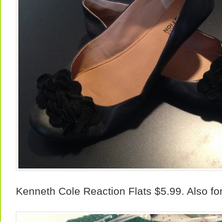
Kenneth Cole Reaction Flats $5.99. Also fo