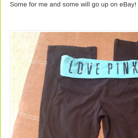
Some for me and some will go up on eBay!