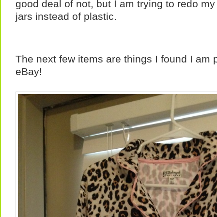
good deal of not, but I am trying to redo m
jars instead of plastic.
The next few items are things I found I am 
eBay!