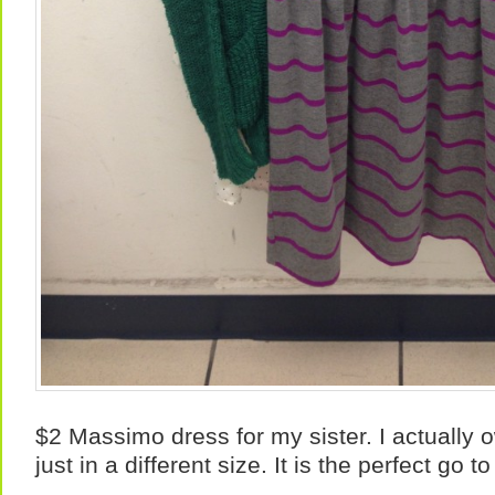
$2 Massimo dress for my sister. I actually
just in a different size. It is the perfect go