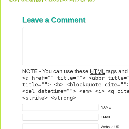
What Chemical Free Household Products Do We Use?
Leave a Comment
NOTE - You can use these
HTML
tags and 
<a href="" title=""> <abbr title=
title=""> <b> <blockquote cite=""
<del datetime=""> <em> <i> <q cit
<strike> <strong>
NAME
EMAIL
Website URL