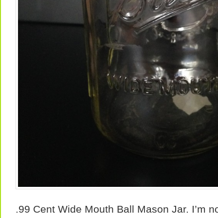
.99 Cent Wide Mouth Ball Mason Jar. I’m not 