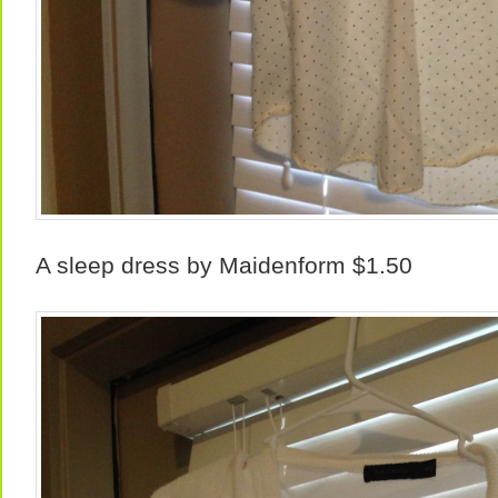
A sleep dress by Maidenform $1.50