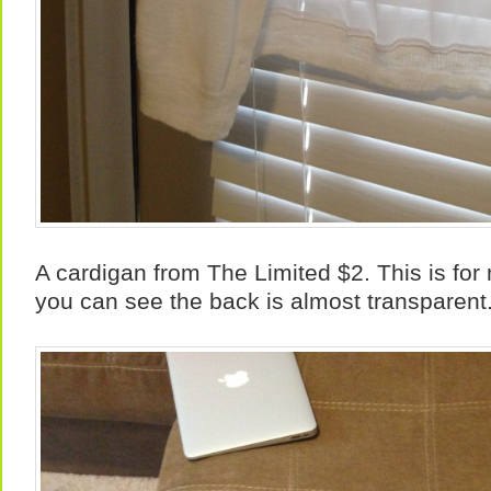
A cardigan from The Limited $2. This is for
you can see the back is almost transparent