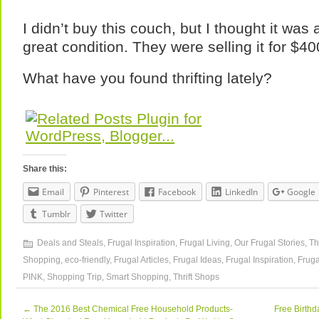
I didn’t buy this couch, but I thought it was 
great condition. They were selling it for $40
What have you found thrifting lately?
Share this:
Email
Pinterest
Facebook
LinkedIn
Google
Tumblr
Twitter
Deals and Steals
,
Frugal Inspiration
,
Frugal Living
,
Our Frugal Stories
,
Th
Shopping
,
eco-friendly
,
Frugal Articles
,
Frugal Ideas
,
Frugal Inspiration
,
Fruga
PINK
,
Shopping Trip
,
Smart Shopping
,
Thrift Shops
←
The 2016 Best Chemical Free Household Products-
Free Birthd