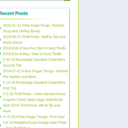
Recent Posts
2020-01-12 A few frugal things- Festival,
Soup and Selling Books
2019-09-21 Thrift Finds- Stuff to Sell and
Home Decor
2019 End of July thru Start of Sept Thrifts
2019 End of May / Start of June Thrifts
5-30-19 Rockledge Goodwill Outlet Bins
Second Trip
2019-07-01 A Few Frugal Things- Summer
Pot Garden and More
5-10-19 Rockledge Goodwill Outlet Bins
First Trip
5-5-19 Thrift Finds – Henri Bendel Purse,
Lingerie Chest, Baby Uggs, Ariat Boots
April 2019 Thrift Finds- Wii for $5 and
more
4-13-19 A Few Frugal Things- Pool Day!
4-6-19 Neighborhood Garage Sale Finds