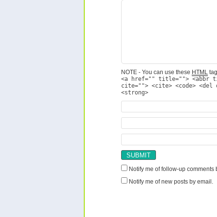
NOTE - You can use these
HTML
tag
<a href="" title=""> <abbr t
cite=""> <cite> <code> <del 
<strong>
Notify me of follow-up comments 
Notify me of new posts by email.