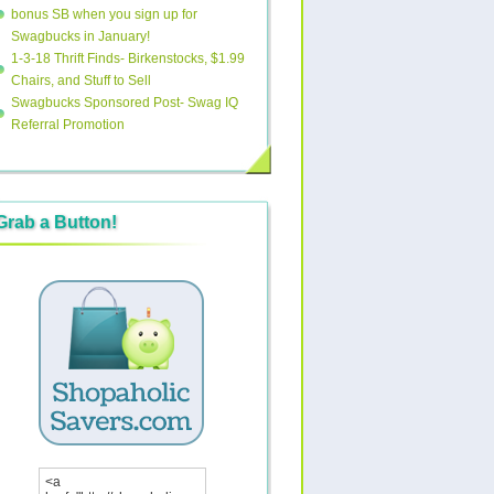
bonus SB when you sign up for
Swagbucks in January!
1-3-18 Thrift Finds- Birkenstocks, $1.99
Chairs, and Stuff to Sell
Swagbucks Sponsored Post- Swag IQ
Referral Promotion
Grab a Button!
<a