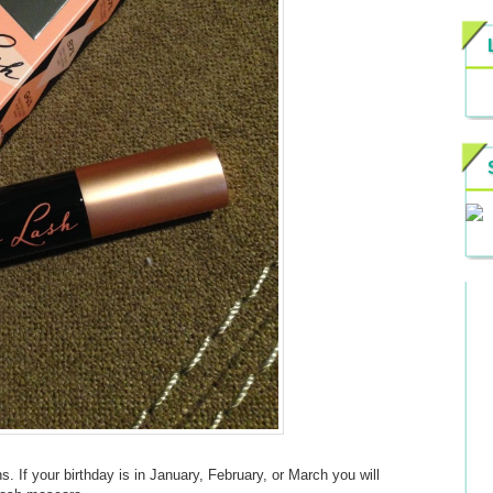
s. If your birthday is in January, February, or March you will