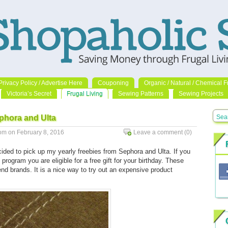
Privacy Policy / Advertise Here
Couponing
Organic / Natural / Chemical F
Victoria’s Secret
Frugal Living
Sewing Patterns
Sewing Projects
ephora and Ulta
m on February 8, 2016
Leave a comment
(0)
Go to comments
ided to pick up my yearly freebies from Sephora and Ulta. If you
program you are eligible for a free gift for your birthday. These
end brands. It is a nice way to try out an expensive product