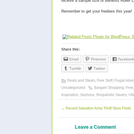
receive a sample size of Benefits Roller
Remember to get your freebies this year!
Share this:
Email
Pinterest
Facebook
Tumblr
Twitter
Deals and Steals
,
Free Stuff
,
Frugal Advi
Uncategorized
Bargain Shopping
,
Free
Inspiration
,
Sephora
,
Shopaholic Savers
,
Ult
←
Recent Salvation Army Thrift Store Finds
Leave a Comment