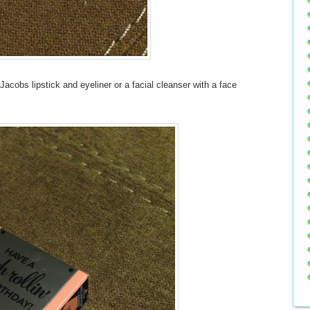
Jacobs lipstick and eyeliner or a facial cleanser with a face