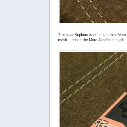
This year Sephora is offering a mini Marc 
mask. I chose the Marc Jacobs mini gift.