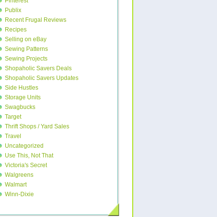
Pinterest
Publix
Recent Frugal Reviews
Recipes
Selling on eBay
Sewing Patterns
Sewing Projects
Shopaholic Savers Deals
Shopaholic Savers Updates
Side Hustles
Storage Units
Swagbucks
Target
Thrift Shops / Yard Sales
Travel
Uncategorized
Use This, Not That
Victoria's Secret
Walgreens
Walmart
Winn-Dixie