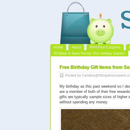
Home
About
Print Free Coupons
30 Ways to Save Money This Holiday Season
Free Birthday Gift Items from S
Posted by Candice@Shopahoicsavers.co
My birthday as this past weekend so I dec
are a member of both of their free rewards 
gifts are typically sample sizes of higher 
without spending any money.