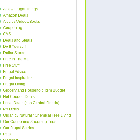
A Few Frugal Things
Amazon Deals
Articles/Videos/Books
Couponing
CVS
Deals and Steals
Do It Yourself
Dollar Stores
Free In The Mail
Free Stuff
Frugal Advice
Frugal Inspiration
Frugal Living
Grocery and Household Item Budget
Hot Coupon Deals
Local Deals (aka Central Florida)
My Deals
Organic / Natural / Chemical Free Living
Our Couponing Shopping Trips
Our Frugal Stories
Pets