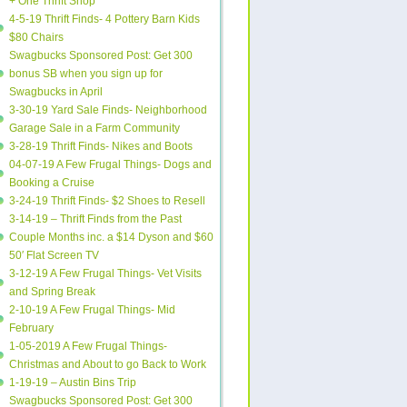
+ One Thrift Shop
4-5-19 Thrift Finds- 4 Pottery Barn Kids
$80 Chairs
Swagbucks Sponsored Post: Get 300
bonus SB when you sign up for
Swagbucks in April
3-30-19 Yard Sale Finds- Neighborhood
Garage Sale in a Farm Community
3-28-19 Thrift Finds- Nikes and Boots
04-07-19 A Few Frugal Things- Dogs and
Booking a Cruise
3-24-19 Thrift Finds- $2 Shoes to Resell
3-14-19 – Thrift Finds from the Past
Couple Months inc. a $14 Dyson and $60
50′ Flat Screen TV
3-12-19 A Few Frugal Things- Vet Visits
and Spring Break
2-10-19 A Few Frugal Things- Mid
February
1-05-2019 A Few Frugal Things-
Christmas and About to go Back to Work
1-19-19 – Austin Bins Trip
Swagbucks Sponsored Post: Get 300