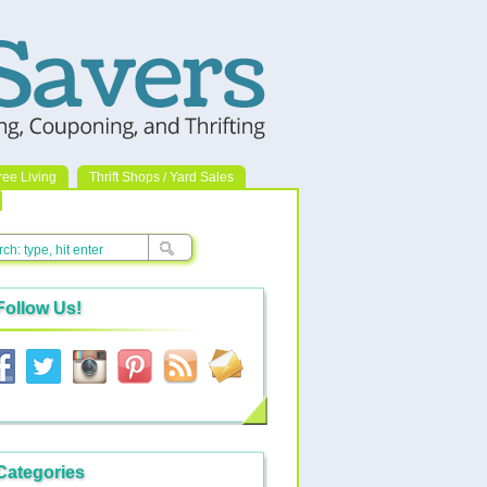
ree Living
Thrift Shops / Yard Sales
Follow Us!
Categories