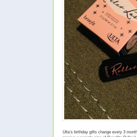
Ulta’s birthday gifts change every 3 month