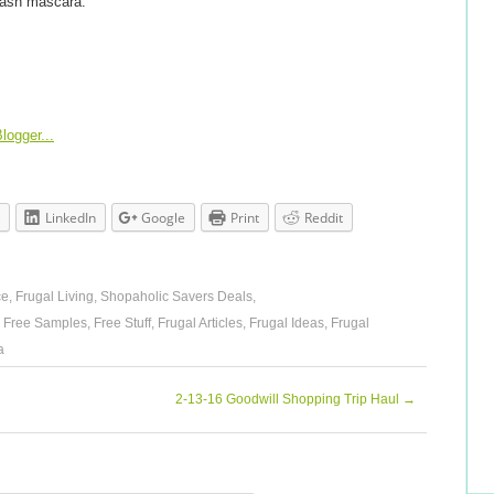
 Lash mascara.
LinkedIn
Google
Print
Reddit
ce
,
Frugal Living
,
Shopaholic Savers Deals
,
,
Free Samples
,
Free Stuff
,
Frugal Articles
,
Frugal Ideas
,
Frugal
a
2-13-16 Goodwill Shopping Trip Haul
→