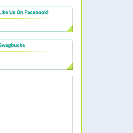
Like Us On Facebook!
Swagbucks