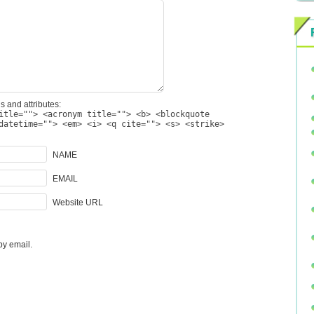
s and attributes:
itle=""> <acronym title=""> <b> <blockquote
datetime=""> <em> <i> <q cite=""> <s> <strike>
NAME
EMAIL
Website URL
by email.