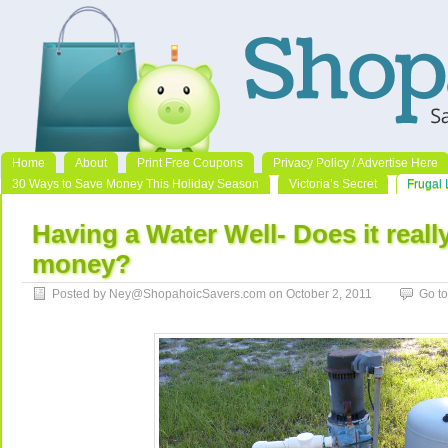
Home
About
Print Free Coupons
Privacy Policy / Advertise Here
30 Ways to Save Money This Holiday Season
Victoria’s Secret
Frugal 
Having a Water Well- Does it reall
money?
Posted by Ney@ShopahoicSavers.com on October 2, 2011
Go t