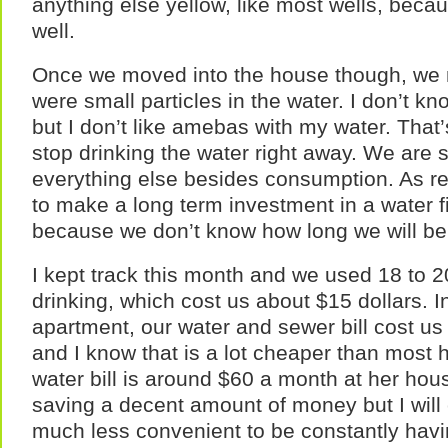
anything else yellow, like most wells, becaus
well.
Once we moved into the house though, we n
were small particles in the water. I don’t 
but I don’t like amebas with my water. That’
stop drinking the water right away. We are sti
everything else besides consumption. As re
to make a long term investment in a water f
because we don’t know how long we will be 
I kept track this month and we used 18 to 20
drinking, which cost us about $15 dollars. 
apartment, our water and sewer bill cost u
and I know that is a lot cheaper than most 
water bill is around $60 a month at her hou
saving a decent amount of money but I will 
much less convenient to be constantly havi