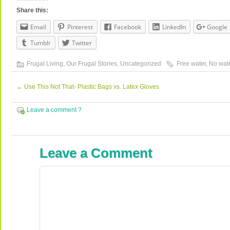
Share this:
Email
Pinterest
Facebook
LinkedIn
Google
Tumblr
Twitter
Frugal Living
,
Our Frugal Stories
,
Uncategorized
Free water
,
No wate
←
Use This Not That- Plastic Bags vs. Latex Gloves
Leave a comment ?
Leave a Comment