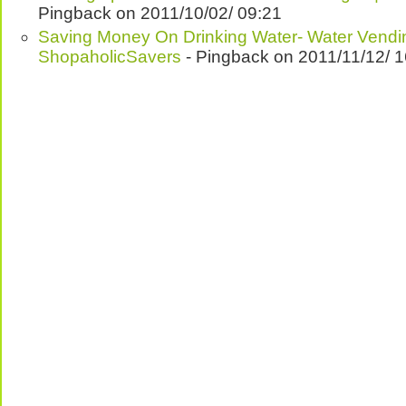
Pingback on 2011/10/02/ 09:21
Saving Money On Drinking Water- Water Vendi
ShopaholicSavers
- Pingback on 2011/11/12/ 1