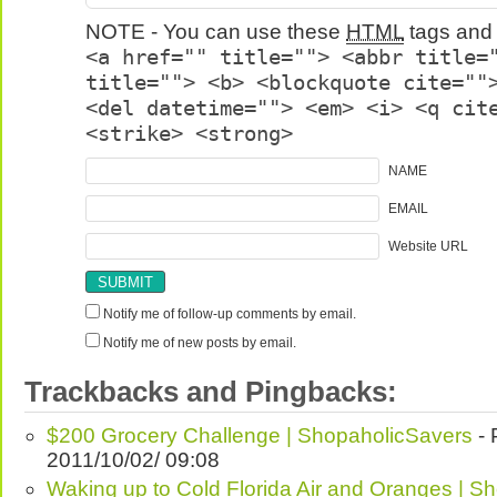
NOTE - You can use these
HTML
tags and 
<a href="" title=""> <abbr title=
title=""> <b> <blockquote cite=""
<del datetime=""> <em> <i> <q cit
<strike> <strong>
NAME
EMAIL
Website URL
Notify me of follow-up comments by email.
Notify me of new posts by email.
Trackbacks and Pingbacks:
$200 Grocery Challenge | ShopaholicSavers
- 
2011/10/02/ 09:08
Waking up to Cold Florida Air and Oranges | S