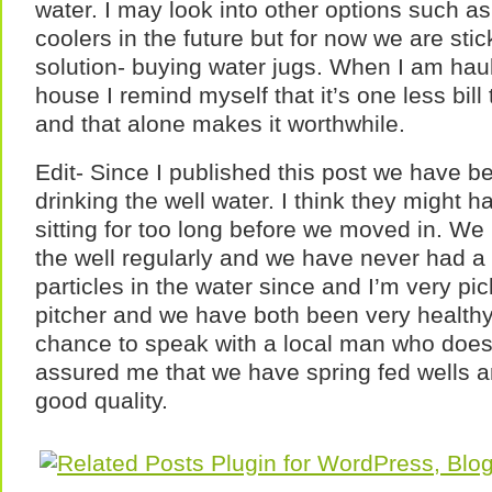
water. I may look into other options such as 
coolers in the future but for now we are stic
solution- buying water jugs. When I am haul
house I remind myself that it’s one less bil
and that alone makes it worthwhile.
Edit- Since I published this post we have b
drinking the well water. I think they might 
sitting for too long before we moved in. We
the well regularly and we have never had a
particles in the water since and I’m very pi
pitcher and we have both been very healthy.
chance to speak with a local man who does
assured me that we have spring fed wells an
good quality.