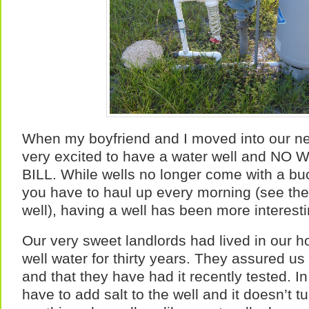
When my boyfriend and I moved into our 
very excited to have a water well and 
BILL. While wells no longer come with a bu
you have to haul up every morning (see the
well), having a well has been more interest
Our very sweet landlords had lived in our 
well water for thirty years. They assured us
and that they have had it recently tested. In
have to add salt to the well and it doesn’t t