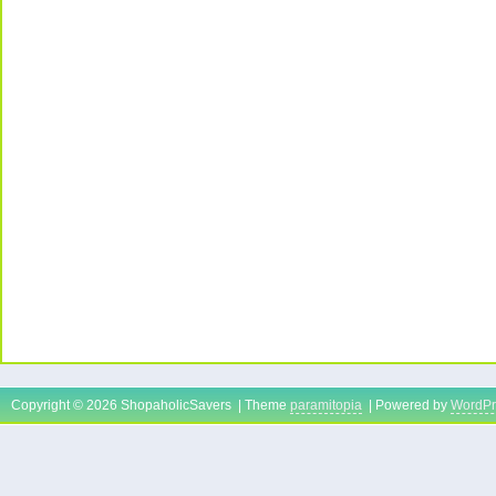
Copyright © 2026 ShopaholicSavers | Theme
paramitopia
| Powered by
WordPr